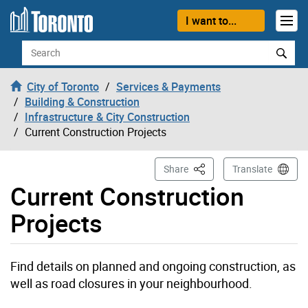
Skip to content
I want to...
Search
City of Toronto
Services & Payments
Building & Construction
Infrastructure & City Construction
Current Construction Projects
This Page
Share
Translate
Current Construction
Projects
Find details on planned and ongoing construction, as
well as road closures in your neighbourhood.