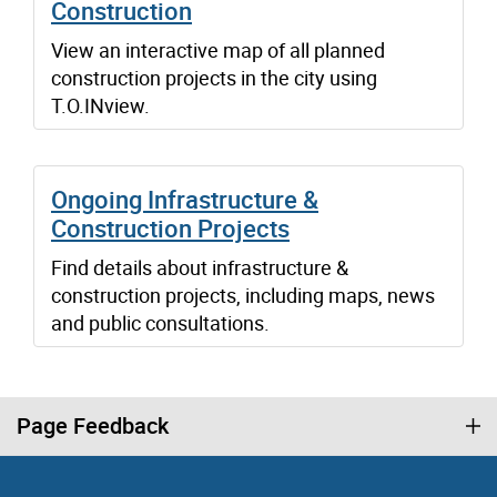
Construction
View an interactive map of all planned
construction projects in the city using
T.O.INview.
Ongoing Infrastructure &
Construction Projects
Find details about infrastructure &
construction projects, including maps, news
and public consultations.
Page Feedback