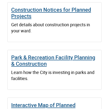
Construction Notices for Planned
Projects
Get details about construction projects in
your ward.
Park & Recreation Facility Planning
& Construction
Learn how the City is investing in parks and
facilities.
Interactive Map of Planned