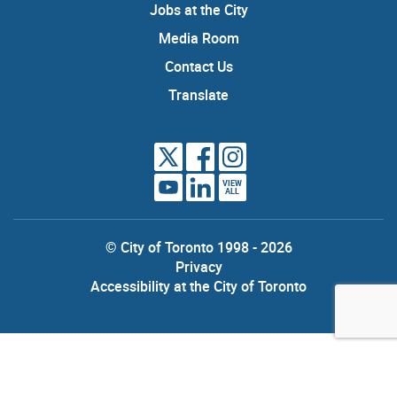
Jobs at the City
Media Room
Contact Us
Translate
VIEW
ALL
© City of Toronto 1998 - 2026
Privacy
Accessibility at the City of Toronto