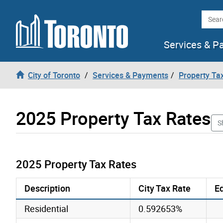
Skip to content
Searc
Services & P
City of Toronto
Services & Payments
Property Tax
2025 Property Tax Rates
S
2025 Property Tax Rates
Description
City Tax Rate
Ed
Residential
0.592653%