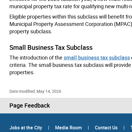
municipal property tax rate for qualifying new multi-r
Eligible properties within this subclass will benefit 
Municipal Property Assessment Corporation (MPAC) wi
property subclass.
Small Business Tax Subclass
The introduction of the
small business tax subclass
criteria. The small business tax subclass will provide
properties.
Date modified: May 14, 2026
Page Feedback
Jobs at the City
|
Media Room
|
Contact Us
|