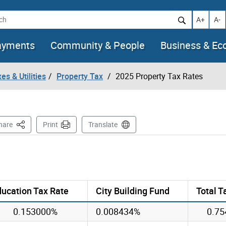
h
Increase t
Decr
A+
A-
ayments
Community & People
Business & E
es & Utilities
Property Tax
2025 Property Tax Rates
This Page
hare
Print
Translate
ucation Tax Rate
City Building Fund
Total T
0.153000%
0.008434%
0.7