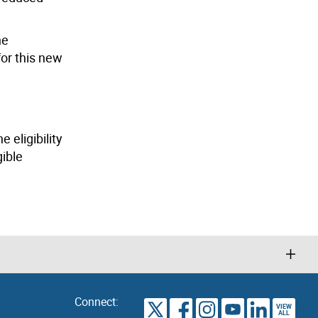
he
or this new
 eligibility
gible
Connect:
VIEW
TORONTO
ALL