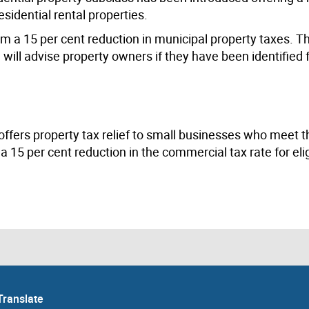
esidential rental properties.
from a 15 per cent reduction in municipal property taxes. T
ll advise property owners if they have been identified f
offers property tax relief to small businesses who meet the
 a 15 per cent reduction in the commercial tax rate for eli
Translate