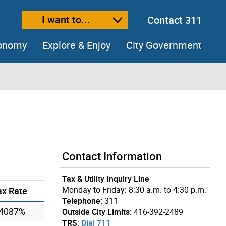
I want to...
Contact 311
ext size
ease text size
conomy
Explore & Enjoy
City Government
Contact Information
Tax & Utility Inquiry Line
Monday to Friday: 8:30 a.m. to 4:30 p.m.
ax Rate
Telephone:
311
54087%
Outside City Limits:
416-392-2489
TRS
:
Dial 711