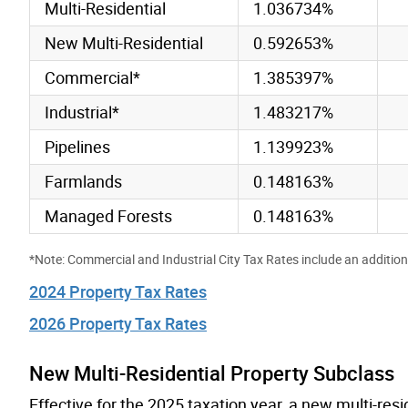
Multi-Residential
1.036734%
New Multi-Residential
0.592653%
Commercial*
1.385397%
Industrial*
1.483217%
Pipelines
1.139923%
Farmlands
0.148163%
Managed Forests
0.148163%
*Note: Commercial and Industrial City Tax Rates include an addition
2024 Property Tax Rates
2026 Property Tax Rates
New Multi-Residential Property Subclass
Effective for the 2025 taxation year, a new multi-res