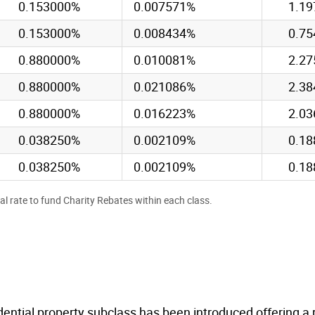
0.153000%
0.007571%
1.1
0.153000%
0.008434%
0.7
0.880000%
0.010081%
2.2
0.880000%
0.021086%
2.3
0.880000%
0.016223%
2.0
0.038250%
0.002109%
0.1
0.038250%
0.002109%
0.1
al rate to fund Charity Rebates within each class.
idential property subclass has been introduced offering a