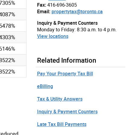
97305%
Fax:
416-696-3605
Email:
propertytax@toronto.ca
54087%
Inquiry & Payment Counters
75478%
Monday to Friday: 8:30 a.m. to 4 p.m.
View locations
84303%
36146%
Related Information
88522%
88522%
Pay Your Property Tax Bill
eBilling
Tax & Utility Answers
Inquiry & Payment Counters
Late Tax Bill Payments
 reduced