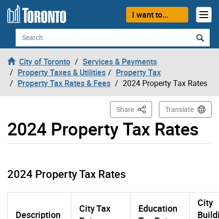
Skip to content
I want to...
Search
City of Toronto
Services & Payments
Property Taxes & Utilities
Property Tax
Property Tax Rates & Fees
2024 Property Tax Rates
This Page
Share
Translate
2024 Property Tax Rates
2024 Property Tax Rates
City
City Tax
Education
Description
Build