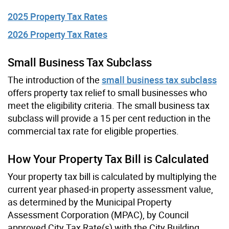
2025 Property Tax Rates
2026 Property Tax Rates
Small Business Tax Subclass
The introduction of the
small business tax subclass
offers property tax relief to small businesses who
meet the eligibility criteria. The small business tax
subclass will provide a 15 per cent reduction in the
commercial tax rate for eligible properties.
How Your Property Tax Bill is Calculated
Your property tax bill is calculated by multiplying the
current year phased-in property assessment value,
as determined by the Municipal Property
Assessment Corporation (MPAC), by Council
approved City Tax Rate(s) with the City Building