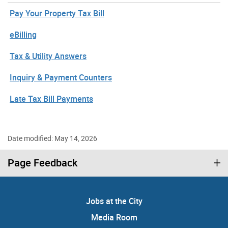
Pay Your Property Tax Bill
eBilling
Tax & Utility Answers
Inquiry & Payment Counters
Late Tax Bill Payments
Date modified: May 14, 2026
Page Feedback
Jobs at the City
Media Room