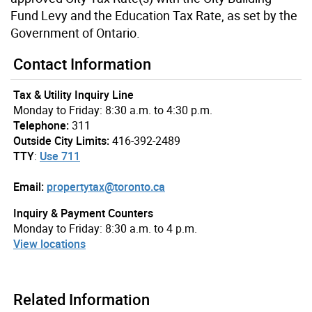
Fund Levy and the Education Tax Rate, as set by the
Government of Ontario.
Contact Information
Tax & Utility Inquiry Line
Monday to Friday: 8:30 a.m. to 4:30 p.m.
Telephone:
311
Outside City Limits:
416-392-2489
TTY
:
Use 711
Email:
propertytax@toronto.ca
Inquiry & Payment Counters
Monday to Friday: 8:30 a.m. to 4 p.m.
View locations
Related Information