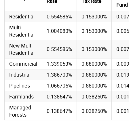
Rate
Tax Rate
Fund
Residential
0.554586%
0.153000%
0.00
Multi-
1.004080%
0.153000%
0.00
Residential
New Multi-
0.554586%
0.153000%
0.00
Residential
Commercial
1.339053%
0.880000%
0.00
Industrial
1.386700%
0.880000%
0.01
Pipelines
1.066705%
0.880000%
0.01
Farmlands
0.138647%
0.038250%
0.00
Managed
0.138647%
0.038250%
0.00
Forests