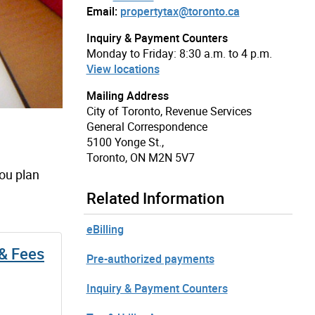
Email:
propertytax@toronto.ca
Inquiry & Payment Counters
Monday to Friday: 8:30 a.m. to 4 p.m.
View locations
Mailing Address
City of Toronto, Revenue Services
General Correspondence
5100 Yonge St.,
Toronto, ON M2N 5V7
you plan
Related Information
eBilling
 & Fees
Pre-authorized payments
Inquiry & Payment Counters