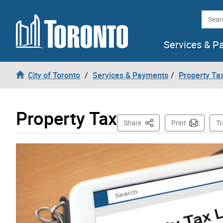
Skip to content
Searc
Services & P
City of Toronto
Services & Payments
Property Tax
Property Tax
This Page
Share
Print
Tr