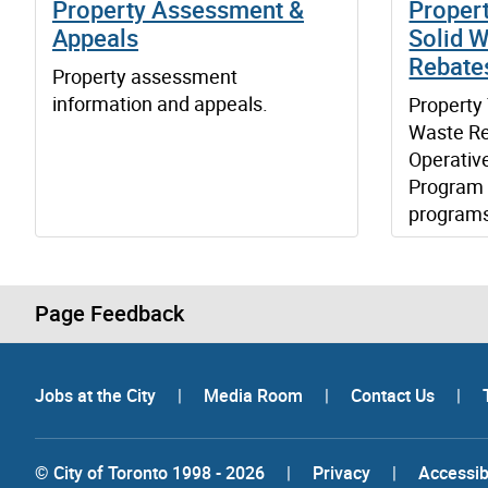
Property Assessment &
Propert
Appeals
Solid W
Rebate
Property assessment
information and appeals.
Property 
Waste Re
Operativ
Program 
program
Page Feedback
Jobs at the City
|
Media Room
|
Contact Us
|
© City of Toronto 1998 - 2026
|
Privacy
|
Accessibi