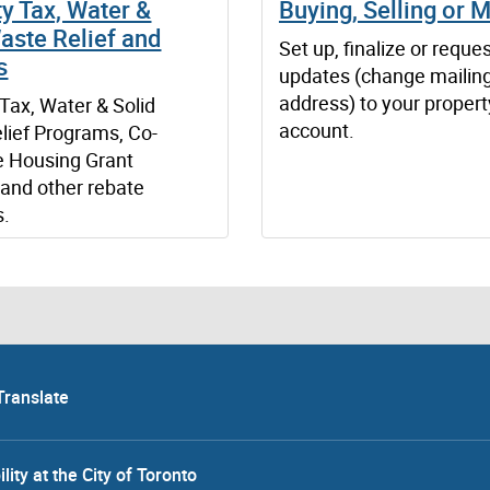
y Tax, Water &
Buying, Selling or 
aste Relief and
Set up, finalize or reque
s
updates (change mailin
address) to your propert
Tax, Water & Solid
account.
lief Programs, Co-
e Housing Grant
and other rebate
s.
Translate
lity at the City of Toronto