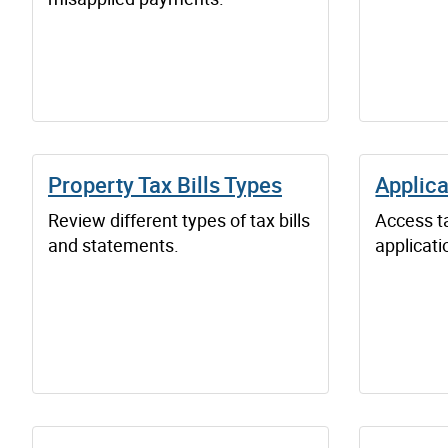
Property Tax Bills Types
Applica
Review different types of tax bills
Access ta
and statements.
applicati