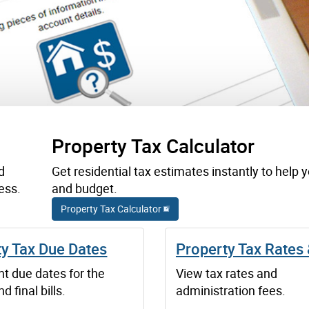
Property Tax Calculator
d
Get residential tax estimates instantly to help 
ess.
and budget.
Property Tax Calculator
ty Tax Due Dates
Property Tax Rates
t due dates for the
View tax rates and
d final bills.
administration fees.