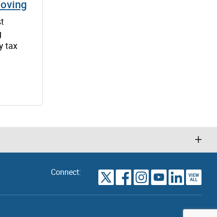
Moving
st
g
y tax
Connect:
VIEW
TORONTO
ALL