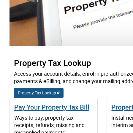
Property Tax Lookup
Access your account details, enrol in pre-authorize
payments & eBilling, and change your mailing addr
Property Tax Lookup
Pay Your Property Tax Bill
Proper
Ways to pay, property tax
Instalmen
receipts, refunds, missing and
interim an
misapplied payments.