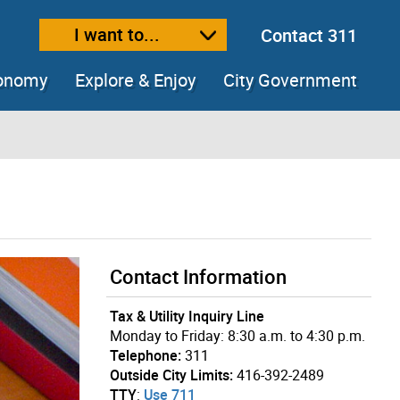
I want to...
Contact 311
ext size
ease text size
conomy
Explore & Enjoy
City Government
Contact Information
Tax & Utility Inquiry Line
Monday to Friday: 8:30 a.m. to 4:30 p.m.
Telephone:
311
Outside City Limits:
416-392-2489
TTY
:
Use 711