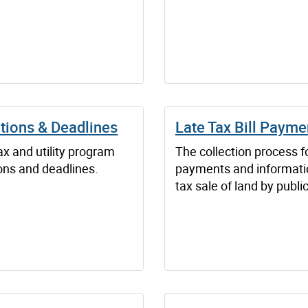
tions & Deadlines
Late Tax Bill Payme
x and utility program
The collection process fo
ons and deadlines.
payments and informati
tax sale of land by publi