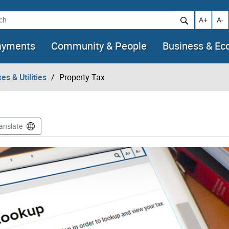
h
Increase t
Decr
A+
A-
ayments
Community & People
Business & E
es & Utilities
Property Tax
anslate