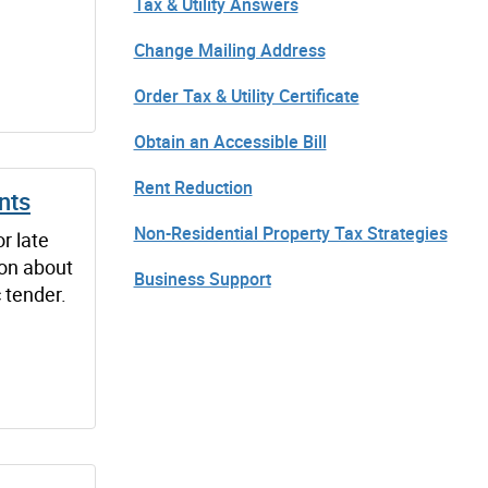
Tax & Utility Answers
Change Mailing Address
Order Tax & Utility Certificate
Obtain an Accessible Bill
Rent Reduction
nts
Non-Residential Property Tax Strategies
r late
on about
Business Support
c tender.