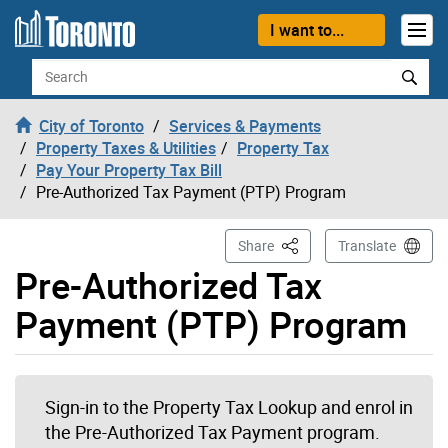
Skip to content
I want to...
Search
City of Toronto
Services & Payments
Property Taxes & Utilities
Property Tax
Pay Your Property Tax Bill
Pre-Authorized Tax Payment (PTP) Program
This Page
Share
Translate
Pre-Authorized Tax
Payment (PTP) Program
Sign-in to the Property Tax Lookup and enrol in
the Pre-Authorized Tax Payment program.