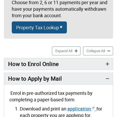
Choose from 2, 6 or 11 payments per year and
have your payments automatically withdrawn
from your bank account.
Property Tax Lookup
Pre-Authorized Tax Paymen
Pre-Au
Expand All
Collapse All
How to Enrol Online
How to Apply by Mail
Enrol in pre-authorized tax payments by
completing a paper-based form.
Download and print an
application
for
each property you are applying for.