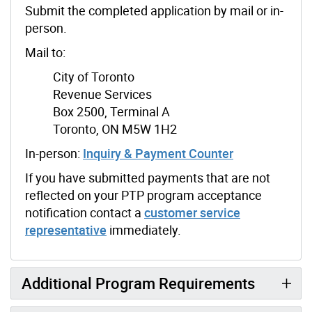
Submit the completed application by mail or in-
person.
Mail to:
City of Toronto
Revenue Services
Box 2500, Terminal A
Toronto, ON M5W 1H2
In-person:
Inquiry & Payment Counter
If you have submitted payments that are not
reflected on your PTP program acceptance
notification contact a
customer service
representative
immediately.
Additional Program Requirements