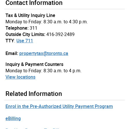
Contact Information
Tax & Utility Inquiry Line
Monday to Friday: 8:30 a.m. to 4:30 p.m.
Telephone:
311
Outside City Limits:
416-392-2489
TTY
:
Use 711
Email:
propertytax@toronto.ca
Inquiry & Payment Counters
Monday to Friday: 8:30 a.m. to 4 p.m.
View locations
Related Information
Enrol in the Pre-Authorized Utility Payment Program
eBilling