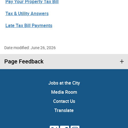
Pay Your Property Tax Bill
Tax & Utility Answers
Late Tax Bill Payments
Date modified: June 26, 2026
Page Feedback
Jobs at the City
Media Room
Contact Us
Translate