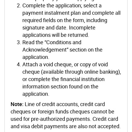
Complete the application; select a
payment instalment plan and complete all
required fields on the form, including
signature and date. Incomplete
applications will be returned.
Read the “Conditions and
Acknowledgement” section on the
application.
Attach a void cheque, or copy of void
cheque (available through online banking),
or complete the financial institution
information section found on the
application.
Note:
Line of credit accounts, credit card
cheques or foreign funds cheques cannot be
used for pre-authorized payments. Credit card
and visa debit payments are also not accepted.