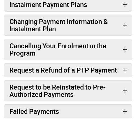
Instalment Payment Plans
Changing Payment Information &
Instalment Plan
Cancelling Your Enrolment in the
Program
Request a Refund of a PTP Payment
Request to be Reinstated to Pre-
Authorized Payments
Failed Payments