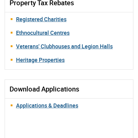
Property Tax Rebates
Registered Charities
Ethnocultural Centres
Veterans' Clubhouses and Legion Halls
Heritage Properties
Download Applications
Applications & Deadlines