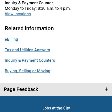
Inquiry & Payment Counter
Monday to Friday: 8:30 a.m. to 4 p.m.
View locations
Related Information
eBilling
Tax and Utilities Answers
Inquiry & Payment Counters
Buying, Selling or Moving
Page Feedback
Jobs at the City