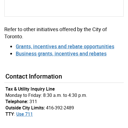
Refer to other initiatives offered by the City of
Toronto.
Grants, incentives and rebate opportunities
Business grants, incentives and rebates
Contact Information
Tax & Utility Inquiry Line
Monday to Friday: 8:30 a.m. to 4:30 p.m.
Telephone:
311
Outside City Limits:
416-392-2489
TTY
:
Use 711