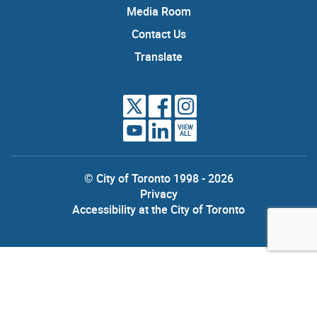
Media Room
Contact Us
Translate
VIEW
ALL
© City of Toronto 1998 - 2026
Privacy
Accessibility at the City of Toronto