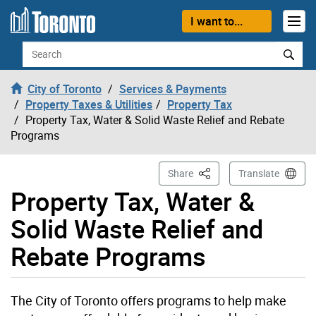
Skip to content
I want to...
Search
City of Toronto
Services & Payments
Property Taxes & Utilities
Property Tax
Property Tax, Water & Solid Waste Relief and Rebate
Programs
This Page
Share
Translate
Property Tax, Water &
Solid Waste Relief and
Rebate Programs
The City of Toronto offers programs to help make