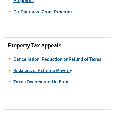
Programs
Co-Operative Grant Program
Property Tax Appeals
Cancellation, Reduction or Refund of Taxes
Sickness or Extreme Poverty
Taxes Overcharged in Error