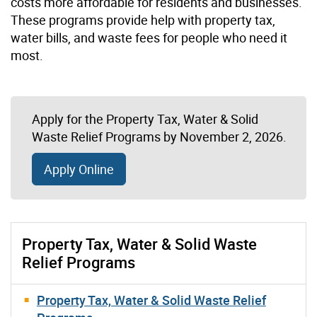
costs more affordable for residents and businesses.
These programs provide help with property tax,
water bills, and waste fees for people who need it
most.
Apply for the Property Tax, Water & Solid
Waste Relief Programs by November 2, 2026.
Apply Online
Property Tax, Water & Solid Waste
Relief Programs
Property Tax, Water & Solid Waste Relief