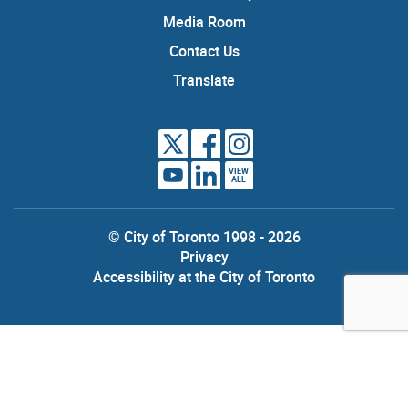
Media Room
Contact Us
Translate
VIEW
ALL
© City of Toronto 1998 - 2026
Privacy
Accessibility at the City of Toronto