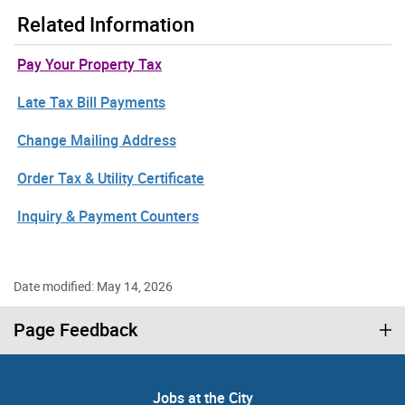
Related Information
Pay Your Property Tax
Late Tax Bill Payments
Change Mailing Address
Order Tax & Utility Certificate
Inquiry & Payment Counters
Date modified: May 14, 2026
Page Feedback
Jobs at the City