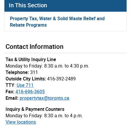
In This Section
Property Tax, Water & Solid Waste Relief and
Rebate Programs
Contact Information
Tax & Utility Inquiry Line
Monday to Friday: 8:30 a.m. to 4:30 p.m.
Telephone:
311
Outside City Limits:
416-392-2489
TTY
:
Use 711
Fax:
416-696-3605
Email:
propertytax@toronto.ca
Inquiry & Payment Counters
Monday to Friday: 8:30 a.m. to 4 p.m.
View locations