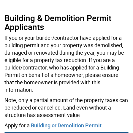
Building & Demolition Permit
Applicants
If you or your builder/contractor have applied for a
building permit and your property was demolished,
damaged or renovated during the year, you may be
eligible for a property tax reduction. If you are a
builder/contractor, who has applied for a Building
Permit on behalf of a homeowner, please ensure
that the homeowner is provided with this
information.
Note, only a partial amount of the property taxes can
be reduced or cancelled. Land even without a
structure has assessment value.
Apply for a
Building or Demolition Permit.