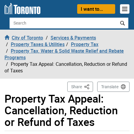
Skip to content
I want to...
Search
City of Toronto
Services & Payments
Property Taxes & Utilities
Property Tax
Property Tax, Water & Solid Waste Relief and Rebate
Programs
Property Tax Appeal: Cancellation, Reduction or Refund
of Taxes
This Page
Share
Translate
Property Tax Appeal:
Cancellation, Reduction
or Refund of Taxes