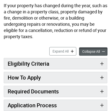
If your property has changed during the year, such as
a change in a property class, property damaged by
fire, demolition or otherwise, or a building
undergoing repairs or renovations, you may be
eligible for a cancellation, reduction or refund of your
property taxes.
Property Tax Appeal: Cancel
Expand All
Propert
Collapse All
Eligibility Criteria
How To Apply
Required Documents
Application Process