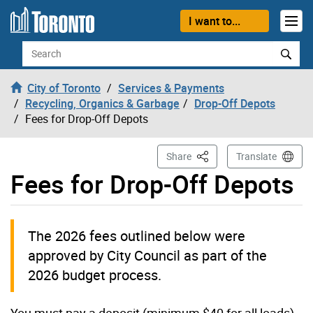
Skip to content
I want to...
Search
City of Toronto
Services & Payments
Recycling, Organics & Garbage
Drop-Off Depots
Fees for Drop-Off Depots
This Page
Share
Translate
Fees for Drop-Off Depots
The 2026 fees outlined below were
approved by City Council as part of the
2026 budget process.
You must pay a deposit (minimum $40 for all loads)