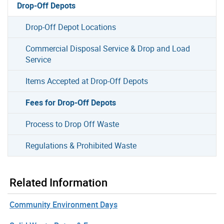
Drop-Off Depots
Drop-Off Depot Locations
Commercial Disposal Service & Drop and Load
Service
Items Accepted at Drop-Off Depots
Fees for Drop-Off Depots
Process to Drop Off Waste
Regulations & Prohibited Waste
Related Information
Community Environment Days