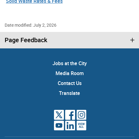
Solid Waste Rates & Fees
Date modified: July 2, 2026
Page Feedback
Jobs at the City
Media Room
Contact Us
Translate
VIEW
ALL