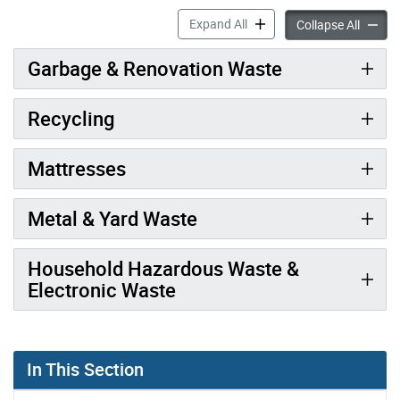
Fees for Drop-Off Depots a
Expand All
Fees fo
Collapse All
Garbage & Renovation Waste
Recycling
Mattresses
Metal & Yard Waste
Household Hazardous Waste &
Electronic Waste
In This Section