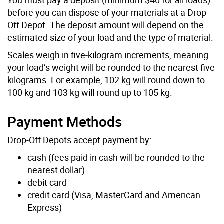
before you can dispose of your materials at a Drop-
Off Depot. The deposit amount will depend on the
estimated size of your load and the type of material.
Scales weigh in five-kilogram increments, meaning
your load’s weight will be rounded to the nearest five
kilograms. For example, 102 kg will round down to
100 kg and 103 kg will round up to 105 kg.
Payment Methods
Drop-Off Depots accept payment by:
cash (fees paid in cash will be rounded to the
nearest dollar)
debit card
credit card (Visa, MasterCard and American
Express)