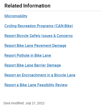
Related Information
Micromobility
Cycling Recreation Programs (CAN-Bike)
Report Bicycle Safety Issues & Concerns
Report Bike Lane Pavement Damage
Report Pothole in Bike Lane
Report Bike Lane Barrier Damage
Report an Encroachment in a Bicycle Lane
Report a Bike Lane Feasibility Review
Date modified: July 21, 2022