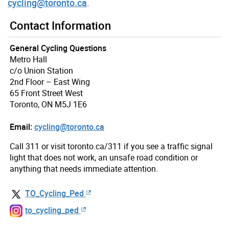
cycling@toronto.ca
.
Contact Information
General Cycling Questions
Metro Hall
c/o Union Station
2nd Floor – East Wing
65 Front Street West
Toronto, ON M5J 1E6
Email:
cycling@toronto.ca
Call 311 or visit toronto.ca/311 if you see a traffic signal
light that does not work, an unsafe road condition or
anything that needs immediate attention.
TO_Cycling_Ped
to_cycling_ped