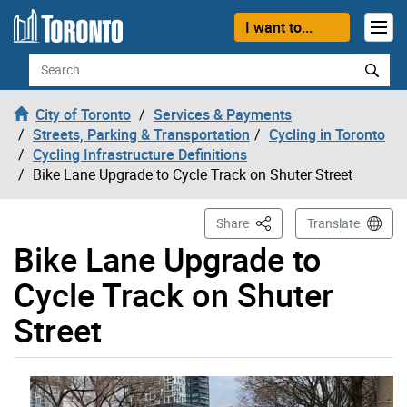
Skip to content
I want to...
Search
City of Toronto
Services & Payments
Streets, Parking & Transportation
Cycling in Toronto
Cycling Infrastructure Definitions
Bike Lane Upgrade to Cycle Track on Shuter Street
This Page
Share
Translate
Bike Lane Upgrade to
Cycle Track on Shuter
Street