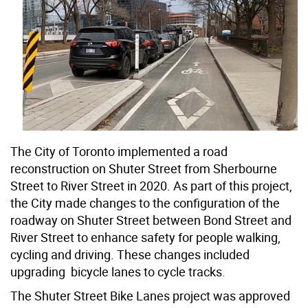
The City of Toronto implemented a road
reconstruction on Shuter Street from Sherbourne
Street to River Street in 2020. As part of this project,
the City made changes to the configuration of the
roadway on Shuter Street between Bond Street and
River Street to enhance safety for people walking,
cycling and driving. These changes included
upgrading bicycle lanes to cycle tracks.
The Shuter Street Bike Lanes project was approved