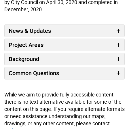
by City Council on April 30, 2020 and completed in
December, 2020.
News & Updates
Project Areas
Background
Common Questions
While we aim to provide fully accessible content,
there is no text alternative available for some of the
content on this page. If you require alternate formats
or need assistance understanding our maps,
drawings, or any other content, please contact