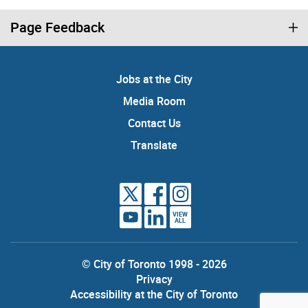
Page Feedback
Jobs at the City
Media Room
Contact Us
Translate
VIEW
ALL
© City of Toronto 1998 - 2026
Privacy
Accessibility at the City of Toronto