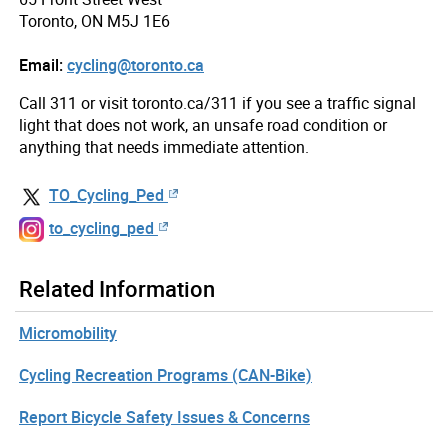
Toronto, ON M5J 1E6
Email:
cycling@toronto.ca
Call 311 or visit toronto.ca/311 if you see a traffic signal
light that does not work, an unsafe road condition or
anything that needs immediate attention.
TO_Cycling_Ped
to_cycling_ped
Related Information
Micromobility
Cycling Recreation Programs (CAN-Bike)
Report Bicycle Safety Issues & Concerns