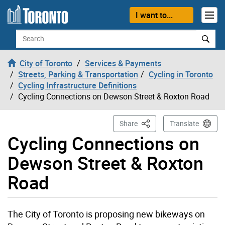
Skip to content
I want to...
Search
City of Toronto
Services & Payments
Streets, Parking & Transportation
Cycling in Toronto
Cycling Infrastructure Definitions
Cycling Connections on Dewson Street & Roxton Road
This Page
Share
Translate
Cycling Connections on
Dewson Street & Roxton
Road
The City of Toronto is proposing new bikeways on