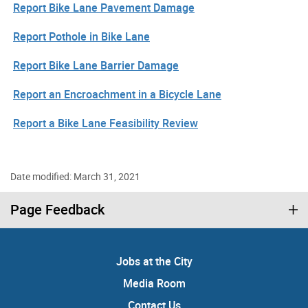
Report Bike Lane Pavement Damage
Report Pothole in Bike Lane
Report Bike Lane Barrier Damage
Report an Encroachment in a Bicycle Lane
Report a Bike Lane Feasibility Review
Date modified: March 31, 2021
Page Feedback
Jobs at the City
Media Room
Contact Us