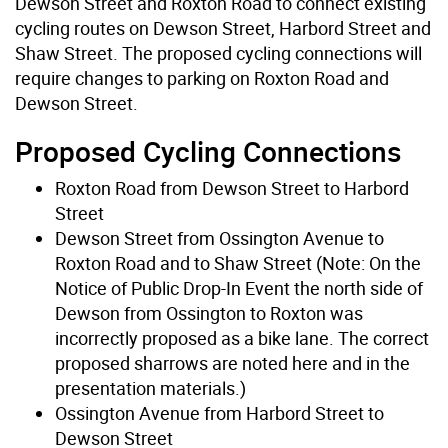
Dewson Street and Roxton Road to connect existing
cycling routes on Dewson Street, Harbord Street and
Shaw Street. The proposed cycling connections will
require changes to parking on Roxton Road and
Dewson Street.
Proposed Cycling Connections
Roxton Road from Dewson Street to Harbord
Street
Dewson Street from Ossington Avenue to
Roxton Road and to Shaw Street (Note: On the
Notice of Public Drop-In Event the north side of
Dewson from Ossington to Roxton was
incorrectly proposed as a bike lane. The correct
proposed sharrows are noted here and in the
presentation materials.)
Ossington Avenue from Harbord Street to
Dewson Street