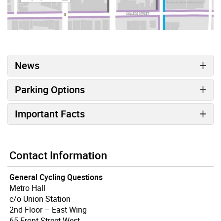
News
Parking Options
Important Facts
Contact Information
General Cycling Questions
Metro Hall
c/o Union Station
2nd Floor – East Wing
65 Front Street West