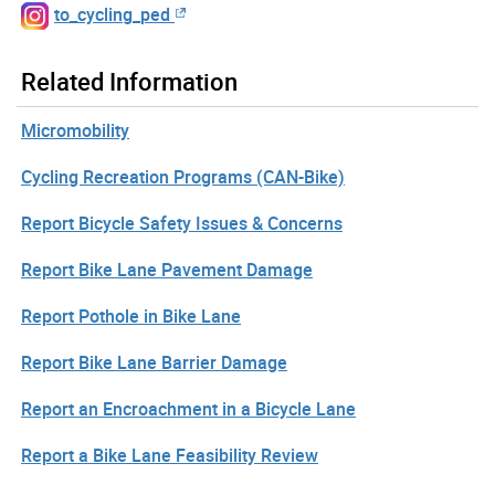
to_cycling_ped
Related Information
Micromobility
Cycling Recreation Programs (CAN-Bike)
Report Bicycle Safety Issues & Concerns
Report Bike Lane Pavement Damage
Report Pothole in Bike Lane
Report Bike Lane Barrier Damage
Report an Encroachment in a Bicycle Lane
Report a Bike Lane Feasibility Review