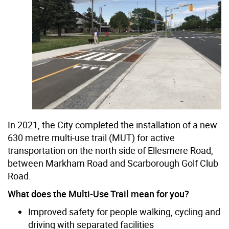
In 2021, the City completed the installation of a new
630 metre multi-use trail (MUT) for active
transportation on the north side of Ellesmere Road,
between Markham Road and Scarborough Golf Club
Road.
What does the Multi-Use Trail mean for you?
Improved safety for people walking, cycling and
driving with separated facilities