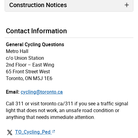
Construction Notices
Contact Information
General Cycling Questions
Metro Hall
c/o Union Station
2nd Floor – East Wing
65 Front Street West
Toronto, ON M5J 1E6
Email:
cycling@toronto.ca
Call 311 or visit toronto.ca/311 if you see a traffic signal
light that does not work, an unsafe road condition or
anything that needs immediate attention.
TO_Cycling_Ped