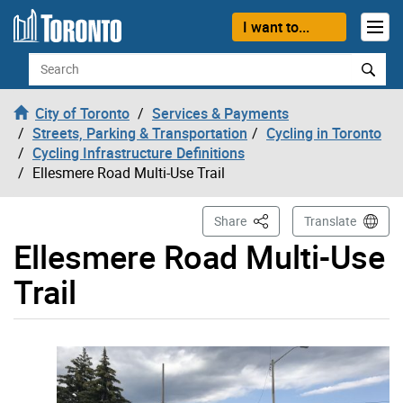
Skip to content
I want to...
Search
City of Toronto
Services & Payments
Streets, Parking & Transportation
Cycling in Toronto
Cycling Infrastructure Definitions
Ellesmere Road Multi-Use Trail
This Page
Share
Translate
Ellesmere Road Multi-Use
Trail