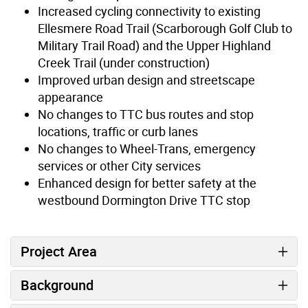
Increased cycling connectivity to existing
Ellesmere Road Trail (Scarborough Golf Club to
Military Trail Road) and the Upper Highland
Creek Trail (under construction)
Improved urban design and streetscape
appearance
No changes to TTC bus routes and stop
locations, traffic or curb lanes
No changes to Wheel-Trans, emergency
services or other City services
Enhanced design for better safety at the
westbound Dormington Drive TTC stop
Project Area
Background