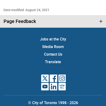
Date modified: August 24, 2021
Page Feedback
Jobs at the City
Media Room
Contact Us
Translate
VIEW
ALL
© City of Toronto 1998 - 2026