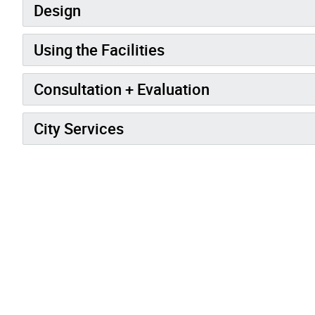
Design
Using the Facilities
Consultation + Evaluation
City Services