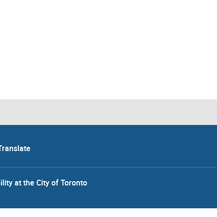
Translate
lity at the City of Toronto