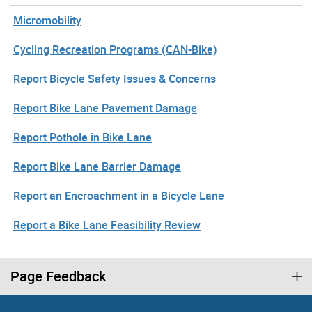
Micromobility
Cycling Recreation Programs (CAN-Bike)
Report Bicycle Safety Issues & Concerns
Report Bike Lane Pavement Damage
Report Pothole in Bike Lane
Report Bike Lane Barrier Damage
Report an Encroachment in a Bicycle Lane
Report a Bike Lane Feasibility Review
Page Feedback