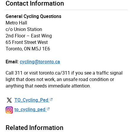
Contact Information
General Cycling Questions
Metro Hall
c/o Union Station
2nd Floor – East Wing
65 Front Street West
Toronto, ON M5J 1E6
Email:
cycling@toronto.ca
Call 311 or visit toronto.ca/311 if you see a traffic signal
light that does not work, an unsafe road condition or
anything that needs immediate attention.
TO_Cycling_Ped
to_cycling_ped
Related Information