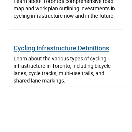
Learn about Toronto's comprehensive road
map and work plan outlining investments in
cycling infrastructure now and in the future.
Cycling Infrastructure Definitions
Learn about the various types of cycling
infrastructure in Toronto, including bicycle
lanes, cycle tracks, multi-use trails, and
shared lane markings.