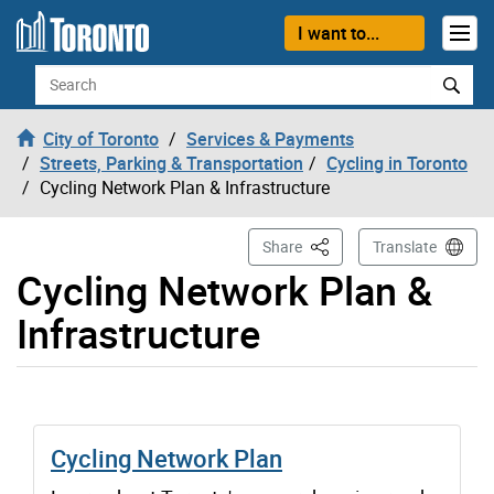
Skip to content
I want to...
Search
City of Toronto
Services & Payments
Streets, Parking & Transportation
Cycling in Toronto
Cycling Network Plan & Infrastructure
This Page
Share
Translate
Cycling Network Plan &
Infrastructure
Cycling Network Plan