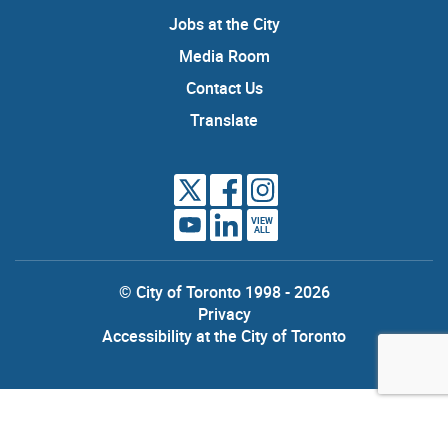
Jobs at the City
Media Room
Contact Us
Translate
VIEW
ALL
© City of Toronto 1998 - 2026
Privacy
Accessibility at the City of Toronto