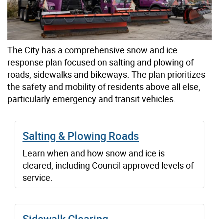
The City has a comprehensive snow and ice
response plan focused on salting and plowing of
roads, sidewalks and bikeways. The plan prioritizes
the safety and mobility of residents above all else,
particularly emergency and transit vehicles.
Salting & Plowing Roads
Learn when and how snow and ice is
cleared, including Council approved levels of
service.
Sidewalk Clearing