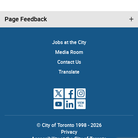
Page Feedback
Jobs at the City
Media Room
Contact Us
Translate
VIEW
ALL
© City of Toronto 1998 - 2026
Privacy