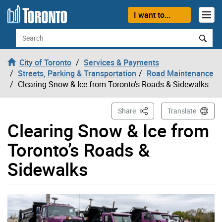
Skip to content
I want to...
Search
City of Toronto
Services & Payments
Streets, Parking & Transportation
Road Maintenance
Clearing Snow & Ice from Toronto's Roads & Sidewalks
This Page
Share
Translate
Clearing Snow & Ice from
Toronto’s Roads &
Sidewalks