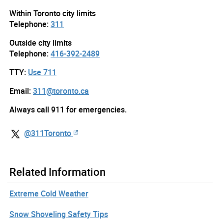
Within Toronto city limits
Telephone:
311
Outside city limits
Telephone:
416-392-2489
TTY:
Use 711
Email:
311@toronto.ca
Always call 911 for emergencies.
@311Toronto
Related Information
Extreme Cold Weather
Snow Shoveling Safety Tips