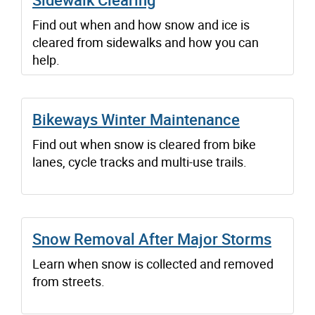
Find out when and how snow and ice is
cleared from sidewalks and how you can
help.
Bikeways Winter Maintenance
Find out when snow is cleared from bike
lanes, cycle tracks and multi-use trails.
Snow Removal After Major Storms
Learn when snow is collected and removed
from streets.