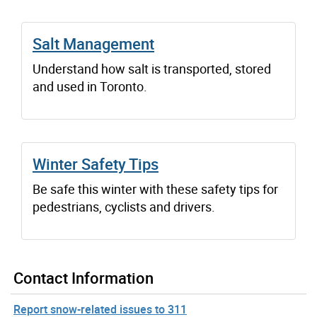
Salt Management
Understand how salt is transported, stored
and used in Toronto.
Winter Safety Tips
Be safe this winter with these safety tips for
pedestrians, cyclists and drivers.
Contact Information
Report snow-related issues to 311