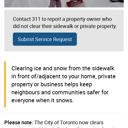
Contact 311 to report a property owner who
did not clear their sidewalk or private property.
Submit Service Request
Clearing ice and snow from the sidewalk
in front of/adjacent to your home, private
property or business helps keep
neighbours and communities safer for
everyone when it snows.
Please note:
The City of Toronto now clears