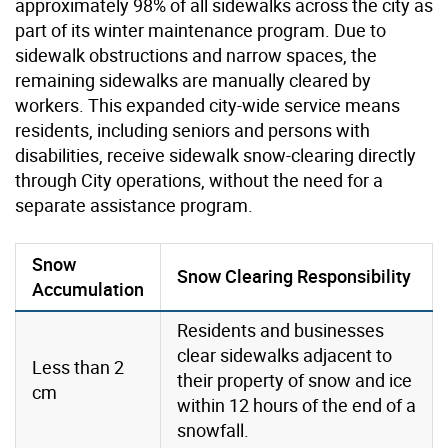
approximately 98% of all sidewalks across the city as
part of its winter maintenance program. Due to
sidewalk obstructions and narrow spaces, the
remaining sidewalks are manually cleared by
workers. This expanded city-wide service means
residents, including seniors and persons with
disabilities, receive sidewalk snow-clearing directly
through City operations, without the need for a
separate assistance program.
Snow
Snow Clearing Responsibility
Accumulation
Residents and businesses
clear sidewalks adjacent to
Less than 2
their property of snow and ice
cm
within 12 hours of the end of a
snowfall.