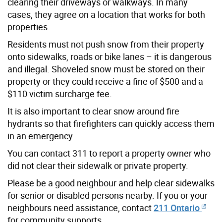
clearing their driveways or walkways. In many
cases, they agree on a location that works for both
properties.
Residents must not push snow from their property
onto sidewalks, roads or bike lanes – it is dangerous
and illegal. Shoveled snow must be stored on their
property or they could receive a fine of $500 and a
$110 victim surcharge fee.
It is also important to clear snow around fire
hydrants so that firefighters can quickly access them
in an emergency.
You can contact 311 to report a property owner who
did not clear their sidewalk or private property.
Please be a good neighbour and help clear sidewalks
for senior or disabled persons nearby. If you or your
neighbours need assistance, contact
211 Ontario
for community supports.