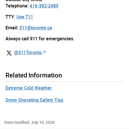
Telephone:
416-392-2489
TTY:
Use 711
Email:
311@toronto.ca
Always call 911 for emergencies.
@311Toronto
Related Information
Extreme Cold Weather
Snow Shoveling Safety Tips
Date modified: July 16, 2026