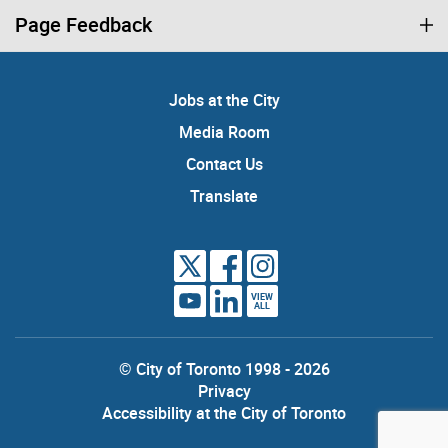
Page Feedback
Jobs at the City
Media Room
Contact Us
Translate
VIEW
ALL
© City of Toronto 1998 - 2026
Privacy
Accessibility at the City of Toronto