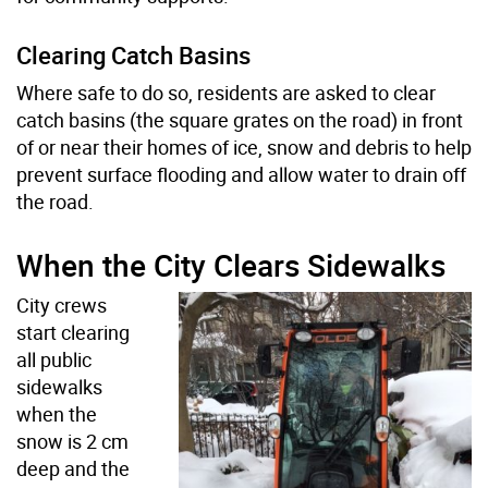
Clearing Catch Basins
Where safe to do so, residents are asked to clear
catch basins (the square grates on the road) in front
of or near their homes of ice, snow and debris to help
prevent surface flooding and allow water to drain off
the road.
When the City Clears Sidewalks
City crews
start clearing
all public
sidewalks
when the
snow is 2 cm
deep and the