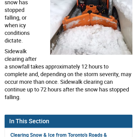
snow has
stopped
falling, or
when icy
conditions
dictate.
Sidewalk
clearing after
a snowfall takes approximately 12 hours to
complete and, depending on the storm severity, may
occur more than once. Sidewalk clearing can
continue up to 72 hours after the snow has stopped
falling.
In This Section
Clearing Snow & Ice from Toronto’s Roads &