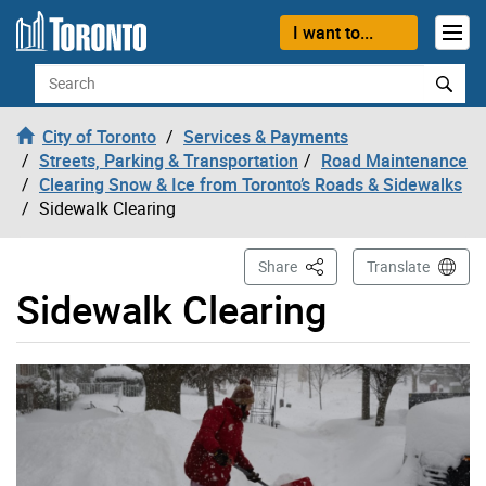
Skip to content
I want to...
Search
City of Toronto
Services & Payments
Streets, Parking & Transportation
Road Maintenance
Clearing Snow & Ice from Toronto’s Roads & Sidewalks
Sidewalk Clearing
This Page
Share
Translate
Sidewalk Clearing