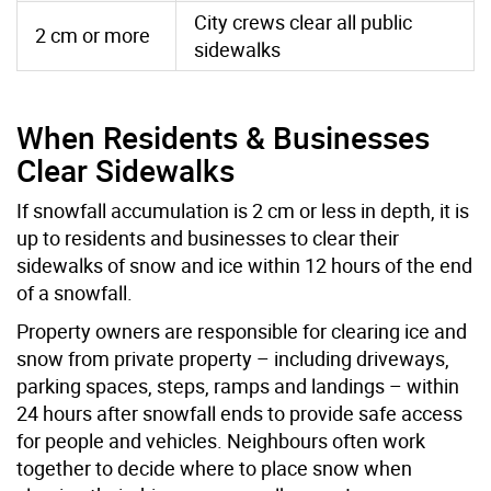
City crews clear all public
2 cm or more
sidewalks
When Residents & Businesses
Clear Sidewalks
If snowfall accumulation is 2 cm or less in depth, it is
up to residents and businesses to clear their
sidewalks of snow and ice within 12 hours of the end
of a snowfall.
Property owners are responsible for clearing ice and
snow from private property – including driveways,
parking spaces, steps, ramps and landings – within
24 hours after snowfall ends to provide safe access
for people and vehicles. Neighbours often work
together to decide where to place snow when