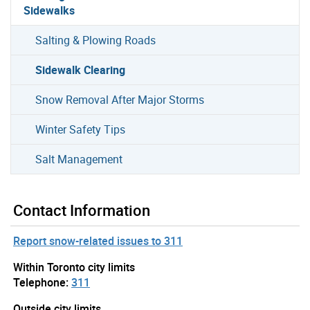
Sidewalks
Salting & Plowing Roads
Sidewalk Clearing
Snow Removal After Major Storms
Winter Safety Tips
Salt Management
Contact Information
Report snow-related issues to 311
Within Toronto city limits
Telephone:
311
Outside city limits