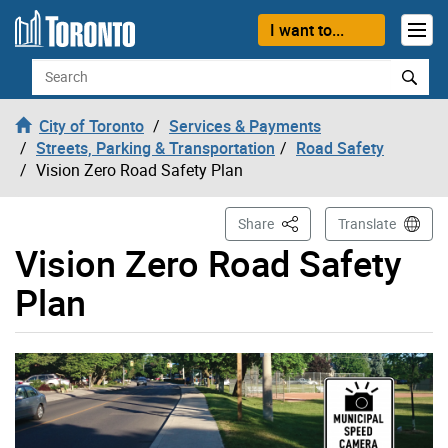
Skip to content
I want to...
Search
City of Toronto
Services & Payments
Streets, Parking & Transportation
Road Safety
Vision Zero Road Safety Plan
This Page
Share
Translate
Vision Zero Road Safety
Plan