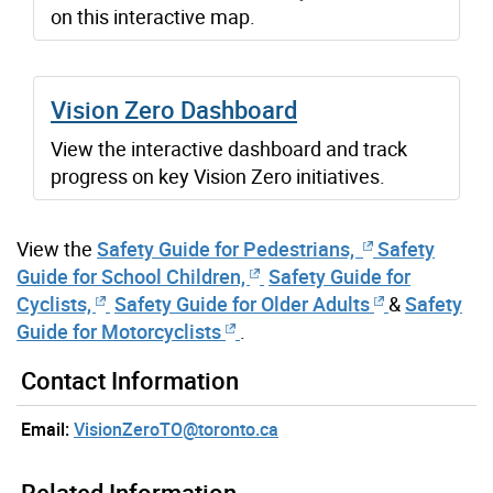
on this interactive map.
Vision Zero Dashboard
View the interactive dashboard and track
progress on key Vision Zero initiatives.
View the
Safety Guide for Pedestrians,
Safety
Guide for School Children,
Safety Guide for
Cyclists,
Safety Guide for Older Adults
&
Safety
Guide for Motorcyclists
.
Contact Information
Email:
VisionZeroTO@toronto.ca
Related Information