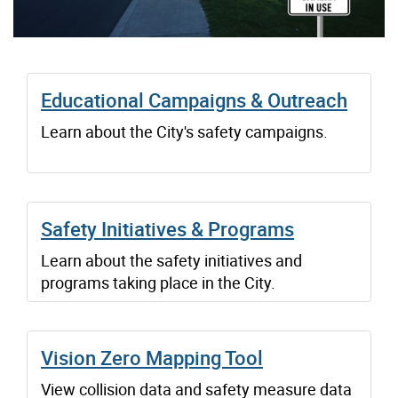
Educational Campaigns & Outreach
Learn about the City's safety campaigns.
Safety Initiatives & Programs
Learn about the safety initiatives and
programs taking place in the City.
Vision Zero Mapping Tool
View collision data and safety measure data