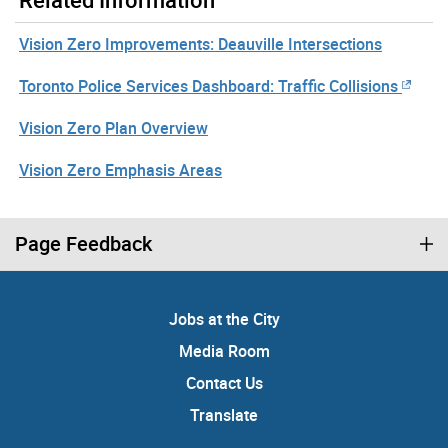
Vision Zero Improvements: Deauville Intersections
Toronto Police Services Dashboard: Traffic Collisions
Vision Zero Plan Overview
Vision Zero Emphasis Areas
Page Feedback
Jobs at the City
Media Room
Contact Us
Translate