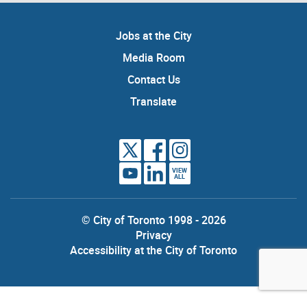
Jobs at the City
Media Room
Contact Us
Translate
VIEW
ALL
© City of Toronto 1998 - 2026
Privacy
Accessibility at the City of Toronto