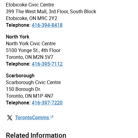
Etobicoke Civic Centre
399 The West Mall, 3rd Floor, South Block
Etobicoke, ON M9C 2Y2
Telephone:
416-394-8418
North York
North York Civic Centre
5100 Yonge St., 4th Floor
Toronto, ON M2N 5V7
Telephone:
416-395-7112
Scarborough
Scarborough Civic Centre
150 Borough Dr.
Toronto, ON M1P 4N7
Telephone:
416-397-7220
TorontoComms
Related Information