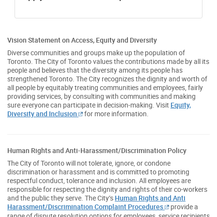
Vision Statement on Access, Equity and Diversity
Diverse communities and groups make up the population of
Toronto. The City of Toronto values the contributions made by all its
people and believes that the diversity among its people has
strengthened Toronto. The City recognizes the dignity and worth of
all people by equitably treating communities and employees, fairly
providing services, by consulting with communities and making
sure everyone can participate in decision-making. Visit
Equity,
Diversity and Inclusion
for more information.
Human Rights and Anti-Harassment/Discrimination Policy
The City of Toronto will not tolerate, ignore, or condone
discrimination or harassment and is committed to promoting
respectful conduct, tolerance and inclusion. All employees are
responsible for respecting the dignity and rights of their co-workers
and the public they serve. The City’s
Human Rights and Anti
Harassment/Discrimination Complaint Procedures
provide a
range of dispute resolution options for employees, service recipients