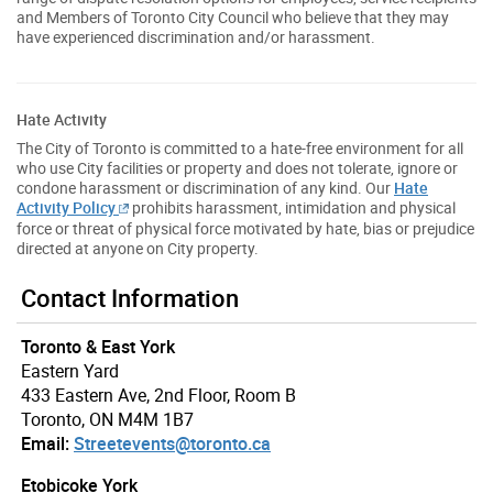
and Members of Toronto City Council who believe that they may
have experienced discrimination and/or harassment.
Hate Activity
The City of Toronto is committed to a hate-free environment for all
who use City facilities or property and does not tolerate, ignore or
condone harassment or discrimination of any kind. Our
Hate
Activity Policy
prohibits harassment, intimidation and physical
force or threat of physical force motivated by hate, bias or prejudice
directed at anyone on City property.
Contact Information
Toronto & East York
Eastern Yard
433 Eastern Ave, 2nd Floor, Room B
Toronto, ON M4M 1B7
Email:
Streetevents@toronto.ca
Etobicoke York