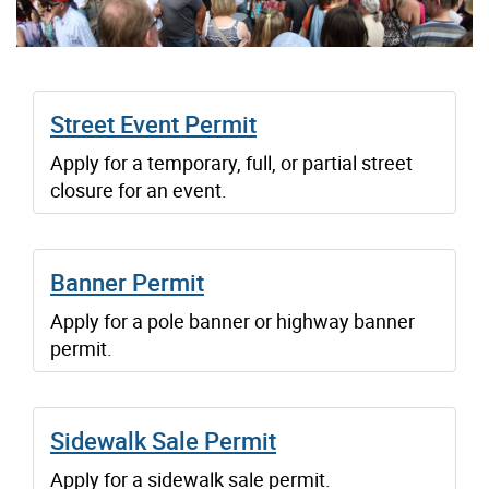
Street Event Permit
Apply for a temporary, full, or partial street
closure for an event.
Banner Permit
Apply for a pole banner or highway banner
permit.
Sidewalk Sale Permit
Apply for a sidewalk sale permit.