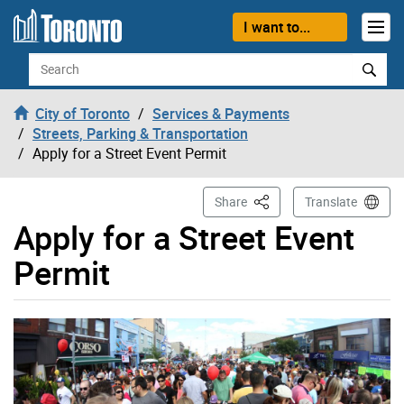
Skip to content
I want to...
Search
City of Toronto
Services & Payments
Streets, Parking & Transportation
Apply for a Street Event Permit
This Page
Share
Translate
Apply for a Street Event
Permit