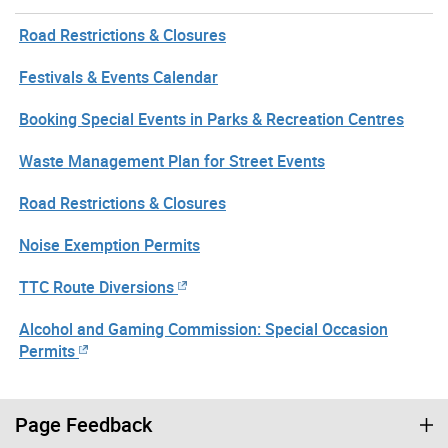
Road Restrictions & Closures
Festivals & Events Calendar
Booking Special Events in Parks & Recreation Centres
Waste Management Plan for Street Events
Road Restrictions & Closures
Noise Exemption Permits
TTC Route Diversions
Alcohol and Gaming Commission: Special Occasion
Permits
Page Feedback