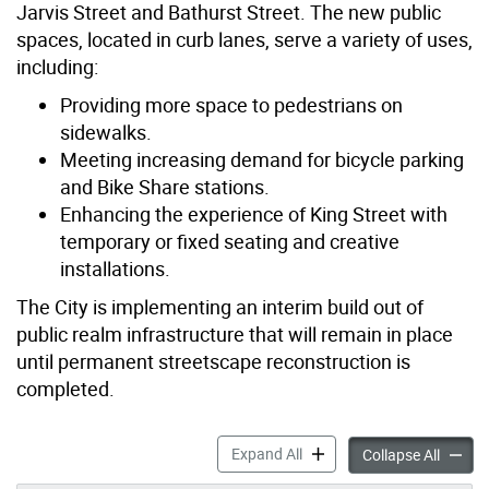
Jarvis Street and Bathurst Street. The new public
spaces, located in curb lanes, serve a variety of uses,
including:
Providing more space to pedestrians on
sidewalks.
Meeting increasing demand for bicycle parking
and Bike Share stations.
Enhancing the experience of King Street with
temporary or fixed seating and creative
installations.
The City is implementing an interim build out of
public realm infrastructure that will remain in place
until permanent streetscape reconstruction is
completed.
Public Realm Transformatio
Expand All
Public 
Collapse All