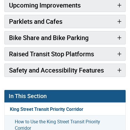
Upcoming Improvements
Parklets and Cafes
Bike Share and Bike Parking
Raised Transit Stop Platforms
Safety and Accessibility Features
In This Section
King Street Transit Priority Corridor
How to Use the King Street Transit Priority
Corridor