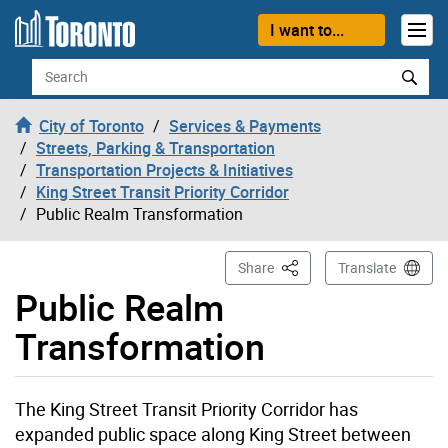
Skip to content
I want to...
Search
City of Toronto
Services & Payments
Streets, Parking & Transportation
Transportation Projects & Initiatives
King Street Transit Priority Corridor
Public Realm Transformation
This Page
Share
Translate
Public Realm
Transformation
The King Street Transit Priority Corridor has
expanded public space along King Street between