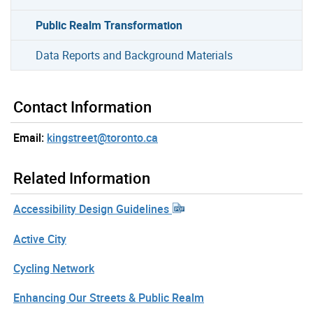
Public Realm Transformation
Data Reports and Background Materials
Contact Information
Email:
kingstreet@toronto.ca
Related Information
Accessibility Design Guidelines
Active City
Cycling Network
Enhancing Our Streets & Public Realm