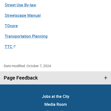
Street Use By-law
Streetscape Manual
TOcore
Transportation Planning
TTC
Date modified: October 7, 2024
Page Feedback
Jobs at the City
Media Room