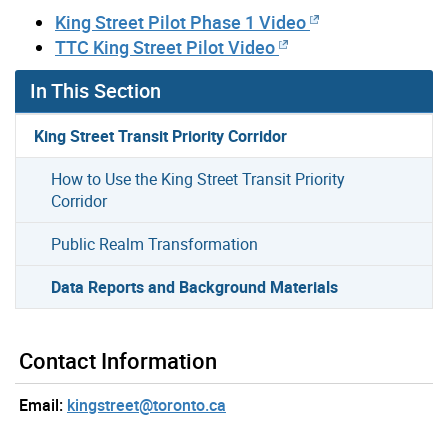
King Street Pilot Phase 1 Video
TTC King Street Pilot Video
In This Section
King Street Transit Priority Corridor
How to Use the King Street Transit Priority
Corridor
Public Realm Transformation
Data Reports and Background Materials
Contact Information
Email:
kingstreet@toronto.ca