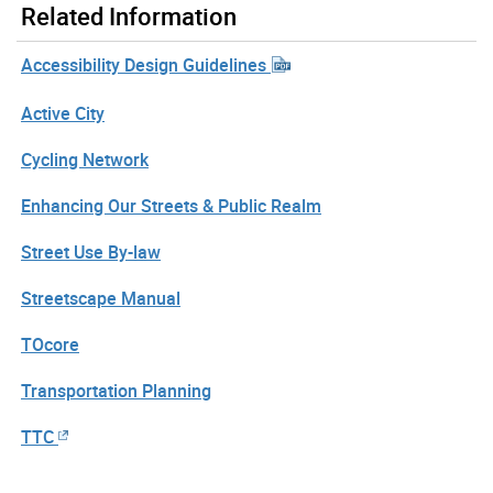
Related Information
Accessibility Design Guidelines
Active City
Cycling Network
Enhancing Our Streets & Public Realm
Street Use By-law
Streetscape Manual
TOcore
Transportation Planning
TTC