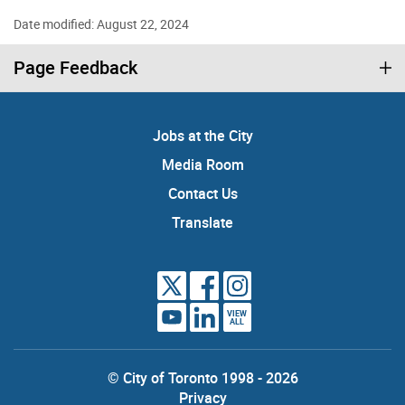
Date modified: August 22, 2024
Page Feedback
Jobs at the City
Media Room
Contact Us
Translate
VIEW
ALL
© City of Toronto 1998 - 2026
Privacy