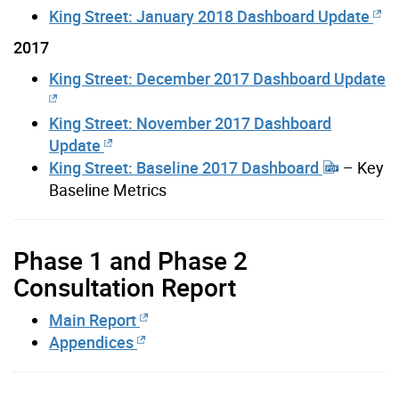
King Street: January 2018 Dashboard Update
2017
King Street: December 2017 Dashboard Update
King Street: November 2017 Dashboard
Update
King Street: Baseline 2017 Dashboard
– Key
Baseline Metrics
Phase 1 and Phase 2
Consultation Report
Main Report
Appendices