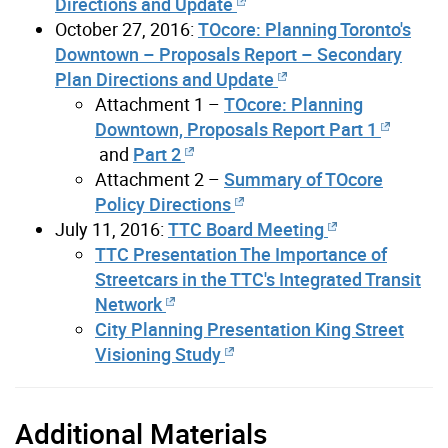
Directions and Update
October 27, 2016:
TOcore: Planning Toronto's
Downtown – Proposals Report – Secondary
Plan Directions and Update
Attachment 1 –
TOcore: Planning
Downtown, Proposals Report Part 1
and
Part 2
Attachment 2 –
Summary of TOcore
Policy Directions
July 11, 2016:
TTC Board Meeting
TTC Presentation The Importance of
Streetcars in the TTC's Integrated Transit
Network
City Planning Presentation King Street
Visioning Study
Additional Materials