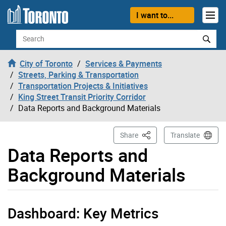
Skip to content
I want to...
Search
City of Toronto
Services & Payments
Streets, Parking & Transportation
Transportation Projects & Initiatives
King Street Transit Priority Corridor
Data Reports and Background Materials
This Page
Share
Translate
Data Reports and
Background Materials
Dashboard: Key Metrics