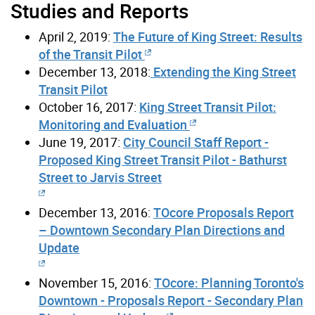
Studies and Reports
April 2, 2019:
The Future of King Street: Results
of the Transit Pilot
December 13, 2018:
Extending the King Street
Transit Pilot
October 16, 2017:
King Street Transit Pilot:
Monitoring and Evaluation
June 19, 2017:
City Council Staff Report -
Proposed King Street Transit Pilot - Bathurst
Street to Jarvis Street
December 13, 2016:
TOcore Proposals Report
– Downtown Secondary Plan Directions and
Update
November 15, 2016:
TOcore: Planning Toronto's
Downtown - Proposals Report - Secondary Plan