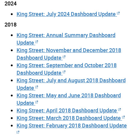
2024
King Street: July 2024 Dashboard Update
2018
King Street: Annual Summary Dashboard
Update
King Street: November and December 2018
Dashboard Update
King Street: September and October 2018
Dashboard Update
King Street: July and August 2018 Dashboard
Update
King Street: May and June 2018 Dashboard
Update
King Street: April 2018 Dashboard Update
King Street: March 2018 Dashboard Update
King Street: February 2018 Dashboard Update