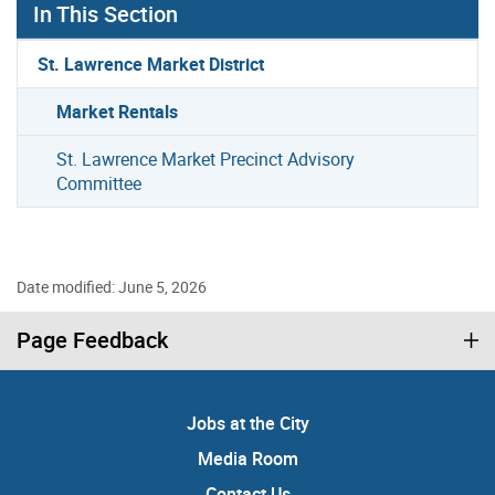
In This Section
St. Lawrence Market District
Market Rentals
St. Lawrence Market Precinct Advisory
Committee
Date modified: June 5, 2026
Page Feedback
Jobs at the City
Media Room
Contact Us