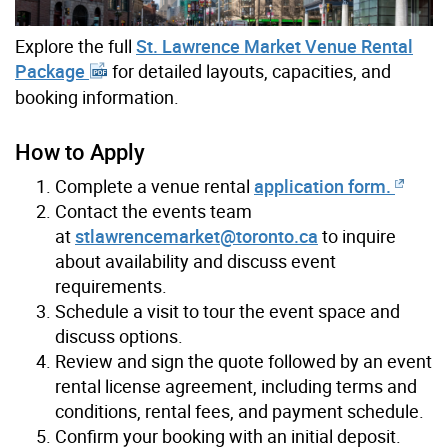
Explore the full
St. Lawrence Market Venue Rental
Package
for detailed layouts, capacities, and
booking information.
How to Apply
Complete a venue rental
application form.
Contact the events team
at
stlawrencemarket@toronto.ca
to inquire
about availability and discuss event
requirements.
Schedule a visit to tour the event space and
discuss options.
Review and sign the quote followed by an event
rental license agreement, including terms and
conditions, rental fees, and payment schedule.
Confirm your booking with an initial deposit.