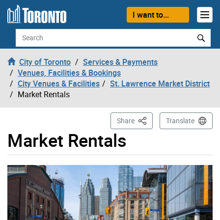
Skip to content
I want to...
Search
City of Toronto
Services & Payments
Venues, Facilities & Bookings
City Venues & Facilities
St. Lawrence Market District
Market Rentals
This Page
Share
Translate
Market Rentals