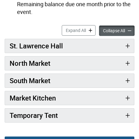
Remaining balance due one month prior to the
event.
Market Rentals accordion p
Expand All
Market 
Collapse All
St. Lawrence Hall
North Market
South Market
Market Kitchen
Temporary Tent