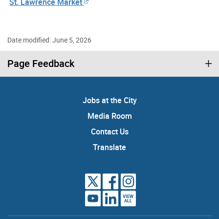
St. Lawrence Market
Date modified: June 5, 2026
Page Feedback
Jobs at the City
Media Room
Contact Us
Translate
VIEW
ALL