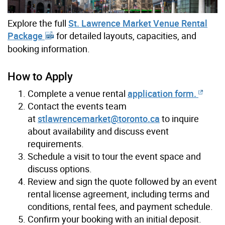
Explore the full
St. Lawrence Market Venue Rental
Package
for detailed layouts, capacities, and
booking information.
How to Apply
Complete a venue rental
application form.
Contact the events team
at
stlawrencemarket@toronto.ca
to inquire
about availability and discuss event
requirements.
Schedule a visit to tour the event space and
discuss options.
Review and sign the quote followed by an event
rental license agreement, including terms and
conditions, rental fees, and payment schedule.
Confirm your booking with an initial deposit.