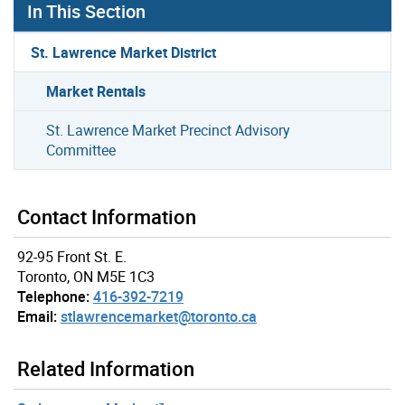
In This Section
St. Lawrence Market District
Market Rentals
St. Lawrence Market Precinct Advisory
Committee
Contact Information
92-95 Front St. E.
Toronto, ON M5E 1C3
Telephone:
416-392-7219
Email:
stlawrencemarket@toronto.ca
Related Information