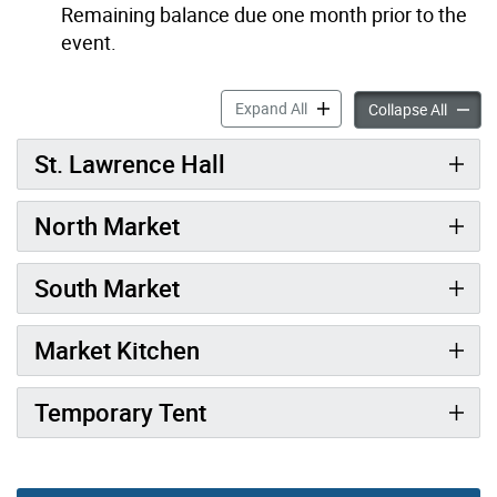
Remaining balance due one month prior to the
event.
Market Rentals accordion p
Expand All
Market 
Collapse All
St. Lawrence Hall
North Market
South Market
Market Kitchen
Temporary Tent