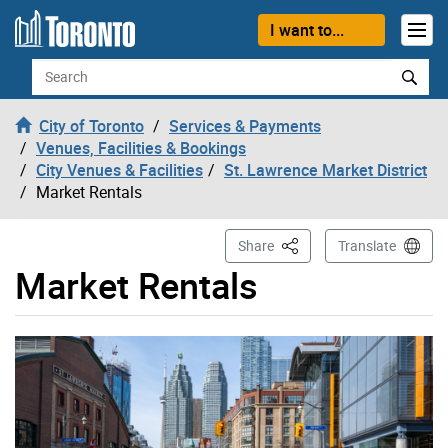
Skip to content
I want to...
Search
City of Toronto
Services & Payments
Venues, Facilities & Bookings
City Venues & Facilities
St. Lawrence Market District
Market Rentals
This Page
Share
Translate
Market Rentals