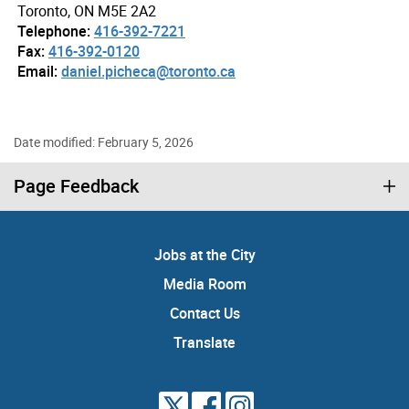
Toronto, ON M5E 2A2
Telephone:
416-392-7221
Fax:
416-392-0120
Email:
daniel.picheca@toronto.ca
Date modified: February 5, 2026
Page Feedback
Jobs at the City
Media Room
Contact Us
Translate