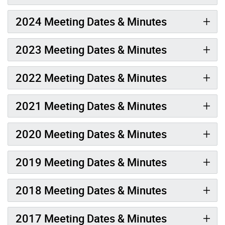
2024 Meeting Dates & Minutes
2023 Meeting Dates & Minutes
2022 Meeting Dates & Minutes
2021 Meeting Dates & Minutes
2020 Meeting Dates & Minutes
2019 Meeting Dates & Minutes
2018 Meeting Dates & Minutes
2017 Meeting Dates & Minutes