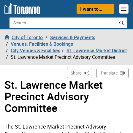
Skip to content
I want to...
Search
City of Toronto
Services & Payments
Venues, Facilities & Bookings
City Venues & Facilities
St. Lawrence Market District
St. Lawrence Market Precinct Advisory Committee
This Page
Share
Translate
St. Lawrence Market
Precinct Advisory
Committee
The St. Lawrence Market Precinct Advisory