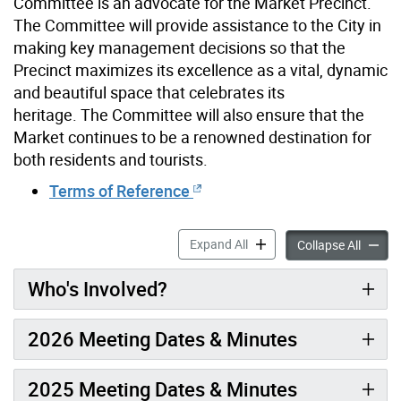
Committee is an advocate for the Market Precinct.
The Committee will provide assistance to the City in
making key management decisions so that the
Precinct maximizes its excellence as a vital, dynamic
and beautiful space that celebrates its
heritage. The Committee will also ensure that the
Market continues to be a renowned destination for
both residents and tourists.
Terms of Reference
St. Lawrence Market Precin
Expand All
St. Law
Collapse All
Who's Involved?
2026 Meeting Dates & Minutes
2025 Meeting Dates & Minutes