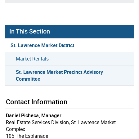
In This Section
St. Lawrence Market District
Market Rentals
St. Lawrence Market Precinct Advisory
Committee
Contact Information
Daniel Picheca, Manager
Real Estate Services Division, St. Lawrence Market
Complex
105 The Esplanade