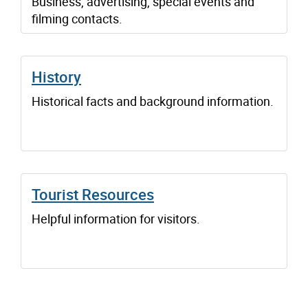
Business, advertising, special events and
filming contacts.
History
Historical facts and background information.
Tourist Resources
Helpful information for visitors.