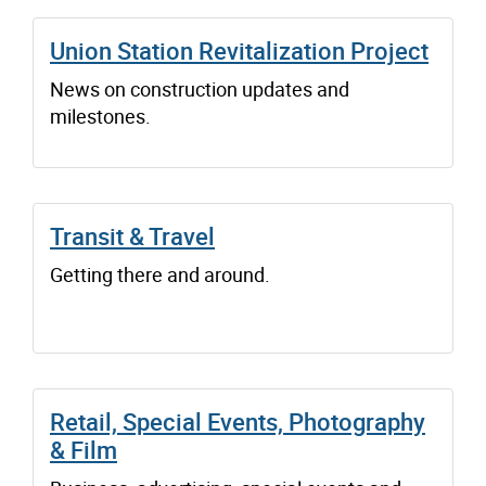
Union Station Revitalization Project
News on construction updates and
milestones.
Transit & Travel
Getting there and around.
Retail, Special Events, Photography
& Film