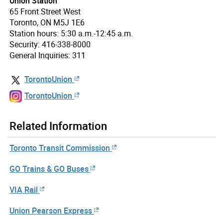
Union Station
65 Front Street West
Toronto, ON M5J 1E6
Station hours: 5:30 a.m.-12:45 a.m.
Security: 416-338-8000
General Inquiries: 311
TorontoUnion
TorontoUnion
Related Information
Toronto Transit Commission
GO Trains & GO Buses
VIA Rail
Union Pearson Express