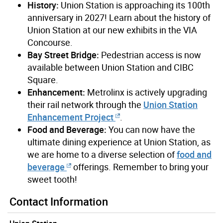
History:
Union Station is approaching its 100th
anniversary in 2027! Learn about the history of
Union Station at our new exhibits in the VIA
Concourse.
Bay Street Bridge:
Pedestrian access is now
available between Union Station and CIBC
Square.
Enhancement:
Metrolinx is actively upgrading
their rail network through the
Union Station
Enhancement Project
.
Food and Beverage:
You can now have the
ultimate dining experience at Union Station, as
we are home to a diverse selection of
food and
beverage
offerings. Remember to bring your
sweet tooth!
Contact Information