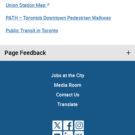
Union Station Map
PATH – Toronto’s Downtown Pedestrian Walkway
Public Transit in Toronto
Page Feedback
Jobs at the City
Media Room
Contact Us
Translate
VIEW