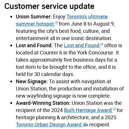
Customer service update
Union Summer:
Enjoy
Toronto's ultimate
summer hotspot
from June 8 to August 9,
featuring the city’s best food, culture, and
entertainment all in one iconic destination.
Lost and Found:
The
Lost and Found
office is
located at Counter 6 in the York Concourse. It
takes approximately five business days for a
lost item to be brought to the office, and it is
held for 30 calendar days.
New Signage:
To assist with navigation at
Union Station, the production and installation of
new wayfinding signage is now complete.
Award-Winning Station:
Union Station was the
recipient of the 2024
Built Heritage Award
for
heritage planning & architecture, and a 2025
Toronto Urban Design Award
recipient.