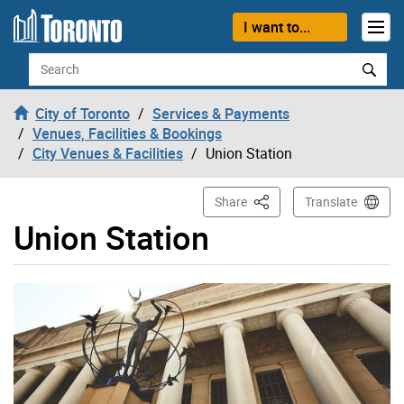
Skip to content
I want to...
Search
City of Toronto
Services & Payments
Venues, Facilities & Bookings
City Venues & Facilities
Union Station
This Page
Share
Translate
Union Station