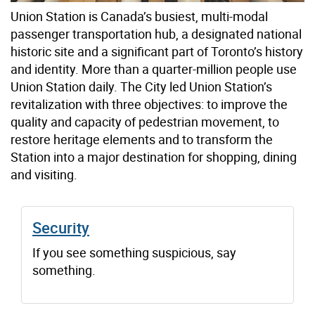
Union Station is Canada’s busiest, multi-modal
passenger transportation hub, a designated national
historic site and a significant part of Toronto’s history
and identity. More than a quarter-million people use
Union Station daily. The City led Union Station’s
revitalization with three objectives: to improve the
quality and capacity of pedestrian movement, to
restore heritage elements and to transform the
Station into a major destination for shopping, dining
and visiting.
Security
If you see something suspicious, say
something.