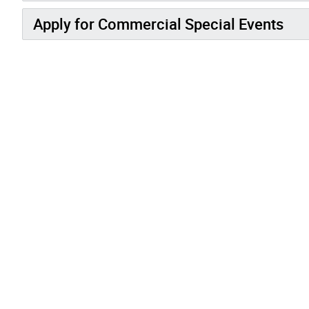
Apply for Commercial Special Events