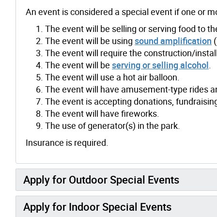
An event is considered a special event if one or m
The event will be selling or serving food to th
The event will be using
sound amplification
(
The event will require the construction/instal
The event will be
serving or selling alcohol
.
The event will use a hot air balloon.
The event will have amusement-type rides an
The event is accepting donations, fundraising,
The event will have fireworks.
The use of generator(s) in the park.
Insurance is required.
Apply for Outdoor Special Events
Apply for Indoor Special Events