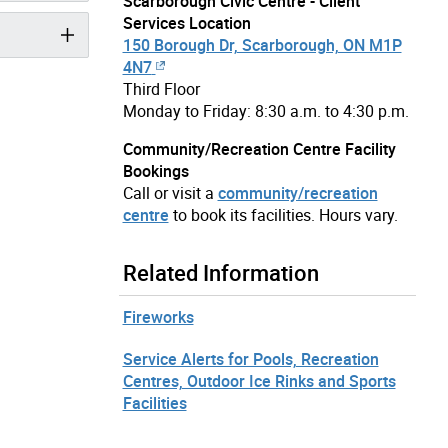
Scarborough Civic Centre - Client
Services Location
150 Borough Dr, Scarborough, ON M1P
4N7
Third Floor
Monday to Friday: 8:30 a.m. to 4:30 p.m.
Community/Recreation Centre Facility
Bookings
Call or visit a
community/recreation
centre
to book its facilities. Hours vary.
Related Information
Fireworks
Service Alerts for Pools, Recreation
Centres, Outdoor Ice Rinks and Sports
Facilities