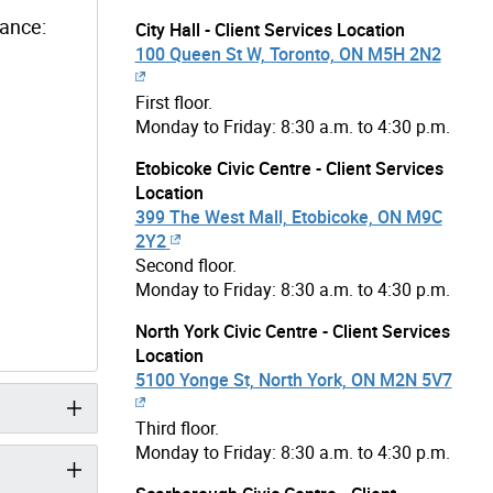
dance:
City Hall - Client Services Location
100 Queen St W, Toronto, ON M5H 2N2
First floor.
Monday to Friday: 8:30 a.m. to 4:30 p.m.
Etobicoke Civic Centre - Client Services
Location
399 The West Mall, Etobicoke, ON M9C
2Y2
Second floor.
Monday to Friday: 8:30 a.m. to 4:30 p.m.
North York Civic Centre - Client Services
Location
5100 Yonge St, North York, ON M2N 5V7
Third floor.
Monday to Friday: 8:30 a.m. to 4:30 p.m.