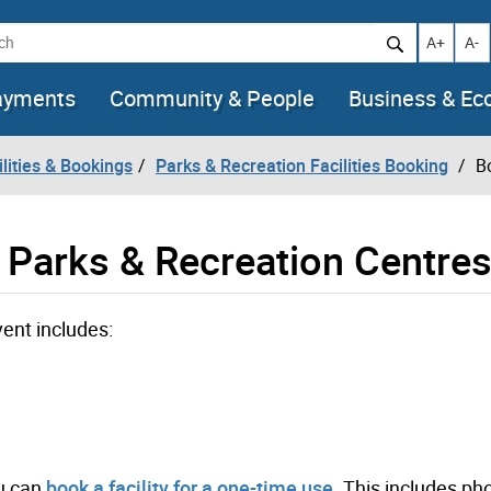
h
Increase t
Decr
A+
A-
ayments
Community & People
Business & E
lities & Bookings
Parks & Recreation Facilities Booking
B
 Parks & Recreation Centre
vent includes:
ou can
book a facility for a one-time use
. This includes ph