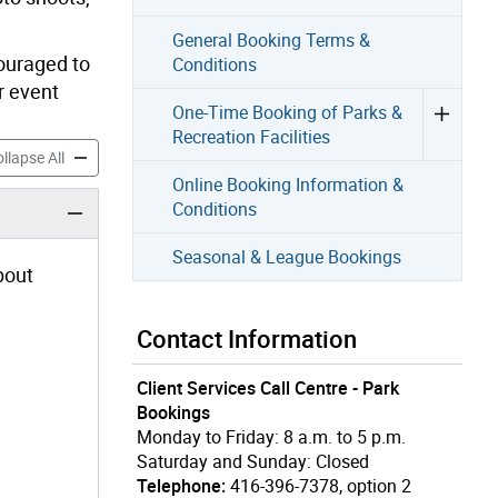
General Booking Terms &
couraged to
Conditions
r event
One-Time Booking of Parks &
Recreation Facilities
ecial Events in Parks & Recreation Centres accordion panels
Booking Special Events in Parks & Recreation Centres accordio
llapse All
Online Booking Information &
Conditions
Seasonal & League Bookings
bout
Contact Information
Client Services Call Centre - Park
Bookings
Monday to Friday: 8 a.m. to 5 p.m.
Saturday and Sunday: Closed
Telephone:
416-396-7378, option 2