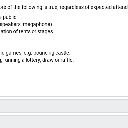
ore of the following is true, regardless of expected atten
e public.
speakers, megaphone).
lation of tents or stages.
d games, e.g. bouncing castle.
 running a lottery, draw or raffle.