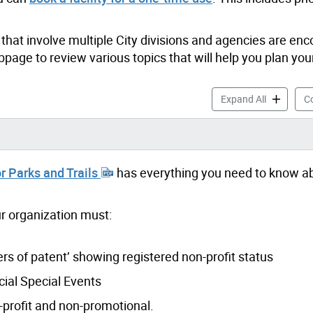
that involve multiple City divisions and agencies are en
page to review various topics that will help you plan you
Booking Sp
Expand All
Co
r Parks and Trails
has everything you need to know a
our organization must:
ers of patent’ showing registered non-profit status
ial Special Events
n-profit and non-promotional.