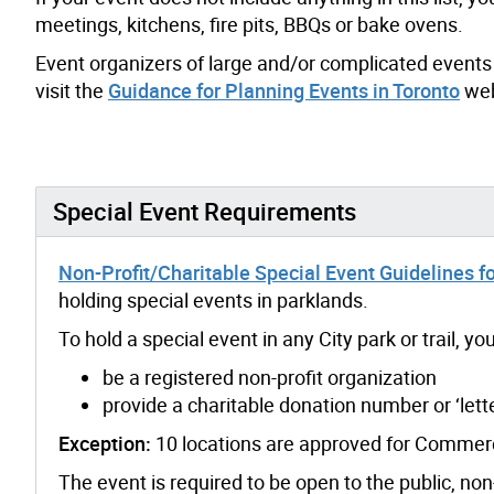
meetings, kitchens, fire pits, BBQs or bake ovens.
Event organizers of large and/or complicated events 
visit the
Guidance for Planning Events in Toronto
web
Special Event Requirements
Non-Profit/Charitable Special Event Guidelines fo
holding special events in parklands.
To hold a special event in any City park or trail, y
be a registered non-profit organization
provide a charitable donation number or ‘lett
Exception:
10 locations are approved for Commerc
The event is required to be open to the public, no