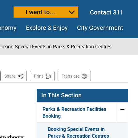
I want to...
Contact 311
ext size
ease text size
conomy
Explore & Enjoy
City Government
ooking Special Events in Parks & Recreation Centres
s
This Page
Share
Print
Translate
In This Section
Parks & Recreation Facilities
Booking
Booking Special Events in
Parks & Recreation Centres
oto shoots,