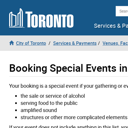
Skip to content
Searc
Services & P
City of Toronto
Services & Payments
Venues, Faci
Booking Special Events in
Your booking is a special event if your gathering or e
the sale or service of alcohol
serving food to the public
amplified sound
structures or other more complicated elements
If your event does not include anything in this list, y