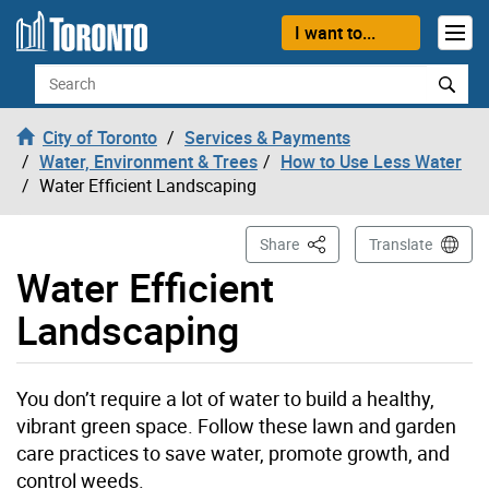
Skip to content
I want to...
Search
City of Toronto
Services & Payments
Water, Environment & Trees
How to Use Less Water
Water Efficient Landscaping
This Page
Share
Translate
Water Efficient
Landscaping
You don’t require a lot of water to build a healthy,
vibrant green space. Follow these lawn and garden
care practices to save water, promote growth, and
control weeds.