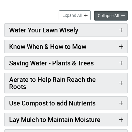
Water Efficient Landscapin
Expand All
Water E
Collapse All
Water Your Lawn Wisely
Know When & How to Mow
Saving Water - Plants & Trees
Aerate to Help Rain Reach the
Roots
Use Compost to add Nutrients
Lay Mulch to Maintain Moisture