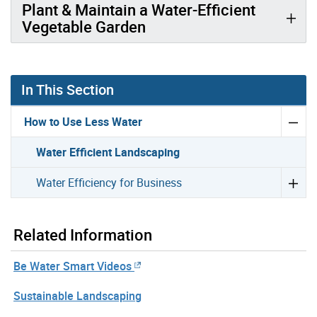
Plant & Maintain a Water-Efficient
Vegetable Garden
In This Section
How to Use Less Water
Water Efficient Landscaping
Water Efficiency for Business
Related Information
Be Water Smart Videos
Sustainable Landscaping