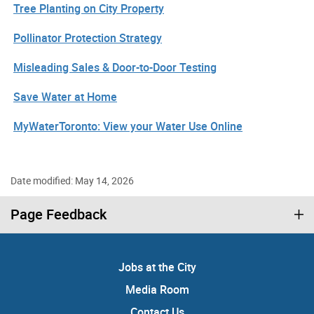
Tree Planting on City Property
Pollinator Protection Strategy
Misleading Sales & Door-to-Door Testing
Save Water at Home
MyWaterToronto: View your Water Use Online
Date modified: May 14, 2026
Page Feedback
Jobs at the City
Media Room
Contact Us