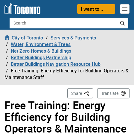
Skip to content
I want to...
Search
City of Toronto
Services & Payments
Water, Environment & Trees
Net Zero Homes & Buildings
Better Buildings Partnership
Better Buildings Navigation Resource Hub
Free Training: Energy Efficiency for Building Operators &
Maintenance Staff
This Page
Share
Translate
Free Training: Energy
Efficiency for Building
Operators & Maintenance