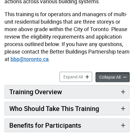
actions across various building systems.
This training is for operators and managers of
multi-
unit residential buildings that are three storeys or
more above grade within the City of Toronto. Please
review the eligibility requirements and application
process outlined below. If you have any questions,
please contact the Better Buildings Partnership team
at
bbp@toronto.ca
.
Free Training: Energy Effic
Expand All
Free Tr
Collapse All
Training Overview
Who Should Take This Training
Benefits for Participants