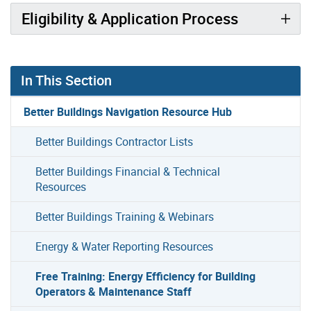
Eligibility & Application Process
In This Section
Better Buildings Navigation Resource Hub
Better Buildings Contractor Lists
Better Buildings Financial & Technical
Resources
Better Buildings Training & Webinars
Energy & Water Reporting Resources
Free Training: Energy Efficiency for Building
Operators & Maintenance Staff