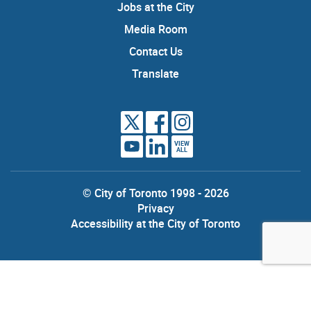
Jobs at the City
Media Room
Contact Us
Translate
VIEW
ALL
© City of Toronto 1998 - 2026
Privacy
Accessibility at the City of Toronto