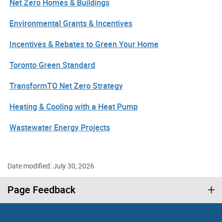
Net Zero Homes & Buildings
Environmental Grants & Incentives
Incentives & Rebates to Green Your Home
Toronto Green Standard
TransformTO Net Zero Strategy
Heating & Cooling with a Heat Pump
Wastewater Energy Projects
Date modified: July 30, 2026
Page Feedback