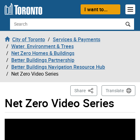
Skip to content
I want to...
Search
City of Toronto
Services & Payments
Water, Environment & Trees
Net Zero Homes & Buildings
Better Buildings Partnership
Better Buildings Navigation Resource Hub
Net Zero Video Series
This Page
Share
Translate
Net Zero Video Series