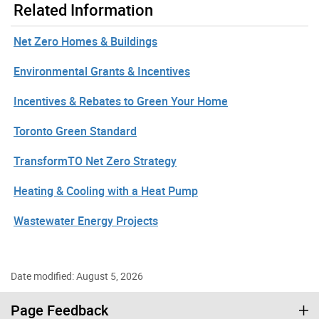
Related Information
Net Zero Homes & Buildings
Environmental Grants & Incentives
Incentives & Rebates to Green Your Home
Toronto Green Standard
TransformTO Net Zero Strategy
Heating & Cooling with a Heat Pump
Wastewater Energy Projects
Date modified: August 5, 2026
Page Feedback