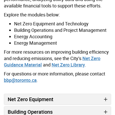
available financial tools to support these efforts.
Explore the modules below:
Net Zero Equipment and Technology
Building Operations and Project Management
Energy Accounting
Energy Management
For more resources on improving building efficiency
and reducing emissions, see the City’s
Net Zero
Guidance Material
and
Net Zero Library
.
For questions or more information, please contact
bbp@toronto.ca
.
Net Zero Equipment
Building Operations