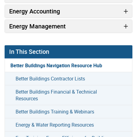
Energy Accounting
Energy Management
In This Section
Better Buildings Navigation Resource Hub
Better Buildings Contractor Lists
Better Buildings Financial & Technical
Resources
Better Buildings Training & Webinars
Energy & Water Reporting Resources