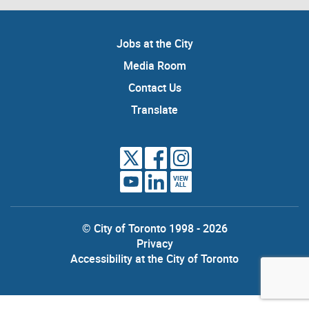
Jobs at the City
Media Room
Contact Us
Translate
VIEW
ALL
© City of Toronto 1998 - 2026
Privacy
Accessibility at the City of Toronto