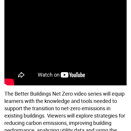
The Better Buildings Net Zero video series will equip
learners with the knowledge and tools needed to
support the transition to net-zero emissions in
existing buildings. Viewers will explore strategies for
reducing carbon emissions, improving building
performance, analyzing utility data and using the