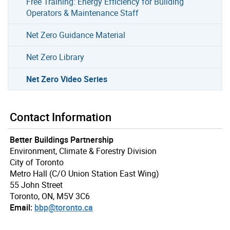
Free Training: Energy Efficiency for Building
Operators & Maintenance Staff
Net Zero Guidance Material
Net Zero Library
Net Zero Video Series
Contact Information
Better Buildings Partnership
Environment, Climate & Forestry Division
City of Toronto
Metro Hall (C/O Union Station East Wing)
55 John Street
Toronto, ON, M5V 3C6
Email:
bbp@toronto.ca