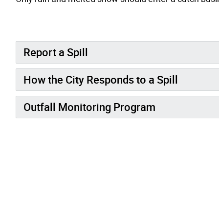
Report a Spill
How the City Responds to a Spill
Outfall Monitoring Program