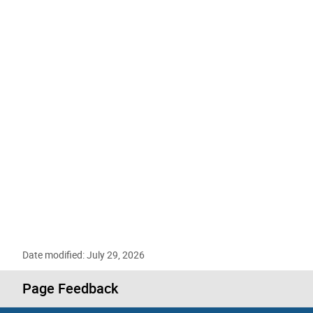
Date modified: July 29, 2026
Page Feedback