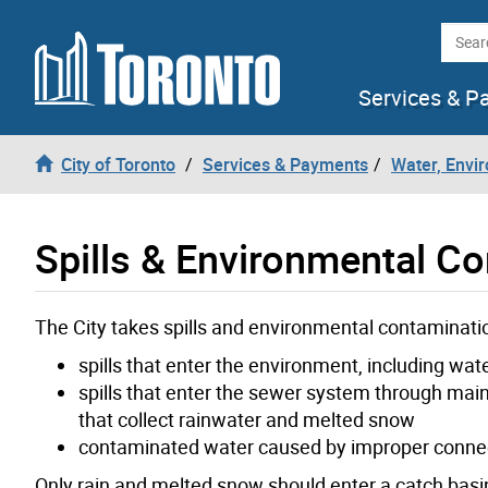
Skip to content
Searc
Services & P
City of Toronto
Services & Payments
Water, Envi
Spills & Environmental C
The City takes spills and environmental contaminatio
spills that enter the environment, including wa
spills that enter the sewer system through mai
that collect rainwater and melted snow
contaminated water caused by improper connec
Only rain and melted snow should enter a catch basin