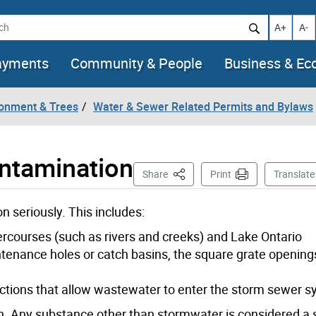
h
Increase t
Decr
A+
A-
ayments
Community & People
Business & E
ronment & Trees
Water & Sewer Related Permits and Bylaws
ontamination
This Page
Share
Print
Translate
n seriously. This includes:
tercourses (such as rivers and creeks) and Lake Ontario
ntenance holes or catch basins, the square grate opening
tions that allow wastewater to enter the storm sewer 
. Any substance other than stormwater is considered a sp