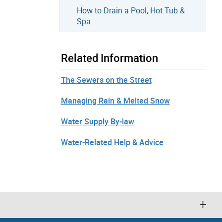
How to Drain a Pool, Hot Tub &
Spa
Related Information
The Sewers on the Street
Managing Rain & Melted Snow
Water Supply By-law
Water-Related Help & Advice