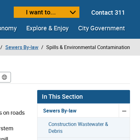
I want to...
Contact 311
ext size
ease text size
conomy
Explore & Enjoy
City Government
Sewers By-law
Spills & Environmental Contamination
In This Section
Sewers By-law
s on roads
Construction Wastewater &
system
Debris
ill.