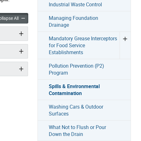
Industrial Waste Control
nvironmental Contamination accordion panels
Managing Foundation
Spills & Environmental Contamination accordion panels
llapse All
Drainage
Mandatory Grease Interceptors
for Food Service
Establishments
Pollution Prevention (P2)
Program
Spills & Environmental
Contamination
Washing Cars & Outdoor
Surfaces
What Not to Flush or Pour
Down the Drain