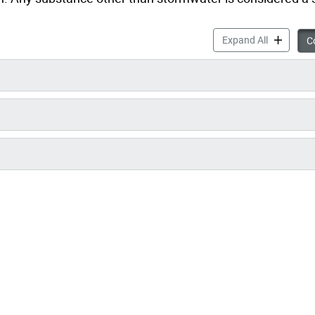
Spills & E
Expand All
Co