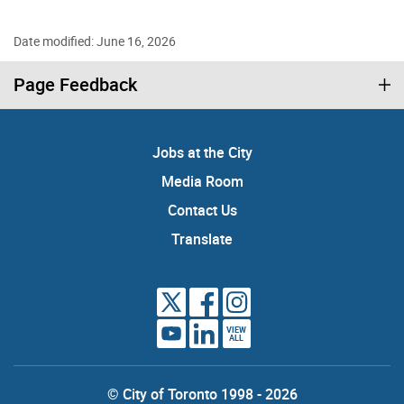
Date modified: June 16, 2026
Page Feedback
Jobs at the City
Media Room
Contact Us
Translate
VIEW
ALL
© City of Toronto 1998 - 2026