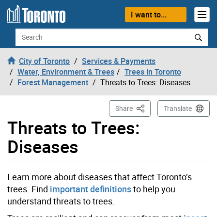
Skip to content
I want to...
Search
City of Toronto
Services & Payments
Water, Environment & Trees
Trees in Toronto
Forest Management
Threats to Trees: Diseases
This Page
Share
Translate
Threats to Trees:
Diseases
Learn more about diseases that affect Toronto’s
trees. Find
important definitions
to help you
understand threats to trees.