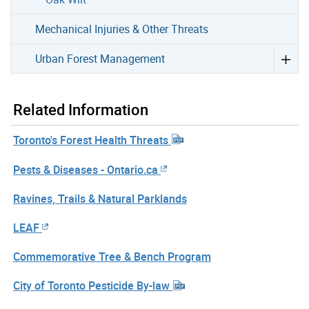
Mechanical Injuries & Other Threats
Urban Forest Management
Related Information
Toronto's Forest Health Threats
Pests & Diseases - Ontario.ca
Ravines, Trails & Natural Parklands
LEAF
Commemorative Tree & Bench Program
City of Toronto Pesticide By-law