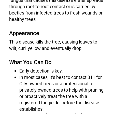
through root-to-root contact or is carried by
beetles from infected trees to fresh wounds on
healthy trees.
Appearance
This disease kills the tree, causing leaves to
wilt, curl, yellow and eventually drop.
What You Can Do
Early detection is key.
In most cases, it’s best to contact 311 for
City-owned trees or a professional for
privately owned trees to help with pruning
or proactively treat the tree with a
registered fungicide, before the disease
establishes.