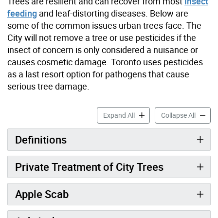
Trees are resilient and can recover from most
insect
feeding
and leaf-distorting diseases. Below are
some of the common issues urban trees face. The
City will not remove a tree or use pesticides if the
insect of concern is only considered a nuisance or
causes cosmetic damage. Toronto uses pesticides
as a last resort option for pathogens that cause
serious tree damage.
Threats to Trees: Diseases 
Threats
Expand All
Collapse All
Definitions
Private Treatment of City Trees
Apple Scab