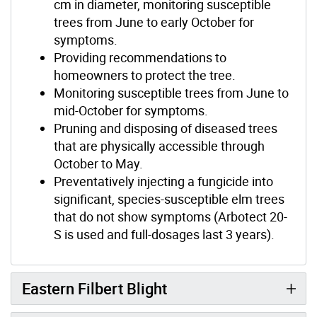
cm in diameter, monitoring susceptible
trees from June to early October for
symptoms.
Providing recommendations to
homeowners to protect the tree.
Monitoring susceptible trees from June to
mid-October for symptoms.
Pruning and disposing of diseased trees
that are physically accessible through
October to May.
Preventatively injecting a fungicide into
significant, species-susceptible elm trees
that do not show symptoms (Arbotect 20-
S is used and full-dosages last 3 years).
Eastern Filbert Blight