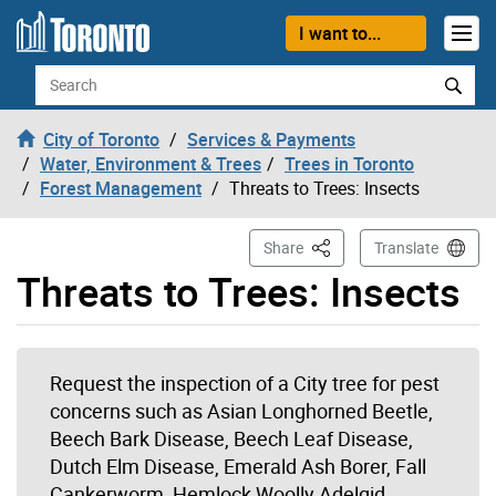
Skip to content
I want to...
Search
City of Toronto
Services & Payments
Water, Environment & Trees
Trees in Toronto
Forest Management
Threats to Trees: Insects
This Page
Share
Translate
Threats to Trees: Insects
Request the inspection of a City tree for pest
concerns such as Asian Longhorned Beetle,
Beech Bark Disease, Beech Leaf Disease,
Dutch Elm Disease, Emerald Ash Borer, Fall
Cankerworm, Hemlock Woolly Adelgid,