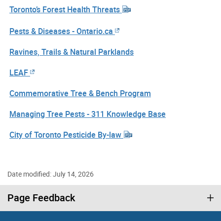
Toronto’s Forest Health Threats
Pests & Diseases - Ontario.ca
Ravines, Trails & Natural Parklands
LEAF
Commemorative Tree & Bench Program
Managing Tree Pests - 311 Knowledge Base
City of Toronto Pesticide By-law
Date modified: July 14, 2026
Page Feedback