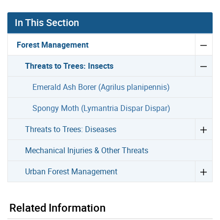
In This Section
Forest Management
Threats to Trees: Insects
Emerald Ash Borer (Agrilus planipennis)
Spongy Moth (Lymantria Dispar Dispar)
Threats to Trees: Diseases
Mechanical Injuries & Other Threats
Urban Forest Management
Related Information