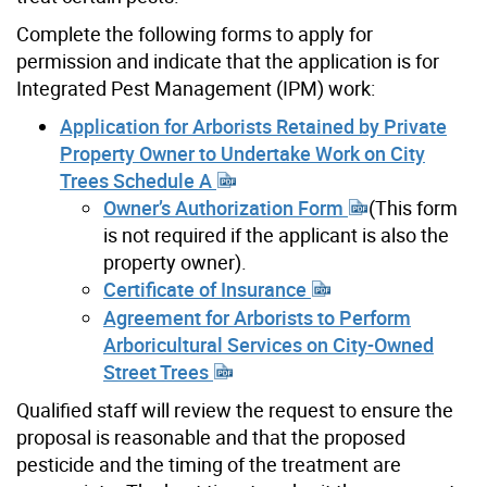
Complete the following forms to apply for
permission and indicate that the application is for
Integrated Pest Management (IPM) work:
Application for Arborists Retained by Private
Property Owner to Undertake Work on City
Trees Schedule A
Owner’s Authorization Form
(This form
is not required if the applicant is also the
property owner).
Certificate of Insurance
Agreement for Arborists to Perform
Arboricultural Services on City-Owned
Street Trees
Qualified staff will review the request to ensure the
proposal is reasonable and that the proposed
pesticide and the timing of the treatment are