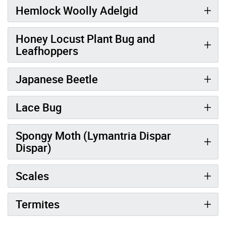
Hemlock Woolly Adelgid
Honey Locust Plant Bug and
Leafhoppers
Japanese Beetle
Lace Bug
Spongy Moth (Lymantria Dispar
Dispar)
Scales
Termites