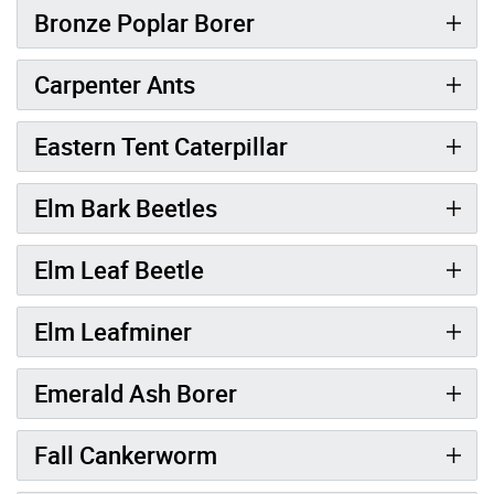
Bronze Poplar Borer
Carpenter Ants
Eastern Tent Caterpillar
Elm Bark Beetles
Elm Leaf Beetle
Elm Leafminer
Emerald Ash Borer
Fall Cankerworm