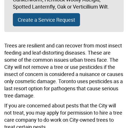
Spotted Lanternfly, Oak or Verticillium Wilt.
Create a Service Request
Trees are resilient and can recover from most insect
feeding and leaf-distorting diseases. These are
some of the common issues urban trees face. The
City will not remove a tree or use pesticides if the
insect of concern is considered a nuisance or causes
only cosmetic damage. Toronto uses pesticides as a
last resort option for pathogens that cause serious
tree damage.
If you are concerned about pests that the City will
not treat, you may apply for permission to hire a tree
care company to do work on City-owned trees to
treat certain pests.