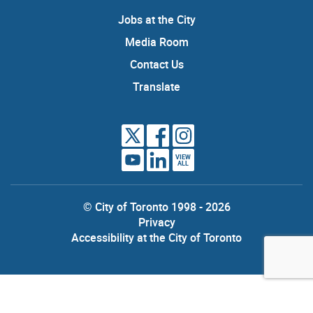
Jobs at the City
Media Room
Contact Us
Translate
VIEW
ALL
© City of Toronto 1998 - 2026
Privacy
Accessibility at the City of Toronto