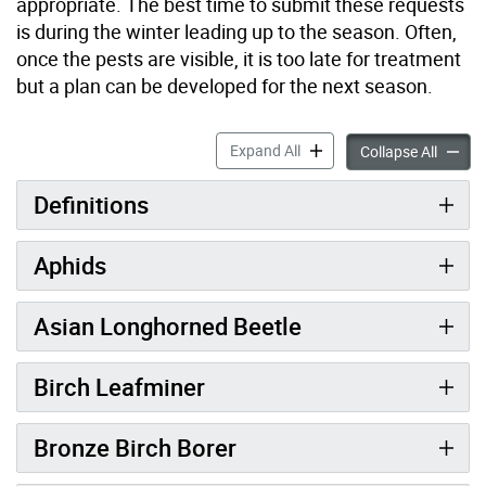
appropriate. The best time to submit these requests
is during the winter leading up to the season. Often,
once the pests are visible, it is too late for treatment
but a plan can be developed for the next season.
Threats to Trees: Insects a
Expand All
Threats
Collapse All
Definitions
Aphids
Asian Longhorned Beetle
Birch Leafminer
Bronze Birch Borer