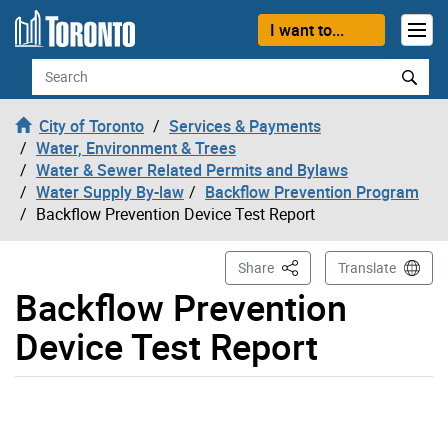
Skip to content
I want to...
Search
City of Toronto
Services & Payments
Water, Environment & Trees
Water & Sewer Related Permits and Bylaws
Water Supply By-law
Backflow Prevention Program
Backflow Prevention Device Test Report
This Page
Share
Translate
Backflow Prevention
Device Test Report