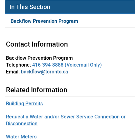
In This Section
Backflow Prevention Program
Contact Information
Backflow Prevention Program
Telephone:
416-394-8888 (Voicemail Only)
Email:
backflow@toronto.ca
Related Information
Building Permits
Request a Water and/or Sewer Service Connection or
Disconnection
Water Meters