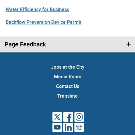
Water Efficiency for Business
Backflow Prevention Device Permit
Page Feedback
Jobs at the City
Media Room
Contact Us
Translate
VIEW
ALL