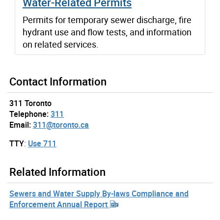
Water-Related Permits
Permits for temporary sewer discharge, fire
hydrant use and flow tests, and information
on related services.
Contact Information
311 Toronto
Telephone:
311
Email:
311@toronto.ca
TTY
:
Use 711
Related Information
Sewers and Water Supply By-laws Compliance and
Enforcement Annual Report