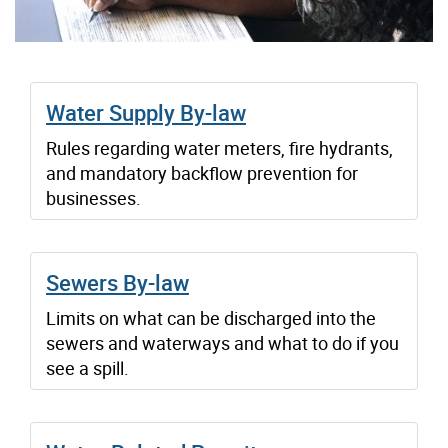
Water Supply By-law
Rules regarding water meters, fire hydrants,
and mandatory backflow prevention for
businesses.
Sewers By-law
Limits on what can be discharged into the
sewers and waterways and what to do if you
see a spill.