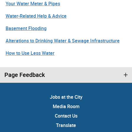
Your Water Meter & Pipes
Water-Related Help & Advice
Basement Flooding
Alterations to Drinking Water & Sewage Infrastructure
How to Use Less Water
Page Feedback
Jobs at the City
Media Room
Contact Us
Translate