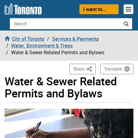
Skip to content
I want to...
Search
City of Toronto
Services & Payments
Water, Environment & Trees
Water & Sewer Related Permits and Bylaws
This Page
Share
Translate
Water & Sewer Related
Permits and Bylaws