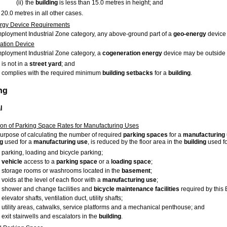
(ii)
the
building
is less than 15.0 metres in height; and
20.0 metres in all other cases.
rgy Device Requirements
mployment Industrial Zone category, any above-ground part of a
geo-energy
device 
ation Device
mployment Industrial Zone category, a
cogeneration energy
device may be outside
is not in a
street
yard
; and
complies with the required minimum
building
setbacks
for a
building
.
ng
l
ion of Parking Space Rates for Manufacturing Uses
purpose of calculating the number of required
parking spaces
for a
manufacturing
ng
used for a
manufacturing use
, is reduced by the floor area in the
building
used fo
parking, loading and bicycle parking;
vehicle
access to a
parking space
or a
loading space
;
storage rooms or washrooms located in the
basement
;
voids at the level of each floor with a
manufacturing use
;
shower and change facilities and
bicycle maintenance facilities
required by this
elevator shafts, ventilation duct, utility shafts;
utility areas, catwalks, service platforms and a mechanical penthouse; and
exit stairwells and escalators in the
building
.