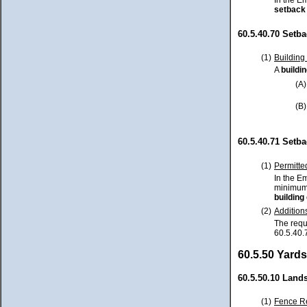
In the E
setback
60.5.40.70 Setb
(1)
Building
A
buildi
(A)
(B)
60.5.40.71 Setb
(1)
Permitte
In the E
minimum 
building
(2)
Addition
The requ
60.5.40.
60.5.50 Yards
60.5.50.10 Land
(1)
Fence Re