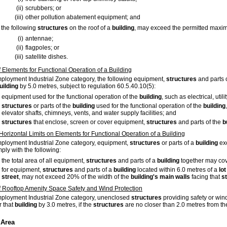
(ii)
scrubbers; or
(iii)
other pollution abatement equipment; and
the following
structures
on the roof of a
building
, may exceed the permitted maxim
(i)
antennae;
(ii)
flagpoles; or
(iii)
satellite dishes.
f Elements for Functional Operation of a Building
mployment Industrial Zone category, the following equipment,
structures
and parts 
uilding
by 5.0 metres, subject to regulation 60.5.40.10(5):
equipment used for the functional operation of the
building
, such as electrical, uti
structures
or parts of the
building
used for the functional operation of the
building
elevator shafts, chimneys, vents, and water supply facilities; and
structures
that enclose, screen or cover equipment,
structures
and parts of the
b
 Horizontal Limits on Elements for Functional Operation of a Building
mployment Industrial Zone category, equipment,
structures
or parts of a
building
exc
ply with the following:
the total area of all equipment,
structures
and parts of a
building
together may cov
for equipment,
structures
and parts of a
building
located within 6.0 metres of a
lot
street
, may not exceed 20% of the width of the
building's
main walls
facing that
s
f Rooftop Amenity Space Safety and Wind Protection
mployment Industrial Zone category, unenclosed
structures
providing safety or wind
r that
building
by 3.0 metres, if the
structures
are no closer than 2.0 metres from the
 Area