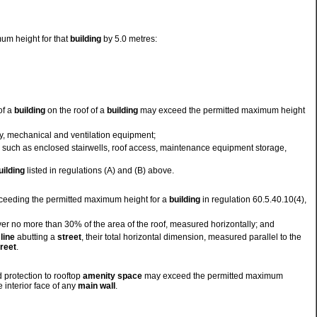
um height for that
building
by 5.0 metres:
of a
building
on the roof of a
building
may exceed the permitted maximum height
lity, mechanical and ventilation equipment;
, such as enclosed stairwells, roof access, maintenance equipment storage,
uilding
listed in regulations (A) and (B) above.
eeding the permitted maximum height for a
building
in regulation 60.5.40.10(4),
er no more than 30% of the area of the roof, measured horizontally; and
line
abutting a
street
, their total horizontal dimension, measured parallel to the
treet
.
 protection to rooftop
amenity space
may exceed the permitted maximum
 interior face of any
main wall
.