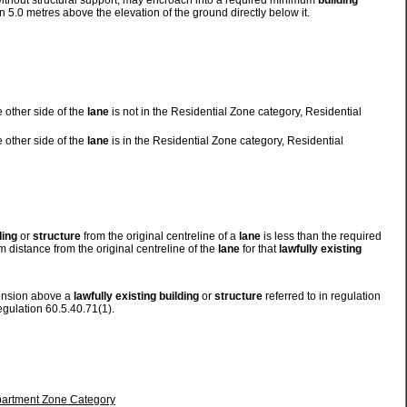
 without structural support, may encroach into a required minimum
building
 5.0 metres above the elevation of the ground directly below it.
 other side of the
lane
is not in the Residential Zone category, Residential
 other side of the
lane
is in the Residential Zone category, Residential
ding
or
structure
from the original centreline of a
lane
is less than the required
 distance from the original centreline of the
lane
for that
lawfully existing
tension above a
lawfully existing
building
or
structure
referred to in regulation
egulation 60.5.40.71(1).
Apartment Zone Category