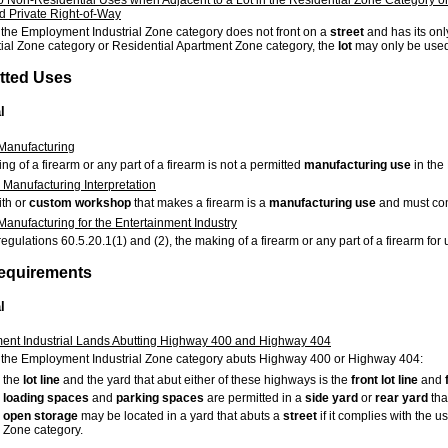
d Private Right-of-Way
 the Employment Industrial Zone category does not front on a
street
and has its on
ial Zone category or Residential Apartment Zone category, the
lot
may only be used
itted Uses
l
Manufacturing
g of a firearm or any part of a firearm is not a permitted
manufacturing use
in the
 Manufacturing Interpretation
th or
custom workshop
that makes a firearm is a
manufacturing use
and must com
Manufacturing for the Entertainment Industry
egulations 60.5.20.1(1) and (2), the making of a firearm or any part of a firearm for 
Requirements
l
nt Industrial Lands Abutting Highway 400 and Highway 404
 the Employment Industrial Zone category abuts Highway 400 or Highway 404:
the
lot
line
and the yard that abut either of these highways is the
front
lot
line
and
loading spaces
and
parking spaces
are permitted in a
side yard
or
rear yard
tha
open storage
may be located in a yard that abuts a
street
if it complies with the u
Zone category.