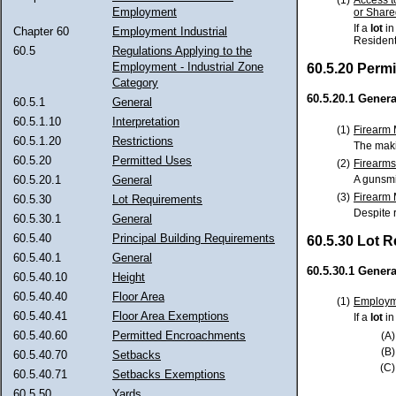
Employment
or Share
If a
lot
in
Chapter 60
Employment Industrial
Resident
60.5
Regulations Applying to the
Employment - Industrial Zone
60.5.20 Perm
Category
60.5.20.1 Genera
60.5.1
General
60.5.1.10
Interpretation
(1)
Firearm 
60.5.1.20
Restrictions
The makin
60.5.20
Permitted Uses
(2)
Firearms
A gunsmi
60.5.20.1
General
(3)
Firearm 
60.5.30
Lot Requirements
Despite r
60.5.30.1
General
60.5.40
Principal Building Requirements
60.5.30 Lot 
60.5.40.1
General
60.5.30.1 Genera
60.5.40.10
Height
60.5.40.40
Floor Area
(1)
Employme
60.5.40.41
Floor Area Exemptions
If a
lot
in
60.5.40.60
Permitted Encroachments
(A)
(B)
60.5.40.70
Setbacks
(C)
60.5.40.71
Setbacks Exemptions
60.5.50
Yards