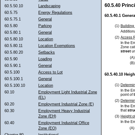
60.5.40 Princ
60.5.50.10
Landscaping
60.5.75
Energy Regulations
60.5.40.1 Genera
60.5.75.1
General
60.5.80
Parking
(1)
Building
Addition
60.5.80.1
General
(2)
Access R
60.5.80.10
Location
In the E
60.5.80.11
Location Exemptions
Zone cat
street
un
60.5.80.20
Setbacks
(A)
60.5.90
Loading
(B)
60.5.90.1
General
60.5.100
Access to Lot
60.5.40.10 Heigh
60.5.100.1
General
(1)
Determin
60.5.100.10
Location
In the E
60.10
Employment Light Industrial Zone
point of 
(EL)
(2)
Determin
60.20
Employment Industrial Zone (E)
In the E
that
stru
60.30
Employment Heavy Industrial
Zone (EH)
(3)
Height o
In the E
60.40
Employment Industrial Office
(A)
Zone (EO)
Chapter 80
Institutional