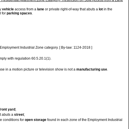
ly
vehicle
access from a
lane
or private right-of-way that abuts a
lot
in the
 for
parking spaces
.
 Employment Industrial Zone category. [ By-law: 1124-2018 ]
ply with regulation 60.5.20.1(1).
use in a motion picture or television show is not a
manufacturing use
.
front yard
;
t abuts a
street
;
se conditions for
open storage
found in each zone of the Employment Industrial