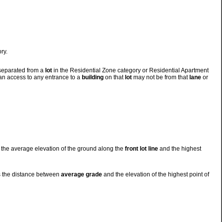
ry.
 separated from a
lot
in the Residential Zone category or Residential Apartment
ian access to any entrance to a
building
on that
lot
may not be from that
lane
or
 the average elevation of the ground along the
front lot line
and the highest
s the distance between
average grade
and the elevation of the highest point of