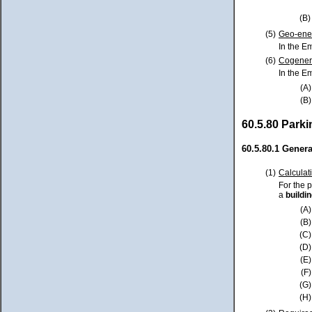
(B)
(5)
Geo-ene
In the E
(6)
Cogener
In the E
(A)
(B)
60.5.80 Parki
60.5.80.1 Genera
(1)
Calculat
For the 
a
buildi
(A)
(B)
(C)
(D)
(E)
(F)
(G)
(H)