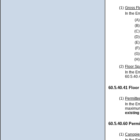
(1)
Gross Fl
In the E
(A)
(B)
(C)
(D)
(E)
(F)
(G)
(H)
(2)
Floor Sp
In the E
60.5.40.
60.5.40.41 Floo
(1)
Permitte
In the E
maximum 
existing
60.5.40.60 Perm
(1)
Canopie