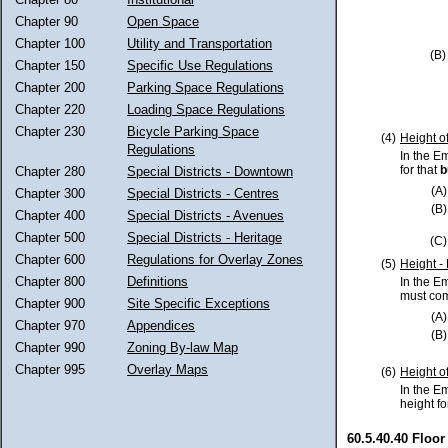
Chapter 90
Open Space
Chapter 100
Utility and Transportation
(B)
Chapter 150
Specific Use Regulations
Chapter 200
Parking Space Regulations
Chapter 220
Loading Space Regulations
Chapter 230
Bicycle Parking Space
(4)
Height o
Regulations
In the E
for that
b
Chapter 280
Special Districts - Downtown
(A)
Chapter 300
Special Districts - Centres
(B)
Chapter 400
Special Districts - Avenues
Chapter 500
Special Districts - Heritage
(C)
Chapter 600
Regulations for Overlay Zones
(5)
Height -
Chapter 800
Definitions
In the E
must com
Chapter 900
Site Specific Exceptions
(A)
Chapter 970
Appendices
(B)
Chapter 990
Zoning By-law Map
Chapter 995
Overlay Maps
(6)
Height o
In the E
height fo
60.5.40.40 Floor