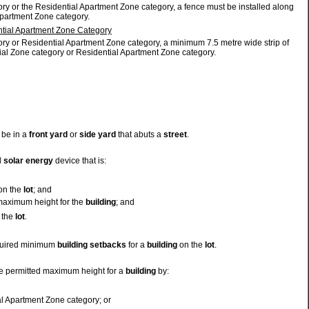
ry or the Residential Apartment Zone category, a fence must be installed along
Apartment Zone category.
ntial Apartment Zone Category
ory or Residential Apartment Zone category, a minimum 7.5 metre wide strip of
ial Zone category or Residential Apartment Zone category.
 be in a
front yard
or
side yard
that abuts a
street
.
l
solar energy
device that is:
on the
lot
; and
 maximum height for the
building
; and
 the
lot
.
equired minimum
building
setbacks
for a
building
on the
lot
.
e permitted maximum height for a
building
by:
al Apartment Zone category; or