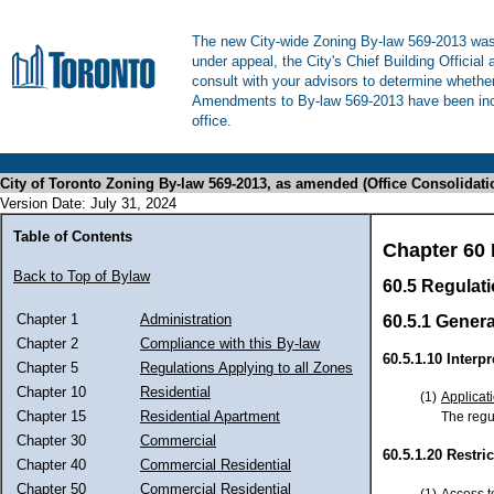
The new City-wide Zoning By-law 569-2013 was 
under appeal, the City's Chief Building Official
consult with your advisors to determine whethe
Amendments to By-law 569-2013 have been inco
office.
City of Toronto Zoning By-law 569-2013, as amended (Office Consolidati
Version Date: July 31, 2024
Table of Contents
Chapter 60 
Back to Top of Bylaw
60.5 Regulat
Chapter 1
Administration
60.5.1 Genera
Chapter 2
Compliance with this By-law
60.5.1.10 Interpr
Chapter 5
Regulations Applying to all Zones
Chapter 10
Residential
(1)
Applicat
Chapter 15
Residential Apartment
The regul
Chapter 30
Commercial
60.5.1.20 Restri
Chapter 40
Commercial Residential
Chapter 50
Commercial Residential
(1)
Access t