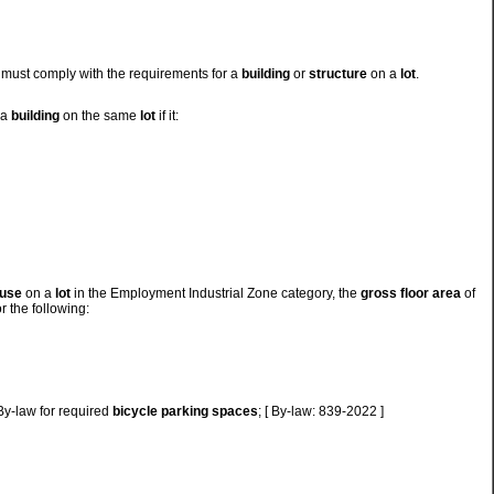
must comply with the requirements for a
building
or
structure
on a
lot
.
 a
building
on the same
lot
if it:
 use
on a
lot
in the Employment Industrial Zone category, the
gross floor area
of
r the following:
 By-law for required
bicycle parking spaces
; [ By-law: 839-2022 ]