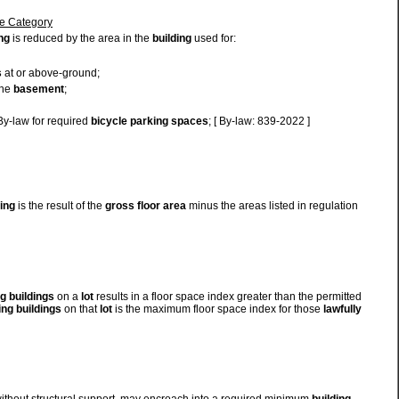
ne Category
ng
is reduced by the area in the
building
used for:
s
at or above-ground;
the
basement
;
 By-law for required
bicycle parking spaces
; [ By-law: 839-2022 ]
ding
is the result of the
gross floor area
minus the areas listed in regulation
ng
buildings
on a
lot
results in a floor space index greater than the permitted
ing
buildings
on that
lot
is the maximum floor space index for those
lawfully