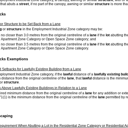
mployment Industrial Zone category, a canopy, awning or similar
structure
, with or
that abuts a
street
, if no part of the canopy, awning or similar
structure
is more than
acks
 or Structure to be Set Back from a Lane
ng
or
structure
in the Employment Industrial Zone category may be:
no closer than 3.0 metres from the original centreline of a
lane
if the
lot
abutting the
Apartment Zone Category or Open Space Zone category; and
no closer than 3.5 metres from the original centreline of a
lane
if the
lot
abutting the
Apartment Zone Category or Open Space Zone category.
acks Exemptions
d Setbacks for Lawfully Existing Building from a Lane
mployment Industrial Zone category, if the
lawful
distance of a
lawfully existing
buil
distance from the original centreline of the
lane
, that
lawful
distance is the minimum
or
structure
.
s Above Lawfully Existing Buildings in Relation to a Lane
ired minimum distance from the original centreline of a
lane
for any addition or ex
71(1) is the minimum distance from the original centreline of the
lane
permitted by r
scaping
quirement When Abutting a Lot in the Residential Zone Category or Residential 