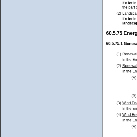
If a
lot
in
the part 
(2)
Landscap
If a
lot
in
landsca
60.5.75 Ener
60.5.75.1 Genera
(1)
Renewabl
In the E
(2)
Renewab
In the E
(A)
(B)
(3)
Wind Ene
In the E
(4)
Wind Ene
In the E
(A)