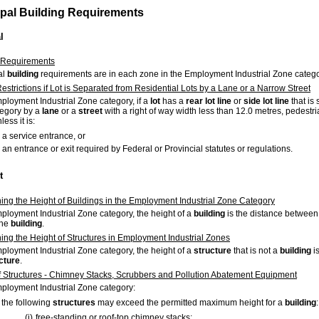
ipal Building Requirements
l
 Requirements
al
building
requirements are in each zone in the Employment Industrial Zone catego
estrictions if Lot is Separated from Residential Lots by a Lane or a Narrow Street
mployment Industrial Zone category, if a
lot
has a
rear
lot
line
or
side
lot
line
that is
egory by a
lane
or a
street
with a right of way width less than 12.0 metres, pedestr
less it is:
a service entrance, or
an entrance or exit required by Federal or Provincial statutes or regulations.
t
ing the Height of Buildings in the Employment Industrial Zone Category
mployment Industrial Zone category, the height of a
building
is the distance between
the
building
.
ing the Height of Structures in Employment Industrial Zones
mployment Industrial Zone category, the height of a
structure
that is not a
building
i
cture
.
f Structures - Chimney Stacks, Scrubbers and Pollution Abatement Equipment
mployment Industrial Zone category:
the following
structures
may exceed the permitted maximum height for a
building
:
(i)
free-standing or roof-top chimney stacks;