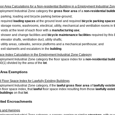
oor Area Calculations for a Non-residential Building in a Employment Industrial Zo
mployment Industrial Zone category the
gross floor area
of a
non-residential buildi
parking, loading and bicycle parking below-ground;
required
loading spaces
at the ground level and required
bicycle parking space
storage rooms, washrooms, electrical, utility, mechanical and ventilation rooms in 
voids at the level of each floor with a
manufacturing use
;
shower and change facilities and
bicycle maintenance facilities
required by this
elevator shafts, ventilation duct, utility shafts;
utility areas, catwalks, service platforms and a mechanical penthouse; and
exit stairwells and escalators in the
building
.
ace Index Calculation in the Employment Industrial Zone Category
mployment Industrial Zone category the floor space index for a
non-residential buil
40(1) divided by the area of the
lot
.
r Area Exemptions
d Floor Space Index for Lawfully Existing Buildings
mployment Industrial Zone category, if the
lawful
gross floor area
of
lawfully existi
floor space index, that
lawful
floor space index resulting from those
lawfully exist
buildings
on that
lot
.
itted Encroachments
s and Awnings