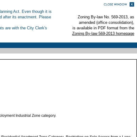
anning Act. Even though it is
ed after its enactment. Please
Zoning By-law No. 569-2013, as
amended (office consolidation),
s are with the City Clerk's
is available in PDF format from the
Zoning By-law 569-2013 homepage
loyment Industrial Zone category.
r Residential Apartment Zone Category- Restriction on Sole Access from a Lane