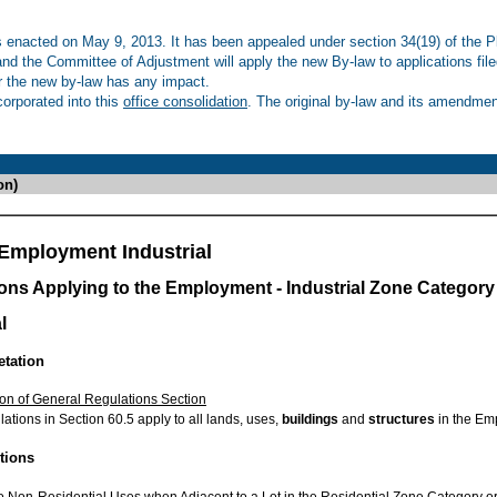
enacted on May 9, 2013. It has been appealed under section 34(19) of the Pl
 and the Committee of Adjustment will apply the new By-law to applications fil
r the new by-law has any impact.
rporated into this
office consolidation
. The original by-law and its amendment
on)
Employment Industrial
ions Applying to the Employment - Industrial Zone Category
l
etation
ion of General Regulations Section
ations in Section 60.5 apply to all lands, uses,
buildings
and
structures
in the Emp
ctions
o Non-Residential Uses when Adjacent to a Lot in the Residential Zone Category o