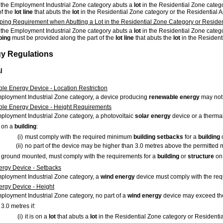
 the Employment Industrial Zone category abuts a
lot
in the Residential Zone catego
of the
lot
line
that abuts the
lot
in the Residential Zone category or the Residential 
ing Requirement when Abutting a Lot in the Residential Zone Category or Reside
 the Employment Industrial Zone category abuts a
lot
in the Residential Zone categ
ping
must be provided along the part of the
lot
line
that abuts the
lot
in the Resident
gy Regulations
l
e Energy Device - Location Restriction
mployment Industrial Zone category, a device producing
renewable energy
may not
le Energy Device - Height Requirements
mployment Industrial Zone category, a photovoltaic
solar energy
device or a therma
on a
building
:
(i)
must comply with the required minimum
building
setbacks
for a
building
(ii)
no part of the device may be higher than 3.0 metres above the permitted
ground mounted, must comply with the requirements for a
building
or
structure
on
rgy Device - Setbacks
mployment Industrial Zone category, a
wind energy
device must comply with the r
rgy Device - Height
mployment Industrial Zone category, no part of a
wind energy
device may exceed th
3.0 metres if:
(i)
it is on a
lot
that abuts a
lot
in the Residential Zone category or Residenti