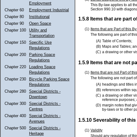
Employment
This By-law applies to all t
Section 990.10 with diagon
Chapter 60
Employment Industrial
Chapter 80
Institutional
1.5.8 Items that are part o
Chapter 90
Open Space
(1)
Items that are Part of this B
Chapter 100
Utility and
The following are part of thi
Transportation
(A)
Table of Contents;
Chapter 150
Specific Use
(B)
Maps and Tables; an
Regulations
(C)
a drawing or other vi
Chapter 200
Parking Space
Regulations
1.5.9 Items that are not pa
Chapter 220
Loading Space
Regulations
(1)
Items that are not Part of th
The following are not part of
Chapter 230
Bicycle Parking Space
Regulations
(A)
headings and titles 
(B)
references within sq
Chapter 280
Special Districts -
(C)
a drawing or other vi
Downtown
reference purposes;
Chapter 300
Special Districts -
(D)
margin notes that give
Centres
by-laws or to other p
Chapter 400
Special Districts -
1.5.10 Severability of thi
Avenues
Chapter 500
Special Districts -
(1)
Validity
Heritage
Should any regulation of this