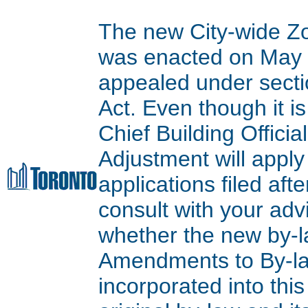
The new City-wide Z
was enacted on May 9
appealed under secti
Act. Even though it is
Chief Building Offici
Adjustment will apply
applications filed aft
consult with your adv
whether the new by-l
Amendments to By-l
incorporated into thi