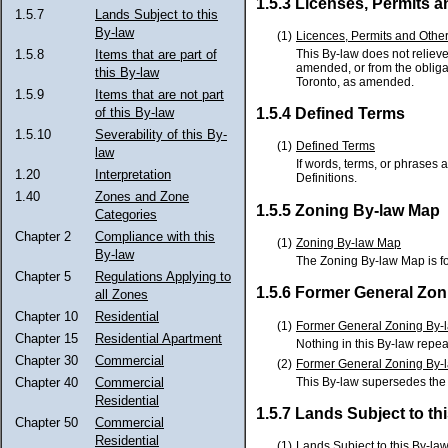
1.5.3 Licenses, Permits 
1.5.7
Lands Subject to this
By-law
(1)
Licences, Permits and Othe
This By-law does not relieve
1.5.8
Items that are part of
amended, or from the obligat
this By-law
Toronto, as amended.
1.5.9
Items that are not part
of this By-law
1.5.4 Defined Terms
1.5.10
Severability of this By-
(1)
Defined Terms
law
If words, terms, or phrases 
1.20
Interpretation
Definitions.
1.40
Zones and Zone
1.5.5 Zoning By-law Map
Categories
Chapter 2
Compliance with this
(1)
Zoning By-law Map
By-law
The Zoning By-law Map is f
Chapter 5
Regulations Applying to
1.5.6 Former General Zon
all Zones
Chapter 10
Residential
(1)
Former General Zoning By-
Chapter 15
Residential Apartment
Nothing in this By-law repea
Chapter 30
Commercial
(2)
Former General Zoning By-l
This By-law supersedes th
Chapter 40
Commercial
Residential
1.5.7 Lands Subject to th
Chapter 50
Commercial
Residential
(1)
Lands Subject to this By-la