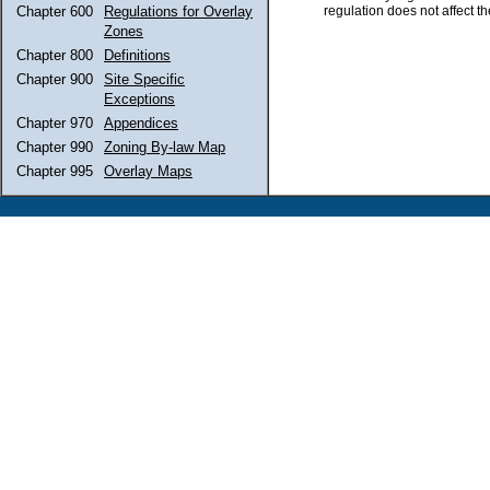
regulation does not affect th
Chapter 600
Regulations for Overlay
Zones
Chapter 800
Definitions
Chapter 900
Site Specific
Exceptions
Chapter 970
Appendices
Chapter 990
Zoning By-law Map
Chapter 995
Overlay Maps