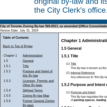
original by-law and 
the City Clerk's office
City of Toronto Zoning By-law 569-2013, as amended (Office Consolidati
Version Date: July 31, 2024
Table of Contents
Chapter 1 Administrat
Back to Top of Bylaw
1.5 General
Chapter 1
Administration
1.5.1 Title
1.5
General
(1)
Title
1.5.1
Title
This By-law is known as the 
1.5.2
Purpose and Intent of
(2)
Internal Reference
this By-law
Any references to "this By-l
1.5.3
Licenses, Permits and
1.5.2 Purpose and Intent 
Other By-laws
1.5.4
Defined Terms
(1)
Purpose and Intent
1.5.5
Zoning By-law Map
This By-law regulates the us
of
parking spaces
,
loading
1.5.6
Former General Zoning
By-laws