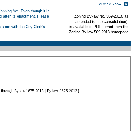
anning Act. Even though it is
ed after its enactment. Please
Zoning By-law No. 569-2013, as
amended (office consolidation),
s are with the City Clerk's
is available in PDF format from the
Zoning By-law 569-2013 homepage
 through By-law 1675-2013. [ By-law: 1675-2013 ]