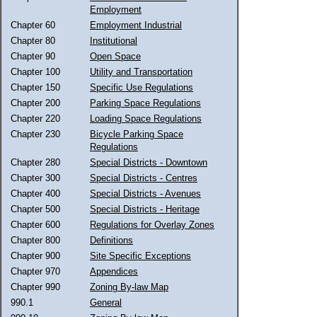
Employment
Chapter 60
Employment Industrial
Chapter 80
Institutional
Chapter 90
Open Space
Chapter 100
Utility and Transportation
Chapter 150
Specific Use Regulations
Chapter 200
Parking Space Regulations
Chapter 220
Loading Space Regulations
Chapter 230
Bicycle Parking Space
Regulations
Chapter 280
Special Districts - Downtown
Chapter 300
Special Districts - Centres
Chapter 400
Special Districts - Avenues
Chapter 500
Special Districts - Heritage
Chapter 600
Regulations for Overlay Zones
Chapter 800
Definitions
Chapter 900
Site Specific Exceptions
Chapter 970
Appendices
Chapter 990
Zoning By-law Map
990.1
General