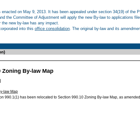
enacted on May 9, 2013. It has been appealed under section 34(19) of the Pl
 and the Committee of Adjustment will apply the new By-law to applications fil
r the new by-law has any impact.
rporated into this
office consolidation
. The original by-law and its amendment
on)
0 Zoning By-law Map
l
By-law Map
on 990.1(1) has been relocated to Section 990.10 Zoning By-law Map, as amended