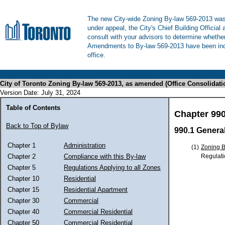
The new City-wide Zoning By-law 569-2013 was 
under appeal, the City's Chief Building Official
consult with your advisors to determine whethe
Amendments to By-law 569-2013 have been inco
office.
City of Toronto Zoning By-law 569-2013, as amended (Office Consolidati
Version Date: July 31, 2024
Table of Contents
Chapter 99
Back to Top of Bylaw
990.1 Genera
Chapter 1
Administration
(1)
Zoning 
Regulati
Chapter 2
Compliance with this By-law
Chapter 5
Regulations Applying to all Zones
Chapter 10
Residential
Chapter 15
Residential Apartment
Chapter 30
Commercial
Chapter 40
Commercial Residential
Chapter 50
Commercial Residential