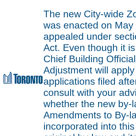
The new City-wide Z
was enacted on May 9
appealed under secti
Act. Even though it is
Chief Building Offici
Adjustment will apply
applications filed aft
consult with your adv
whether the new by-l
Amendments to By-l
incorporated into thi