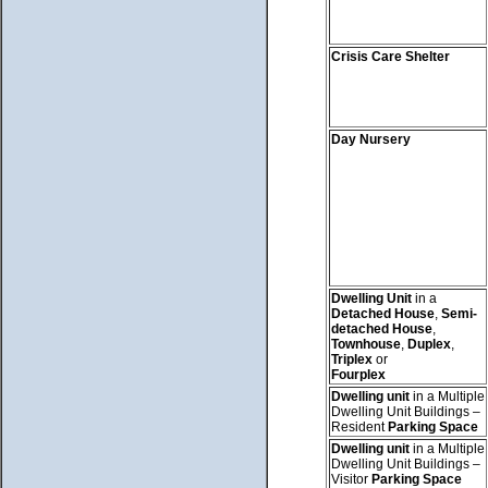
Crisis Care Shelter
Day Nursery
Dwelling Unit
in a
Detached House
,
Semi-
detached House
,
Townhouse
,
Duplex
,
Triplex
or
Fourplex
Dwelling unit
in a Multiple
Dwelling Unit Buildings –
Resident
Parking Space
Dwelling unit
in a Multiple
Dwelling Unit Buildings –
Visitor
Parking Space