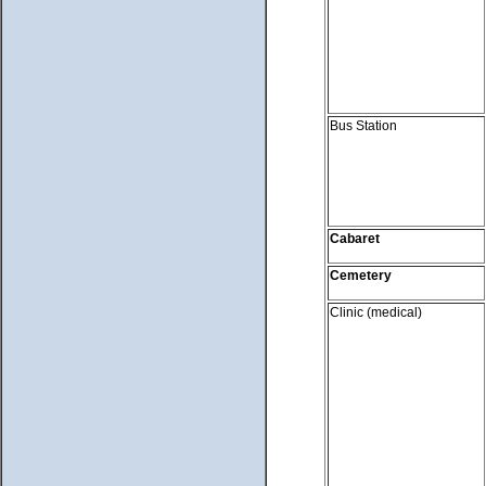
Bus Station
Cabaret
Cemetery
Clinic (medical)