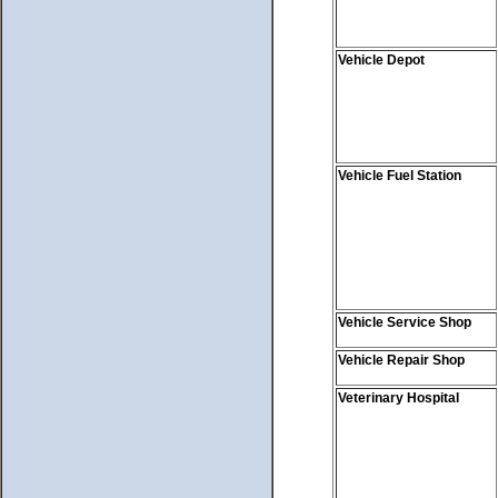
Vehicle Depot
Vehicle Fuel Station
Vehicle Service Shop
Vehicle Repair Shop
Veterinary Hospital