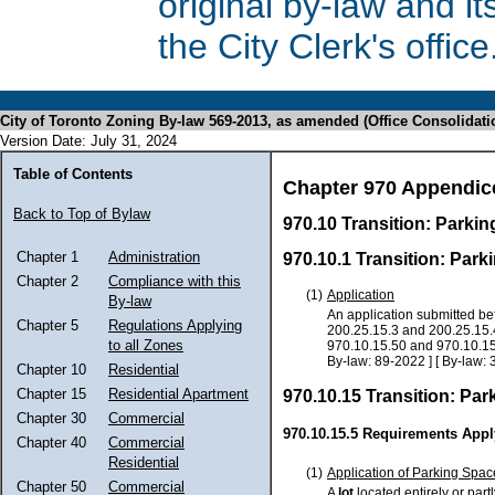
original by-law and 
the City Clerk's office
City of Toronto Zoning By-law 569-2013, as amended (Office Consolidati
Version Date: July 31, 2024
Table of Contents
Chapter 970 Appendic
Back to Top of Bylaw
970.10 Transition: Parki
Chapter 1
Administration
970.10.1 Transition: Par
Chapter 2
Compliance with this
(1)
Application
By-law
An application submitted bef
Chapter 5
Regulations Applying
200.25.15.3 and 200.25.15.4
to all Zones
970.10.15.50 and 970.10.15.6
By-law: 89-2022 ] [ By-law: 
Chapter 10
Residential
Chapter 15
Residential Apartment
970.10.15 Transition: Pa
Chapter 30
Commercial
970.10.15.5 Requirements Appl
Chapter 40
Commercial
Residential
(1)
Application of Parking Spac
Chapter 50
Commercial
A
lot
located entirely or part