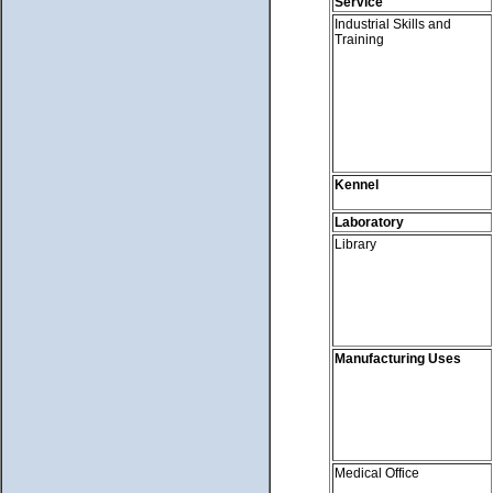
Service
Industrial Skills and
Training
Kennel
Laboratory
Library
Manufacturing Uses
Medical Office