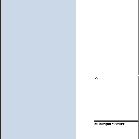
Motel
Municipal Shelter