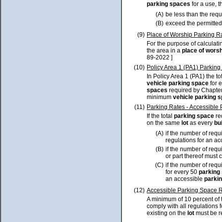
parking spaces
for a use, 
(A)
be less than the req
(B)
exceed the permitted
(9)
Place of Worship Parking R
For the purpose of calculat
the area in a
place of wors
89-2022 ]
(10)
Policy Area 1 (PA1) Parking
In Policy Area 1 (PA1) the 
vehicle parking space
for 
spaces
required by Chapter 
minimum
vehicle parking 
(11)
Parking Rates - Accessible
If the total
parking space
req
on the same
lot
as every
bu
(A)
if the number of req
regulations for an a
(B)
if the number of req
or part thereof must 
(C)
if the number of req
for every 50
parking
an accessible
parki
(12)
Accessible Parking Space R
A minimum of 10 percent of 
comply with all regulations 
existing on the
lot
must be re