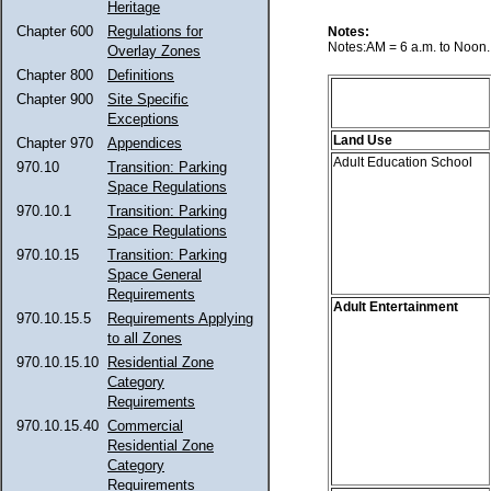
Heritage
Chapter 600
Regulations for
Notes:
Notes:AM = 6 a.m. to Noon. 
Overlay Zones
Chapter 800
Definitions
Chapter 900
Site Specific
Exceptions
Land Use
Chapter 970
Appendices
Adult Education School
970.10
Transition: Parking
Space Regulations
970.10.1
Transition: Parking
Space Regulations
970.10.15
Transition: Parking
Space General
Requirements
Adult Entertainment
970.10.15.5
Requirements Applying
to all Zones
970.10.15.10
Residential Zone
Category
Requirements
970.10.15.40
Commercial
Residential Zone
Category
Requirements