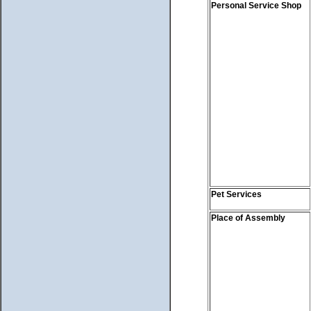
Personal Service Shop
Pet Services
Place of Assembly