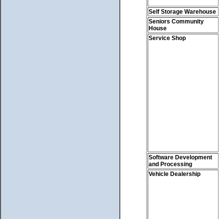
Self Storage Warehouse
Seniors Community
House
Service Shop
Software Development
and Processing
Vehicle Dealership