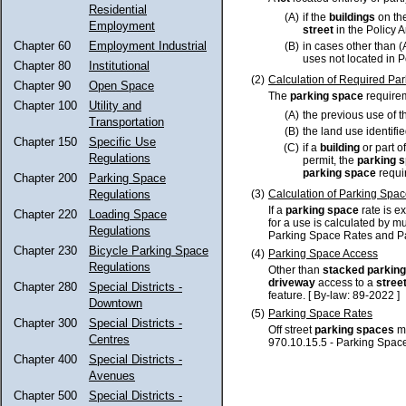
Residential
(A)
if the
buildings
on th
Employment
street
in the Policy 
Chapter 60
Employment Industrial
(B)
in cases other than 
uses not located in P
Chapter 80
Institutional
(2)
Calculation of Required Pa
Chapter 90
Open Space
The
parking space
requirem
Chapter 100
Utility and
(A)
the previous use of t
Transportation
(B)
the land use identifi
Chapter 150
Specific Use
(C)
if a
building
or part o
Regulations
permit, the
parking 
parking space
requir
Chapter 200
Parking Space
(3)
Calculation of Parking Spa
Regulations
If a
parking space
rate is e
Chapter 220
Loading Space
for a use is calculated by mu
Regulations
Parking Space Rates and Pa
Chapter 230
Bicycle Parking Space
(4)
Parking Space Access
Regulations
Other than
stacked parkin
driveway
access to a
stree
Chapter 280
Special Districts -
feature. [ By-law: 89-2022 ]
Downtown
(5)
Parking Space Rates
Chapter 300
Special Districts -
Off street
parking spaces
mu
Centres
970.10.15.5 - Parking Spac
Chapter 400
Special Districts -
Avenues
Chapter 500
Special Districts -