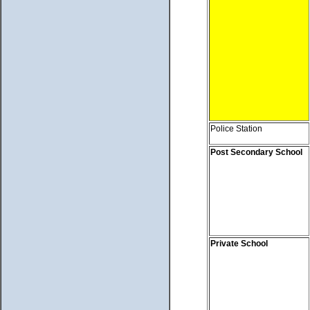
Police Station
Post Secondary School
Private School