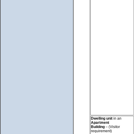
Dwelling unit
in an
Apartment
Building
– (Visitor
requirement)