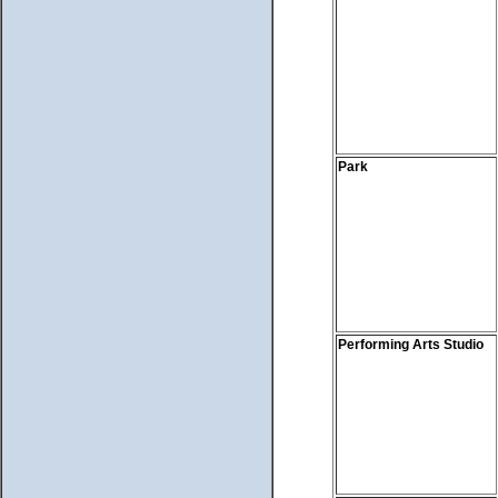
Park
Performing Arts Studio