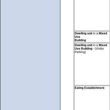
Dwelling unit
in a
Mixed
Use
Building
Dwelling unit
in a
Mixed
Use Building
- (Visitor
Parking)
Eating Establishment