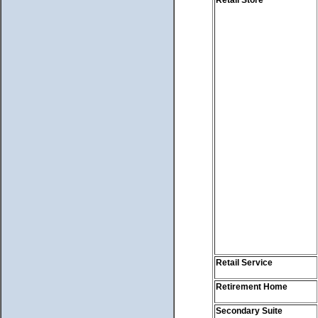
Retail Service
Retirement Home
Secondary Suite