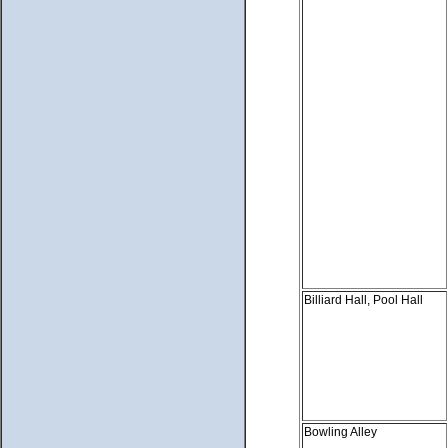
Billiard Hall, Pool Hall
Bowling Alley