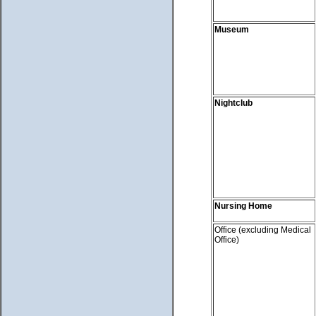
Museum
Nightclub
Nursing Home
Office (excluding Medical
Office)