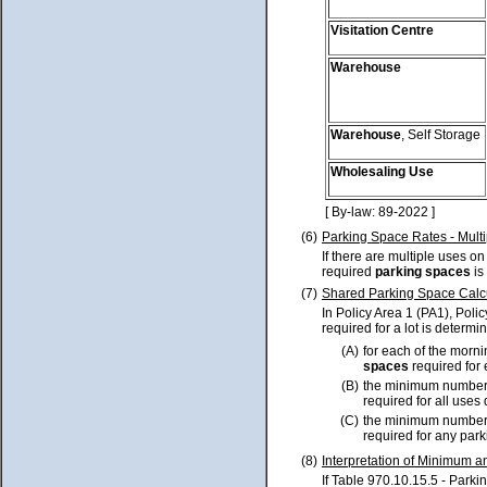
Visitation Centre
Warehouse
Warehouse
, Self Storage
Wholesaling Use
[ By-law: 89-2022 ]
(6)
Parking Space Rates - Multi
If there are multiple uses o
required
parking spaces
is
(7)
Shared Parking Space Calc
In Policy Area 1 (PA1), Poli
required for a lot is determi
(A)
for each of the morn
spaces
required for 
(B)
the minimum number
required for all uses
(C)
the minimum number
required for any park
(8)
Interpretation of Minimum
If Table 970.10.15.5 - Pa