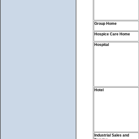
Group Home
Hospice Care Home
Hospital
Hotel
Industrial Sales and