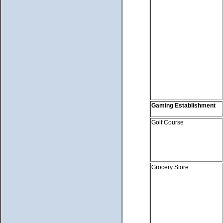
Gaming Establishment
Golf Course
Grocery Store