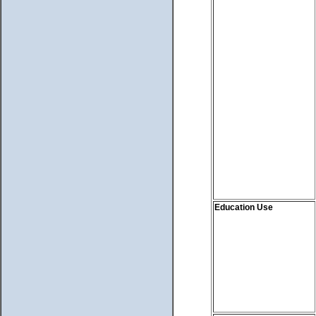
Education Use