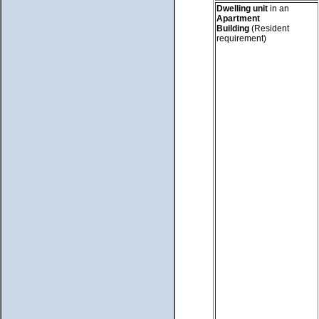
Dwelling unit
in an
Apartment
Building
(Resident
requirement)