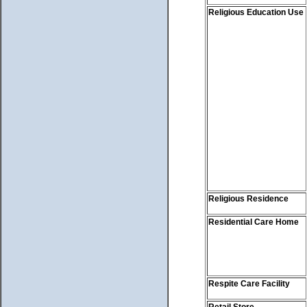
Religious Education Use
Religious Residence
Residential Care Home
Respite Care Facility
Retail Store