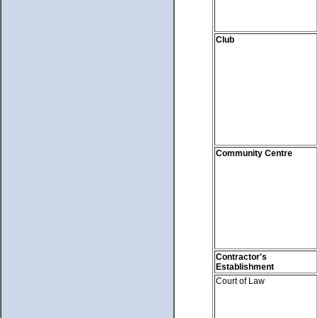
Club
Community Centre
Contractor's
Establishment
Court of Law