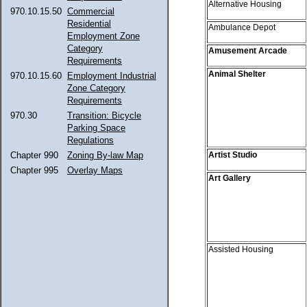
Alternative Housing
970.10.15.50
Commercial
Residential
Ambulance Depot
Employment Zone
Category
Amusement Arcade
Requirements
Animal Shelter
970.10.15.60
Employment Industrial
Zone Category
Requirements
970.30
Transition: Bicycle
Parking Space
Regulations
Artist Studio
Chapter 990
Zoning By-law Map
Chapter 995
Overlay Maps
Art Gallery
Assisted Housing