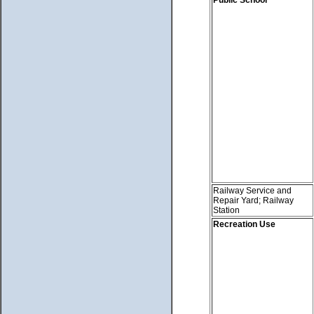
Railway Service and
Repair Yard; Railway
Station
Recreation Use