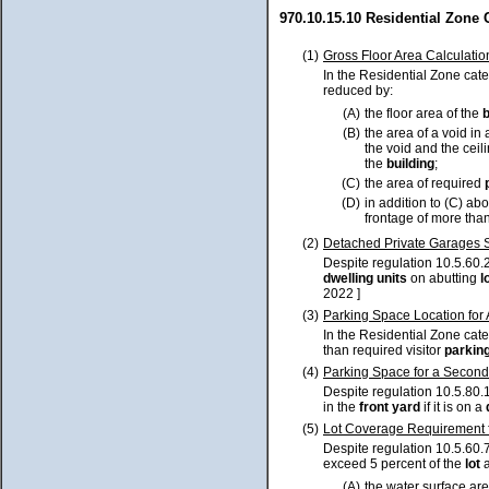
970.10.15.10 Residential Zone
(1)
Gross Floor Area Calculatio
In the Residential Zone cat
reduced by:
(A)
the floor area of the
(B)
the area of a void in 
the void and the cei
the
building
;
(C)
the area of required
(D)
in addition to (C) ab
frontage of more than
(2)
Detached Private Garages S
Despite regulation 10.5.60.2
dwelling units
on abutting
l
2022 ]
(3)
Parking Space Location for
In the Residential Zone cat
than required visitor
parkin
(4)
Parking Space for a Second
Despite regulation 10.5.80.
in the
front yard
if it is on a
(5)
Lot Coverage Requirement fo
Despite regulation 10.5.60.7
exceed 5 percent of the
lot
a
(A)
the water surface ar