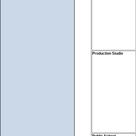
Production Studio
Public School