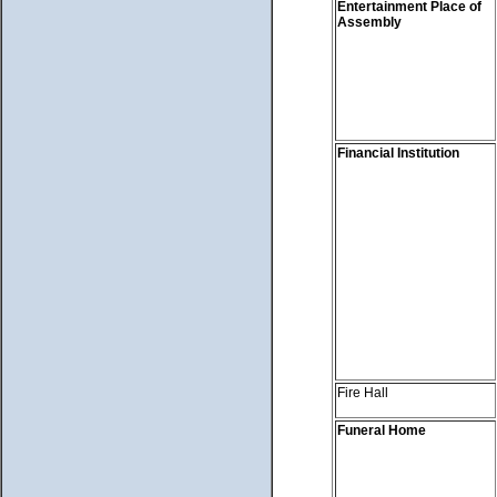
Entertainment Place of
Assembly
Financial Institution
Fire Hall
Funeral Home