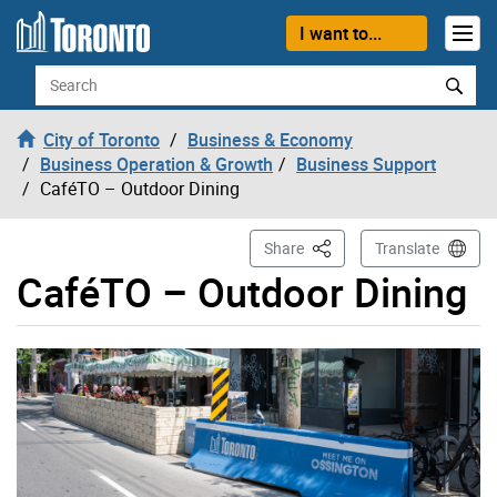
Skip to content
I want to...
Search
City of Toronto
Business & Economy
Business Operation & Growth
Business Support
CaféTO – Outdoor Dining
This Page
Share
Translate
CaféTO – Outdoor Dining