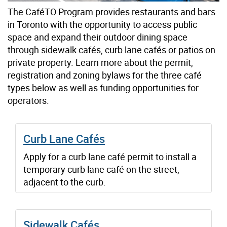
The CaféTO Program provides restaurants and bars
in Toronto with the opportunity to access public
space and expand their outdoor dining space
through sidewalk cafés, curb lane cafés or patios on
private property. Learn more about the permit,
registration and zoning bylaws for the three café
types below as well as funding opportunities for
operators.
Curb Lane Cafés
Apply for a curb lane café permit to install a
temporary curb lane café on the street,
adjacent to the curb.
Sidewalk Cafés