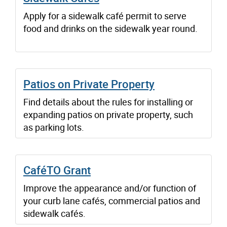
Apply for a sidewalk café permit to serve
food and drinks on the sidewalk year round.
Patios on Private Property
Find details about the rules for installing or
expanding patios on private property, such
as parking lots.
CaféTO Grant
Improve the appearance and/or function of
your curb lane cafés, commercial patios and
sidewalk cafés.