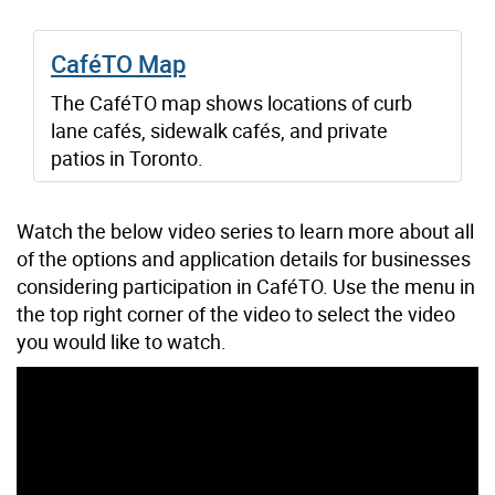
CaféTO Map
The CaféTO map shows locations of curb
lane cafés, sidewalk cafés, and private
patios in Toronto.
Watch the below video series to learn more about all
of the options and application details for businesses
considering participation in CaféTO. Use the menu in
the top right corner of the video to select the video
you would like to watch.