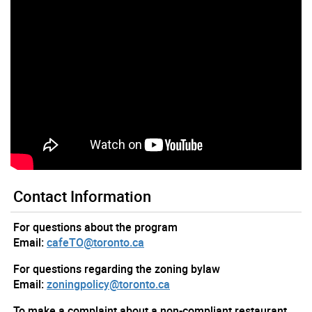
Contact Information
For questions about the program
Email:
cafeTO@toronto.ca
For questions regarding the zoning bylaw
Email:
zoningpolicy@toronto.ca
To make a complaint about a non-compliant restaurant