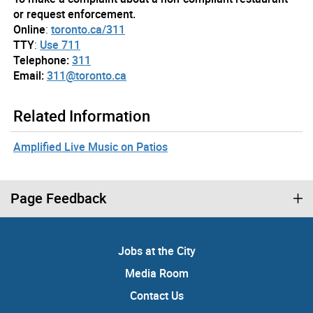
or request enforcement.
Online
:
toronto.ca/311
TTY
:
Use 711
Telephone:
311
Email:
311@toronto.ca
Related Information
Amplified Live Music on Patios
Page Feedback
Jobs at the City
Media Room
Contact Us