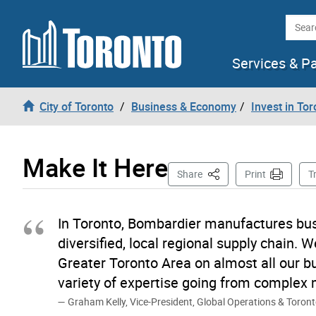
Skip to content
Searc
Services & P
City of Toronto
Business & Economy
Invest in Tor
Make It Here
This Page
Share
Print
T
In Toronto, Bombardier manufactures bus
diversified, local regional supply chain. 
Greater Toronto Area on almost all our b
variety of expertise going from complex 
Graham Kelly, Vice-President, Global Operations & Toron