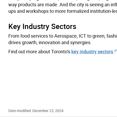
way products are made. And the city is seeing an inf
ups and workshops to more formalized institution-l
Key Industry Sectors
From food services to Aerospace, ICT to green, fashio
drives growth, innovation and synergies.
Find out more about Toronto’s
key industry sectors
Date modified: December 23, 2024