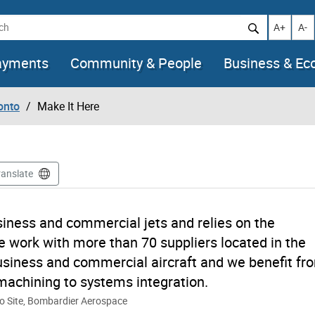
h
Increase t
Decr
A+
A-
ayments
Community & People
Business & E
onto
Make It Here
ranslate
iness and commercial jets and relies on the
We work with more than 70 suppliers located in the
usiness and commercial aircraft and we benefit fr
machining to systems integration.
to Site, Bombardier Aerospace