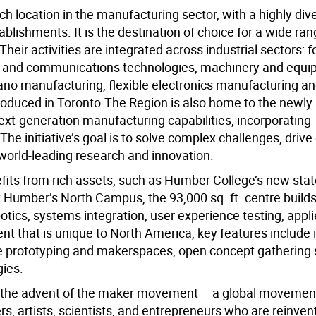
ch location in the manufacturing sector, with a highly div
lishments. It is the destination of choice for a wide ran
eir activities are integrated across industrial sectors: 
ion and communications technologies, machinery and equi
no manufacturing, flexible electronics manufacturing an
troduced in Toronto.The Region is also home to the newl
xt-generation manufacturing capabilities, incorporating
The initiative’s goal is to solve complex challenges, driv
world-leading research and innovation.
its from rich assets, such as Humber College’s new state
t Humber’s North Campus, the 93,000 sq. ft. centre build
tics, systems integration, user experience testing, appl
t that is unique to North America, key features include 
dge prototyping and makerspaces, open concept gathering
ies.
 the advent of the maker movement – a global movemen
, artists, scientists, and entrepreneurs who are reinven