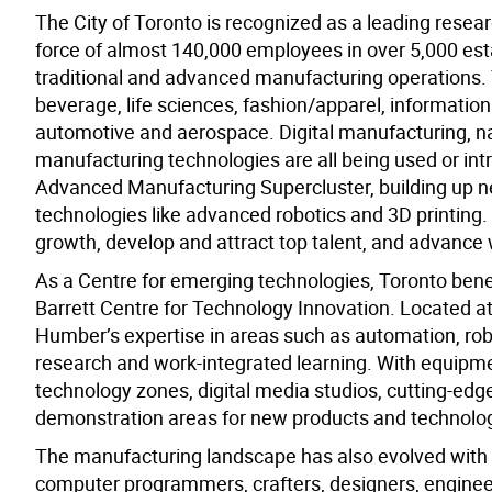
The City of Toronto is recognized as a leading resear
force of almost 140,000 employees in over 5,000 estab
traditional and advanced manufacturing operations. Th
beverage, life sciences, fashion/apparel, informat
automotive and aerospace. Digital manufacturing, na
manufacturing technologies are all being used or in
Advanced Manufacturing Supercluster, building up ne
technologies like advanced robotics and 3D printing. 
growth, develop and attract top talent, and advance 
As a Centre for emerging technologies, Toronto benef
Barrett Centre for Technology Innovation. Located a
Humber’s expertise in areas such as automation, robo
research and work-integrated learning. With equipmen
technology zones, digital media studios, cutting-e
demonstration areas for new products and technolog
The manufacturing landscape has also evolved with
computer programmers, crafters, designers, engineers