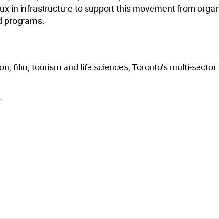
lux in infrastructure to support this movement from orga
ed programs.
n, film, tourism and life sciences, Toronto’s multi-sector
.