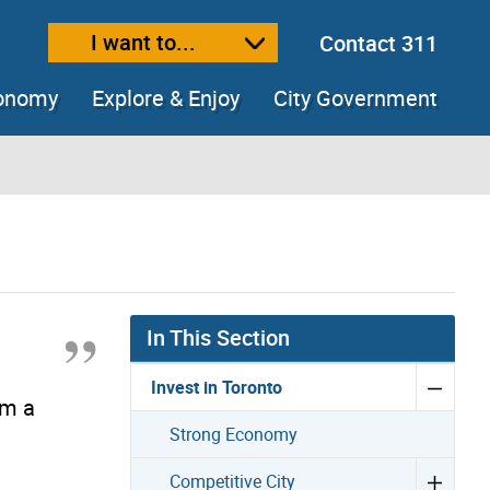
I want to...
Contact 311
ext size
ease text size
conomy
Explore & Enjoy
City Government
In This Section
Invest in Toronto
om a
Strong Economy
Competitive City