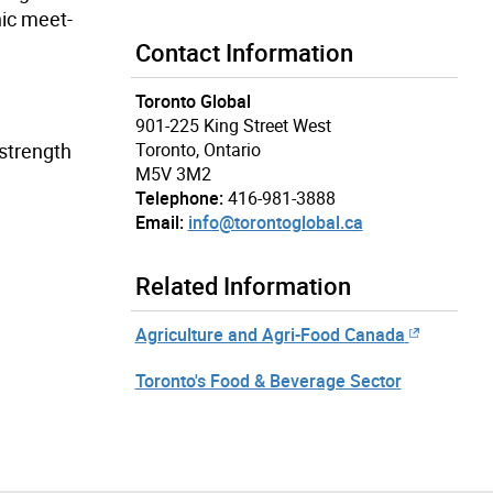
nic meet-
Contact Information
Toronto Global
901-225 King Street West
 strength
Toronto, Ontario
M5V 3M2
Telephone:
416-981-3888
Email:
info@torontoglobal.ca
Related Information
Agriculture and Agri-Food Canada
Toronto's Food & Beverage Sector