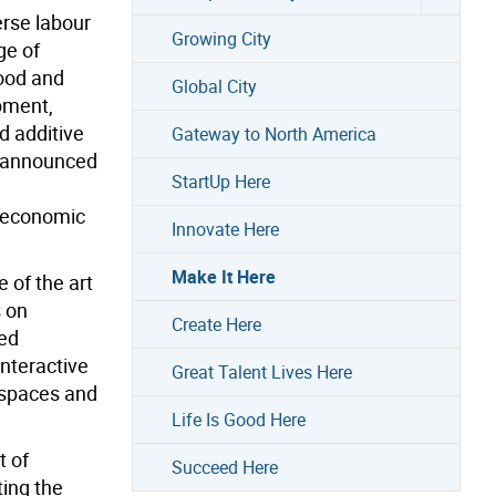
erse labour
Growing City
ge of
food and
Global City
pment,
d additive
Gateway to North America
y announced
StartUp Here
e economic
Innovate Here
Make It Here
 of the art
s on
Create Here
ied
interactive
Great Talent Lives Here
 spaces and
Life Is Good Here
t of
Succeed Here
ting the