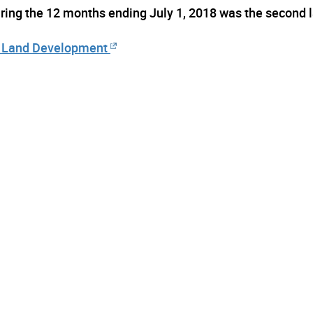
uring the 12 months ending July 1, 2018 was the second 
nd Land Development