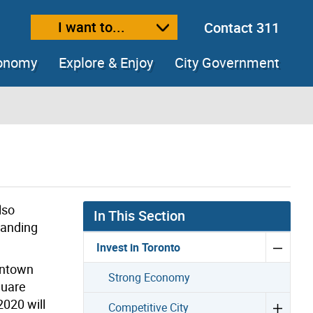
I want to...
Contact 311
ext size
ease text size
conomy
Explore & Enjoy
City Government
lso
In This Section
panding
Invest in Toronto
wntown
Strong Economy
quare
2020 will
Competitive City