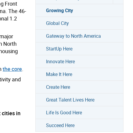
g Front
Growing City
ina. The 46-
onal 1.2
Global City
 major
Gateway to North America
in North
StartUp Here
-housing
Innovate Here
in
the core
.
Make It Here
tivity and
Create Here
Great Talent Lives Here
Life Is Good Here
cities in
Succeed Here