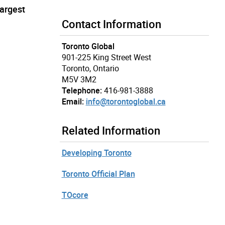
largest
Contact Information
Toronto Global
901-225 King Street West
Toronto, Ontario
M5V 3M2
Telephone:
416-981-3888
Email:
info@torontoglobal.ca
Related Information
Developing Toronto
Toronto Official Plan
TOcore