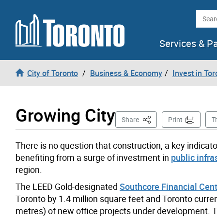
Skip to content
Searc
Services & P
City of Toronto
Business & Economy
Invest in Tor
Growing City
This Page
Share
Print
T
There is no question that construction, a key indicato
benefiting from a surge of investment in
public infra
region.
The LEED Gold-designated
Southcore Financial Cen
Toronto by 1.4 million square feet and Toronto curre
metres) of new office projects under development. 