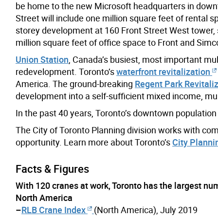
be home to the new Microsoft headquarters in dow
Street will include one million square feet of rental 
storey development at 160 Front Street West tower, s
million square feet of office space to Front and Simc
Union Station
, Canada’s busiest, most important mu
redevelopment. Toronto’s
waterfront revitalization
America. The ground-breaking
Regent Park Revitali
development into a self-sufficient mixed income, mu
In the past 40 years, Toronto’s downtown population d
The City of Toronto Planning division works with comm
opportunity. Learn more about Toronto’s
City Planni
Facts & Figures
With 120 cranes at work, Toronto has the largest num
North America
–
RLB Crane Index
(North America), July 2019