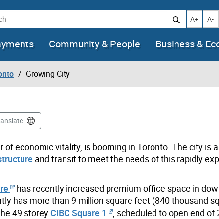
h
Increase t
Decr
A+
A-
ayments
Community & People
Business & E
onto
Growing City
ranslate
r of economic vitality, is booming in Toronto. The city is a
structure
and transit to meet the needs of this rapidly ex
tre
has recently increased premium office space in do
ntly has more than 9 million square feet (840 thousand s
The 49 storey
CIBC Square 1
, scheduled to open end of 