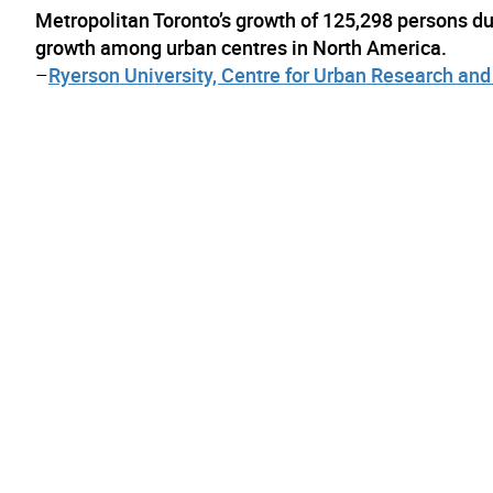
Metropolitan Toronto’s growth of 125,298 persons d
growth among urban centres in North America.
–
Ryerson University, Centre for Urban Research a