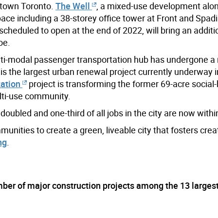
ntown Toronto.
The Well
, a mixed-use development alon
space including a 38-storey office tower at Front and Spad
cheduled to open at the end of 2022, will bring an additi
oe.
lti-modal passenger transportation hub has undergone a
is the largest urban renewal project currently underway 
zation
project is transforming the former 69-acre social
lti-use community.
oubled and one-third of all jobs in the city are now with
unities to create a green, liveable city that fosters crea
ng
.
ber of major construction projects among the 13 largest 