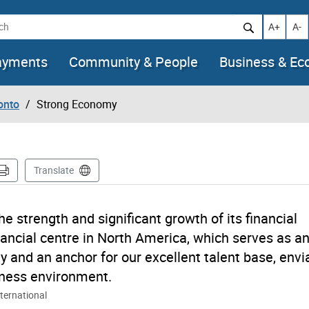
h
Increase t
Decr
A+
A-
ayments
Community & People
Business & E
onto
Strong Economy
Translate
he strength and significant growth of its financial
inancial centre in North America, which serves as a
y and an anchor for our excellent talent base, envi
siness environment.
ternational