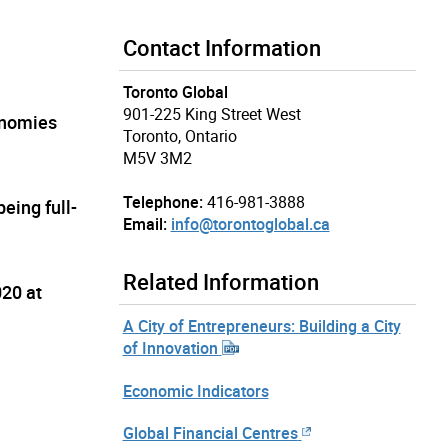
Contact Information
Toronto Global
901-225 King Street West
onomies
Toronto, Ontario
M5V 3M2
Telephone:
416-981-3888
eing full-
Email:
info@torontoglobal.ca
Related Information
020 at
A City of Entrepreneurs: Building a City
of Innovation
Economic Indicators
Global Financial Centres