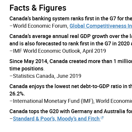
Facts & Figures
Canada’s banking system ranks first in the G7 for the
–World Economic Forum,
Global Competitiveness I
Canada’s average annual real GDP growth over the 
and is also forecasted to rank first in the G7 in 2020 
–IMF World Economic Outlook, April 2019
Since May 2014, Canada created more than 1 million 
time positions
.
–Statistics Canada, June 2019
Canada enjoys the lowest net debt-to-GDP ratio in th
26.2%.
–International Monetary Fund (IMF), World Economic
Canada tops the G20 with Germany and Australia for it
–
Standard & Poor’s, Moody’s and Fitch