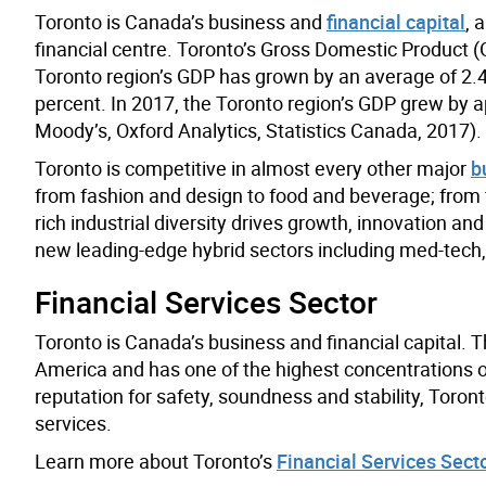
Toronto is Canada’s business and
financial capital
, 
financial centre. Toronto’s Gross Domestic Product (
Toronto region’s GDP has grown by an average of 2.4
percent. In 2017, the Toronto region’s GDP grew by a
Moody’s, Oxford Analytics, Statistics Canada, 2017).
Toronto is competitive in almost every other major
b
from fashion and design to food and beverage; from f
rich industrial diversity drives growth, innovation 
new leading-edge hybrid sectors including med-tech,
Financial Services Sector
Toronto is Canada’s business and financial capital. Th
America and has one of the highest concentrations o
reputation for safety, soundness and stability, Toront
services.
Learn more about Toronto’s
Financial Services Sect