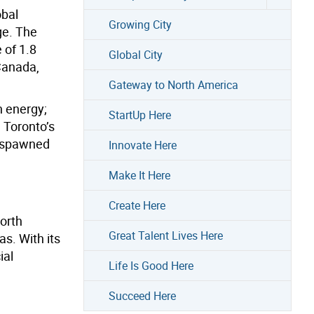
obal
Growing City
ge. The
 of 1.8
Global City
Canada,
Gateway to North America
n energy;
StartUp Here
 Toronto’s
e spawned
Innovate Here
Make It Here
Create Here
North
Great Talent Lives Here
s. With its
ial
Life Is Good Here
Succeed Here