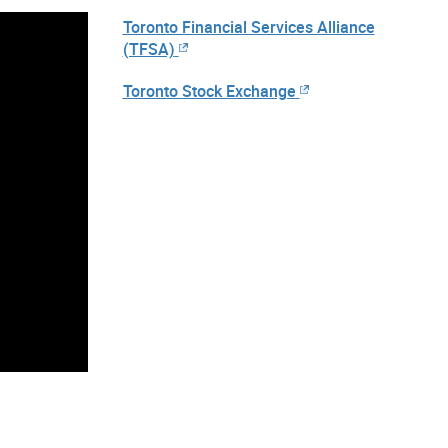
Toronto Financial Services Alliance
(TFSA)
Toronto Stock Exchange