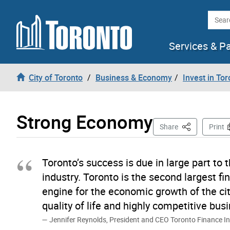
Skip to content
Searc
Services & P
City of Toronto
Business & Economy
Invest in Tor
Strong Economy
This Page
Share
Print
Toronto’s success is due in large part to t
industry. Toronto is the second largest f
engine for the economic growth of the cit
quality of life and highly competitive bu
Jennifer Reynolds, President and CEO Toronto Finance In