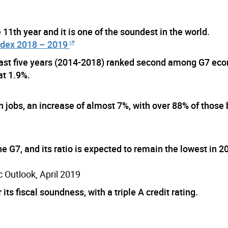
 11th year and it is one of the soundest in the world.
ndex 2018 – 2019
last five years (2014-2018) ranked second among G7 ec
at 1.9%.
jobs, an increase of almost 7%, with over 88% of those b
e G7, and its ratio is expected to remain the lowest in 2
 Outlook, April 2019
s fiscal soundness, with a triple A credit rating.