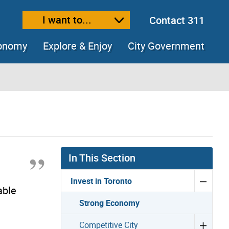
I want to...
Contact 311
ext size
ease text size
conomy
Explore & Enjoy
City Government
In This Section
n
Invest in Toronto
able
Strong Economy
Competitive City