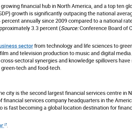
a growing financial hub in North America, and a top ten gl
GDP) growth is significantly outpacing the national avera
 percent annually since 2009 compared to a national rate
pproximately 3.3 percent (
Source:
Conference Board of 
usiness sector
from technology and life sciences to gree
ilm and television production to music and digital media.
and cross-sectoral synergies and knowledge spillovers hav
 green-tech and food-tech.
e city is the second largest financial services centre in 
f financial services company headquarters in the America
o is fast becoming a global location destination for financ
or
.