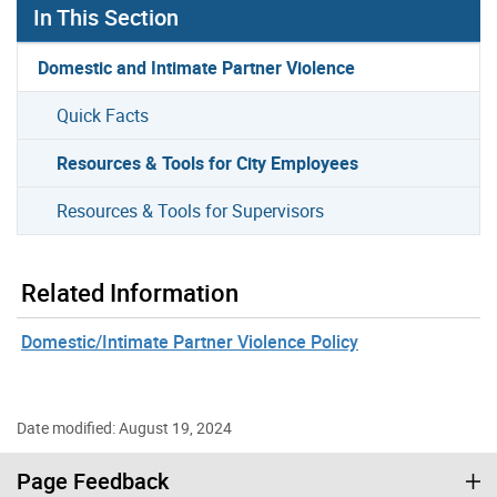
In This Section
Domestic and Intimate Partner Violence
Quick Facts
Resources & Tools for City Employees
Resources & Tools for Supervisors
Related Information
Domestic/Intimate Partner Violence Policy
Date modified: August 19, 2024
Page Feedback