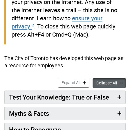
your privacy on the internet. Any use of
the internet leaves a trail – this site is no
different. Learn how to
ensure your
privacy
. To close this web page quickly
press Alt+F4 or Cmd+Q (Mac).
The City of Toronto has developed this web page as
a resource for employees.
Resources & Tools for City
Expand All
Resourc
Collapse All
Test Your Knowledge: True or False
Myths & Facts
How to Recognize