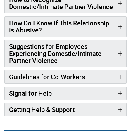
Domestic/Intimate Partner Violence
How Do I Know if This Relationship
is Abusive?
Suggestions for Employees
Experiencing Domestic/Intimate
Partner Violence
Guidelines for Co-Workers
Signal for Help
Getting Help & Support