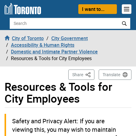
Skip to content
I want to...
Search
City of Toronto
City Government
Accessibility & Human Rights
Domestic and Intimate Partner Violence
Resources & Tools for City Employees
This Page
Share
Translate
Resources & Tools for
City Employees
Safety and Privacy Alert: If you are
viewing this, you may wish to maintain