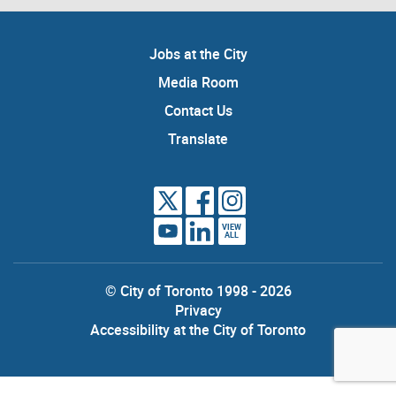
Jobs at the City
Media Room
Contact Us
Translate
VIEW
ALL
© City of Toronto 1998 - 2026
Privacy
Accessibility at the City of Toronto