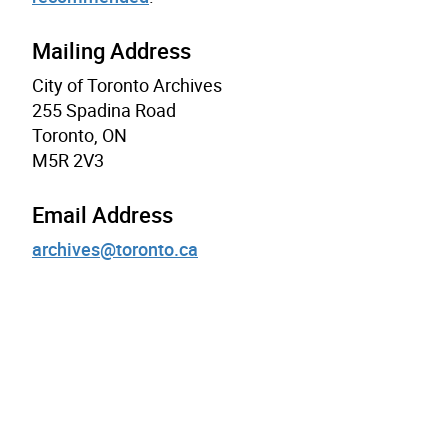
Mailing Address
City of Toronto Archives
255 Spadina Road
Toronto, ON
M5R 2V3
Email Address
archives@toronto.ca