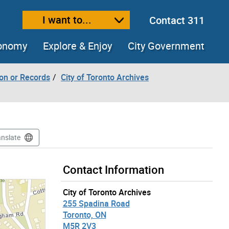
I want to...
Contact 311
ext size
ease text size
conomy
Explore & Enjoy
City Government
ion or Records
City of Toronto Archives
anslate
Contact Information
City of Toronto Archives
255 Spadina Road
Toronto, ON
M5R 2V3