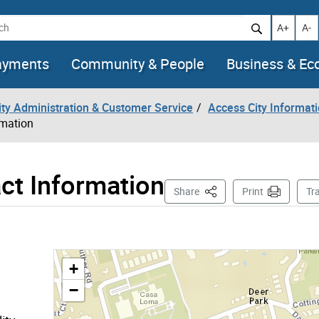
h
Increase t
Decr
A+
A-
ayments
Community & People
Business & E
City Administration & Customer Service
Access City Informat
rmation
ct Information
This Page
Share
Print
Tr
+
−