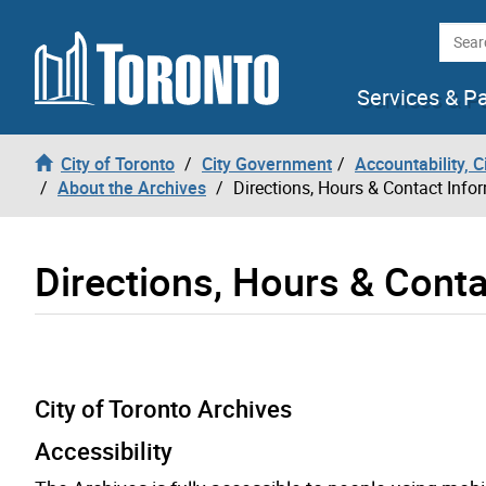
Skip to content
Searc
Services & P
City of Toronto
City Government
Accountability, 
About the Archives
Directions, Hours & Contact Info
Directions, Hours & Conta
City of Toronto Archives
Accessibility