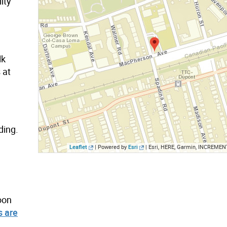
ity
lk
 at
ding.
Leaflet
| Powered by
Esri
|
Esri, HERE, Garmin, INCREMENT P, Interm
oon
 are