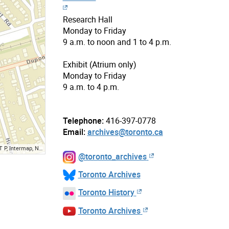
Research Hall
Monday to Friday
9 a.m. to noon and 1 to 4 p.m.
Exhibit (Atrium only)
Monday to Friday
9 a.m. to 4 p.m.
Telephone:
416-397-0778
Email:
archives@toronto.ca
ap, NGA, USGS, NRCan
@toronto_archives
Toronto Archives
Toronto History
Toronto Archives