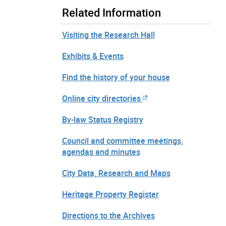
Related Information
Visiting the Research Hall
Exhibits & Events
Find the history of your house
Online city directories
By-law Status Registry
Council and committee meetings,
agendas and minutes
City Data, Research and Maps
Heritage Property Register
Directions to the Archives