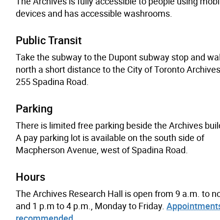
The Archives is fully accessible to people using mobil
devices and has accessible washrooms.
Public Transit
Take the subway to the Dupont subway stop and wa
north a short distance to the City of Toronto Archives
255 Spadina Road.
Parking
There is limited free parking beside the Archives buil
A pay parking lot is available on the south side of
Macpherson Avenue, west of Spadina Road.
Hours
The Archives Research Hall is open from 9 a.m. to n
and 1 p.m to 4 p.m., Monday to Friday.
Appointments
recommended
.