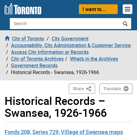
Skip to content
I want to...
Search
City of Toronto
City Government
Accountability, City Administration & Customer Service
Access City Information or Records
City of Toronto Archives
What’s in the Archives
Government Records
Historical Records - Swansea, 1926-1966
This Page
Share
Translate
Historical Records –
Swansea, 1926-1966
Fonds 208, Series 729; Village of Swansea maps