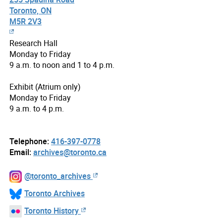
Toronto, ON
M5R 2V3
Research Hall
Monday to Friday
9 a.m. to noon and 1 to 4 p.m.
Exhibit (Atrium only)
Monday to Friday
9 a.m. to 4 p.m.
Telephone:
416-397-0778
Email:
archives@toronto.ca
@toronto_archives
Toronto Archives
Toronto History