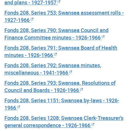
and plans - 1927-1957
Fonds 208, Series 753; Swansea assessment rolls -
1927-1966
Fonds 208, Series 790; Swansea Council and
Finance Committee minutes - 1926-1966
Fonds 208, Series 791; Swansea Board of Health
minutes - 1926-1966
Fonds 208, Series 792; Swansea minutes,
miscellaneous - 1941-1966
Fonds 208, Series 793; Swansea, Resolutions of
Council and Boards - 1926-1966
Fonds 208, Series 1151; Swansea by-laws - 1926-
1966
Fonds 208, Series 1208; Swansea Clerk-Treasurer's
general correspondence - 1926-1966