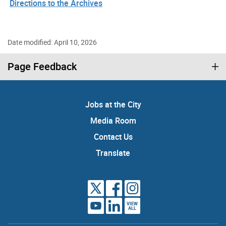
Directions to the Archives
Date modified: April 10, 2026
Page Feedback
Jobs at the City
Media Room
Contact Us
Translate
VIEW
ALL