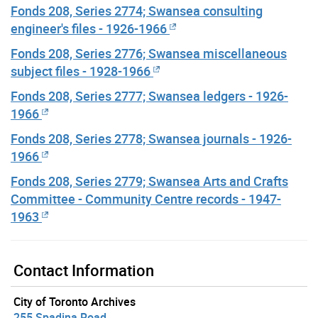
Fonds 208, Series 2774; Swansea consulting
engineer's files - 1926-1966
Fonds 208, Series 2776; Swansea miscellaneous
subject files - 1928-1966
Fonds 208, Series 2777; Swansea ledgers - 1926-
1966
Fonds 208, Series 2778; Swansea journals - 1926-
1966
Fonds 208, Series 2779; Swansea Arts and Crafts
Committee - Community Centre records - 1947-
1963
Contact Information
City of Toronto Archives
255 Spadina Road