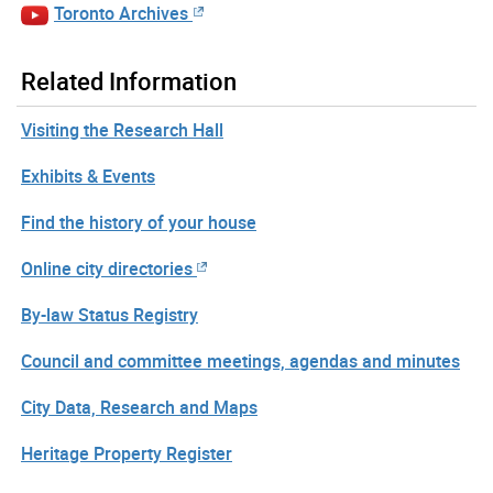
Toronto Archives
Related Information
Visiting the Research Hall
Exhibits & Events
Find the history of your house
Online city directories
By-law Status Registry
Council and committee meetings, agendas and minutes
City Data, Research and Maps
Heritage Property Register