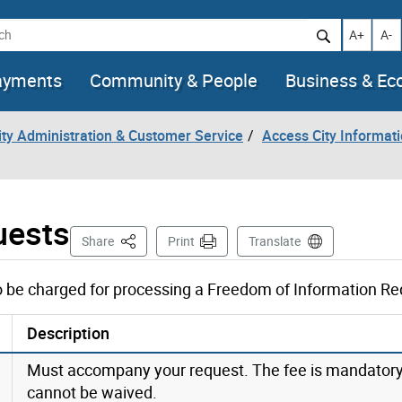
h
Increase t
Decr
A+
A-
ayments
Community & People
Business & E
City Administration & Customer Service
Access City Informat
uests
This Page
Share
Print
Translate
to be charged for processing a Freedom of Information Re
Description
Must accompany your request. The fee is mandator
cannot be waived.