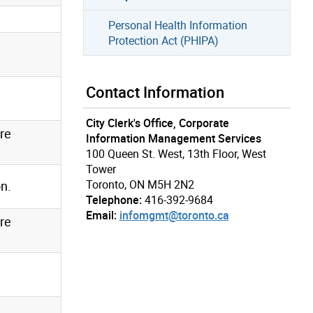
Personal Health Information
Protection Act (PHIPA)
Contact Information
City Clerk's Office, Corporate
re
Information Management Services
100 Queen St. West, 13th Floor, West
Tower
Toronto, ON M5H 2N2
on.
Telephone:
416-392-9684
Email:
infomgmt@toronto.ca
re