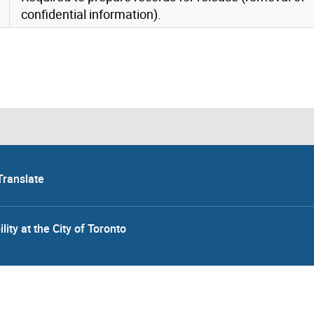
confidential information).
Translate
lity at the City of Toronto