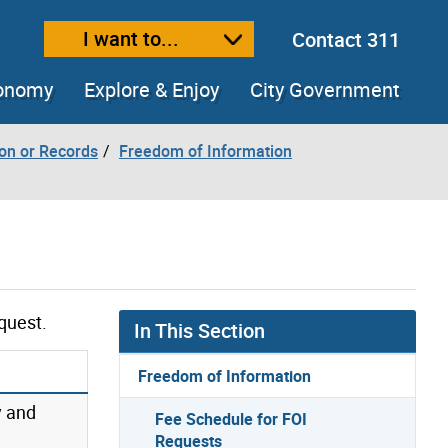
I want to...
Contact 311
ext size
ease text size
conomy
Explore & Enjoy
City Government
ion or Records
Freedom of Information
quest.
In This Section
Freedom of Information
y and
Fee Schedule for FOI
Requests