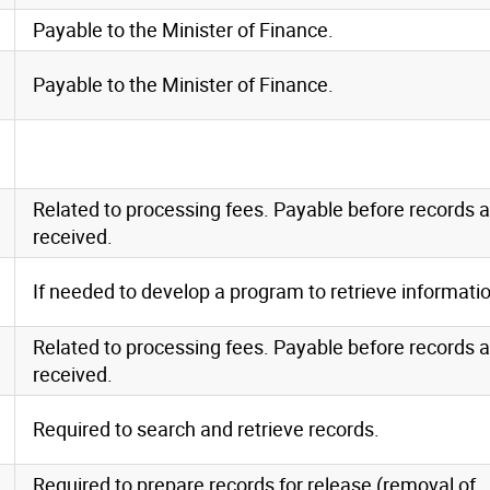
Payable to the Minister of Finance.
Payable to the Minister of Finance.
Related to processing fees. Payable before records a
received.
If needed to develop a program to retrieve informati
Related to processing fees. Payable before records a
received.
Required to search and retrieve records.
Required to prepare records for release (removal of