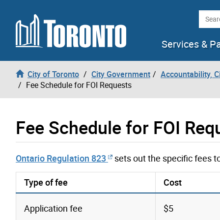
Skip to content
Searc
Services & P
City of Toronto
City Government
Accountability, 
Fee Schedule for FOI Requests
Fee Schedule for FOI Req
Ontario Regulation 823
sets out the specific fees 
Type of fee
Cost
Application fee
$5