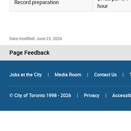
Record preparation
hour
Date modified: June 25, 2026
Page Feedback
Jobs at the City
|
Media Room
|
Contact Us
|
© City of Toronto 1998 - 2026
|
Privacy
|
Accessibi