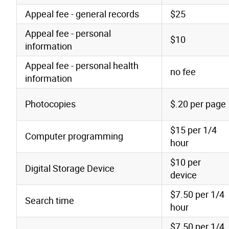
Appeal fee - general records
$25
Appeal fee - personal
$10
information
Appeal fee - personal health
no fee
information
Photocopies
$.20 per page
$15 per 1/4
Computer programming
hour
$10 per
Digital Storage Device
device
$7.50 per 1/4
Search time
hour
$7.50 per 1/4