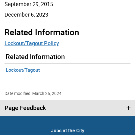
September 29, 2015
December 6, 2023
Related Information
Lockout/Tagout Policy
Related Information
Lockout/Tagout
Date modified: March 25, 2024
Page Feedback
Jobs at the City