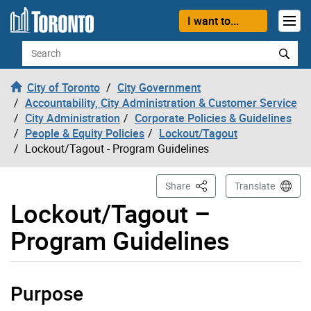
Skip to content
I want to...
Search
City of Toronto
City Government
Accountability, City Administration & Customer Service
City Administration
Corporate Policies & Guidelines
People & Equity Policies
Lockout/Tagout
Lockout/Tagout - Program Guidelines
This Page
Share
Translate
Lockout/Tagout –
Program Guidelines
Purpose