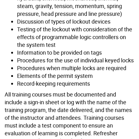
steam, gravity, tension, momentum, spring
pressure, head pressure and line pressure)
Discussion of types of lockout devices
Testing of the lockout with consideration of the
effects of programmable logic controllers on
the system test
Information to be provided on tags
Procedures for the use of individual keyed locks
Procedures when multiple locks are required
Elements of the permit system
Record-keeping requirements
All training courses must be documented and
include a sign-in sheet or log with the name of the
training program, the date delivered, and the names
of the instructor and attendees. Training courses
must include a test component to ensure an
evaluation of learning is completed. Refresher