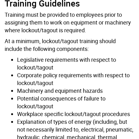
Training Guidelines
Training must be provided to employees prior to
assigning them to work on equipment or machinery
where lockout/tagout is required.
At a minimum, lockout/tagout training should
include the following components:
Legislative requirements with respect to
lockout/tagout
Corporate policy requirements with respect to
lockout/tagout
Machinery and equipment hazards
Potential consequences of failure to
lockout/tagout
Workplace specific lockout/tagout procedures
Explanation of types of energy (including, but
not necessarily limited to, electrical, pneumatic,
hydraulic, chemical, mechanical, thermal,