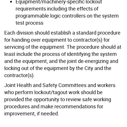
Equipment/machinery-specific lockout
requirements including the effects of
programmable logic controllers on the system
test process
Each division should establish a standard procedure
for handing over equipment to contractor(s) for
servicing of the equipment. The procedure should at
least include the process of identifying the system
and the equipment, and the joint de-energizing and
locking out of the equipment by the City and the
contractor(s).
Joint Health and Safety Committees and workers
who perform lockout/tagout work should be
provided the opportunity to review safe working
procedures and make recommendations for
improvement, if needed.