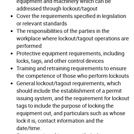
equipment and machinery which can be
addressed through lockout/tagout
Cover the requirements specified in legislation
or relevant standards
The responsibilities of the parties in the
workplace where lockout/tagout operations are
performed
Protective equipment requirements, including
locks, tags, and other control devices
Training and retraining requirements to ensure
the competence of those who perform lockouts
General lockout/tagout requirements, which
should include the establishment of a permit
issuing system, and the requirement for lockout
tags to include the purpose of locking the
equipment out, and particulars such as whose
lock it is, contact information and the
date/time.