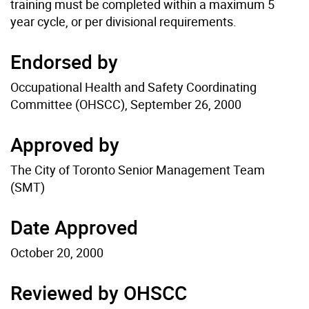
training must be completed within a maximum 5
year cycle, or per divisional requirements.
Endorsed by
Occupational Health and Safety Coordinating
Committee (OHSCC), September 26, 2000
Approved by
The City of Toronto Senior Management Team
(SMT)
Date Approved
October 20, 2000
Reviewed by OHSCC