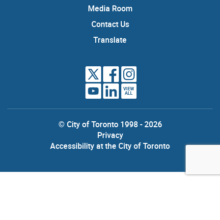
Media Room
Contact Us
Translate
VIEW
ALL
© City of Toronto 1998 - 2026
Privacy
Accessibility at the City of Toronto