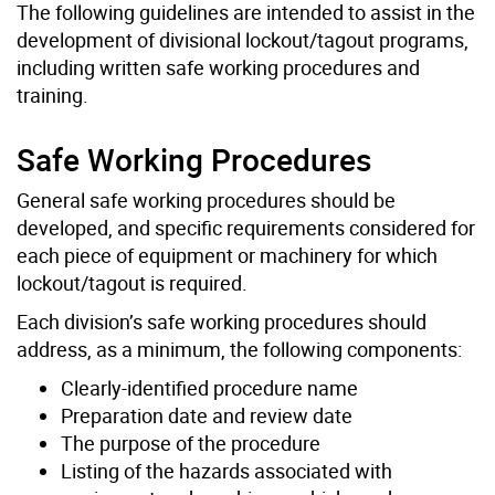
The following guidelines are intended to assist in the
development of divisional lockout/tagout programs,
including written safe working procedures and
training.
Safe Working Procedures
General safe working procedures should be
developed, and specific requirements considered for
each piece of equipment or machinery for which
lockout/tagout is required.
Each division’s safe working procedures should
address, as a minimum, the following components:
Clearly-identified procedure name
Preparation date and review date
The purpose of the procedure
Listing of the hazards associated with