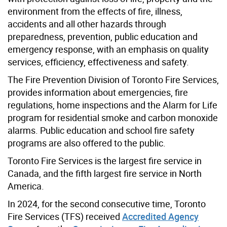
environment from the effects of fire, illness,
accidents and all other hazards through
preparedness, prevention, public education and
emergency response, with an emphasis on quality
services, efficiency, effectiveness and safety.
The Fire Prevention Division of Toronto Fire Services,
provides information about emergencies, fire
regulations, home inspections and the Alarm for Life
program for residential smoke and carbon monoxide
alarms. Public education and school fire safety
programs are also offered to the public.
Toronto Fire Services is the largest fire service in
Canada, and the fifth largest fire service in North
America.
In 2024, for the second consecutive time, Toronto
Fire Services (TFS) received
Accredited Agency