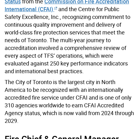
Status
from the
Commission on Fire Accreditation
International (CFAI)
and the Centre for Public
Safety Excellence, Inc., recognizing commitment to
continuous quality improvement and delivery of
world-class fire protection services that meet the
needs of Toronto. The multi-year journey to
accreditation involved a comprehensive review of
every aspect of TFS’ operations, which were
evaluated against 250 key performance indicators
and international best practices.
The City of Toronto is the largest city in North
America to be recognized with an internationally
accredited fire service under CFAI and is one of only
310 agencies worldwide to earn CFAI Accredited
Agency status, which is now valid from 2024 through
2029.
Fire Chief & General Manager