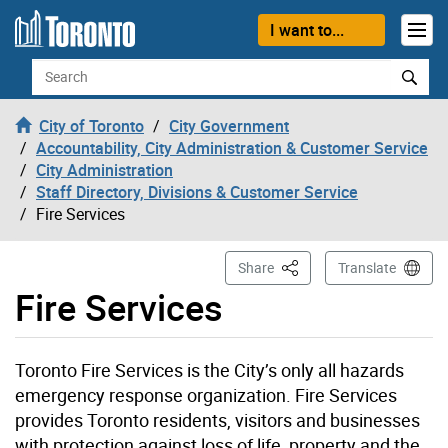
Skip to content
I want to...
Search
City of Toronto
City Government
Accountability, City Administration & Customer Service
City Administration
Staff Directory, Divisions & Customer Service
Fire Services
This Page
Share
Translate
Fire Services
Toronto Fire Services is the City’s only all hazards
emergency response organization. Fire Services
provides Toronto residents, visitors and businesses
with protection against loss of life, property and the