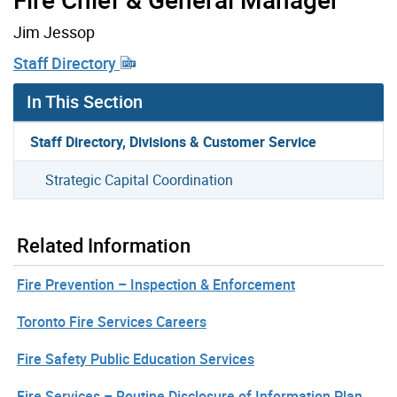
Jim Jessop
Staff Directory
In This Section
Staff Directory, Divisions & Customer Service
Strategic Capital Coordination
Related Information
Fire Prevention – Inspection & Enforcement
Toronto Fire Services Careers
Fire Safety Public Education Services
Fire Services – Routine Disclosure of Information Plan