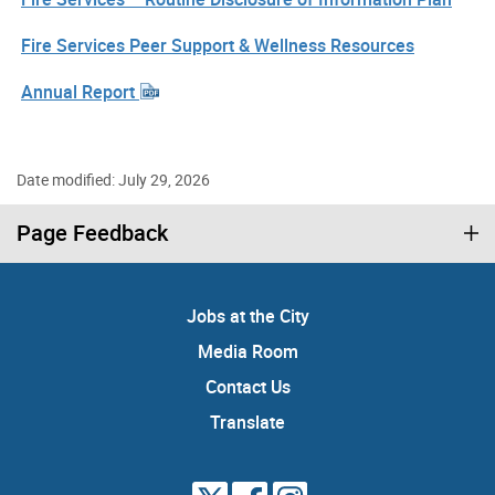
Fire Services Peer Support & Wellness Resources
Annual Report
Date modified: July 29, 2026
Page Feedback
Jobs at the City
Media Room
Contact Us
Translate