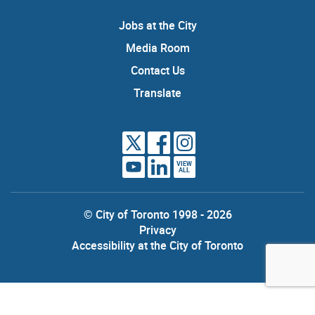
Jobs at the City
Media Room
Contact Us
Translate
VIEW
ALL
© City of Toronto 1998 - 2026
Privacy
Accessibility at the City of Toronto