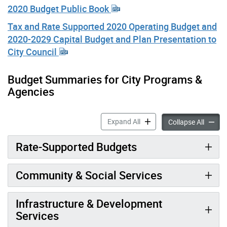
2020 Budget Public Book
Tax and Rate Supported 2020 Operating Budget and
2020-2029 Capital Budget and Plan Presentation to
City Council
Budget Summaries for City Programs &
Agencies
2020 City Budget accordion
Expand All
2020 Ci
Collapse All
Rate-Supported Budgets
Community & Social Services
Infrastructure & Development
Services