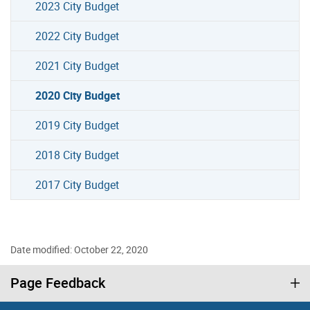
2023 City Budget
2022 City Budget
2021 City Budget
2020 City Budget
2019 City Budget
2018 City Budget
2017 City Budget
Date modified: October 22, 2020
Page Feedback