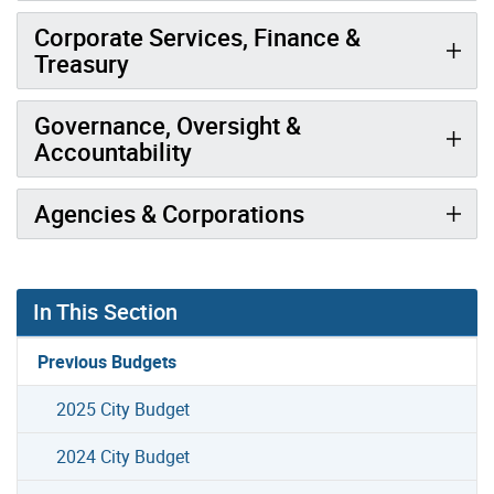
Corporate Services, Finance &
Treasury
Governance, Oversight &
Accountability
Agencies & Corporations
In This Section
Previous Budgets
2025 City Budget
2024 City Budget