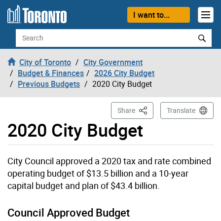
Skip to content
I want to...
Search
City of Toronto
City Government
Budget & Finances
2026 City Budget
Previous Budgets
2020 City Budget
This Page
Share
Translate
2020 City Budget
City Council approved a 2020 tax and rate combined
operating budget of $13.5 billion and a 10-year
capital budget and plan of $43.4 billion.
Council Approved Budget