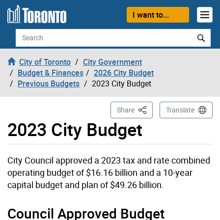
Skip to content
I want to...
Search
City of Toronto
City Government
Budget & Finances
2026 City Budget
Previous Budgets
2023 City Budget
This Page
Share
Translate
2023 City Budget
City Council approved a 2023 tax and rate combined
operating budget of $16.16 billion and a 10-year
capital budget and plan of $49.26 billion.
Council Approved Budget