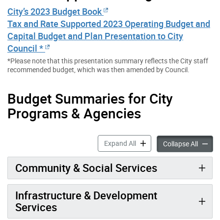
City’s 2023 Budget Book
Tax and Rate Supported 2023 Operating Budget and
Capital Budget and Plan Presentation to City
Council *
*Please note that this presentation summary reflects the City staff
recommended budget, which was then amended by Council.
Budget Summaries for City
Programs & Agencies
2023 City Budget accordion
Expand All
2023 Ci
Collapse All
Community & Social Services
Infrastructure & Development
Services