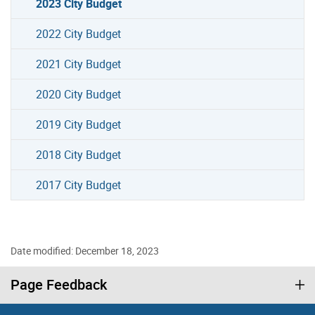
2023 City Budget
2022 City Budget
2021 City Budget
2020 City Budget
2019 City Budget
2018 City Budget
2017 City Budget
Date modified: December 18, 2023
Page Feedback