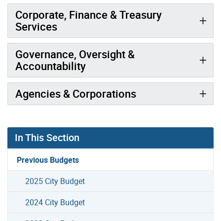
Corporate, Finance & Treasury
Services
Governance, Oversight &
Accountability
Agencies & Corporations
In This Section
Previous Budgets
2025 City Budget
2024 City Budget