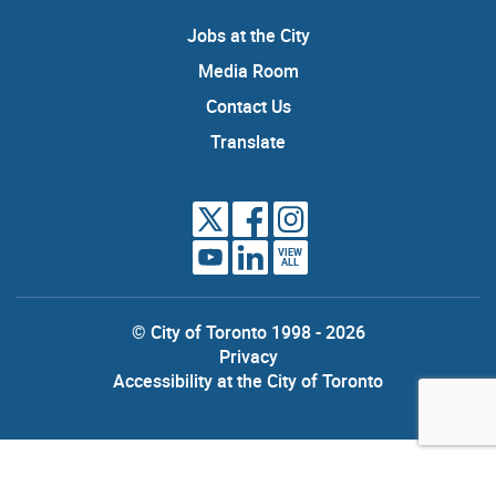
Jobs at the City
Media Room
Contact Us
Translate
VIEW
ALL
© City of Toronto 1998 - 2026
Privacy
Accessibility at the City of Toronto