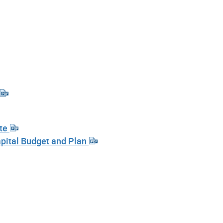
ote
pital Budget and Plan