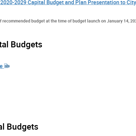
2020-2029 Capital Budget and Plan Presentation to City
aff recommended budget at the time of budget launch on January 14, 20
tal Budgets
te
al Budgets