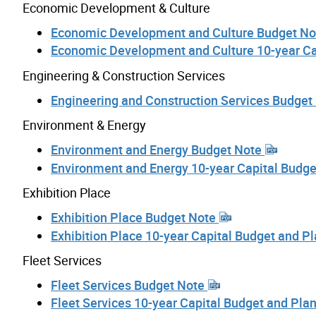
Economic Development & Culture
Economic Development and Culture Budget N
Economic Development and Culture 10-year Ca
Engineering & Construction Services
Engineering and Construction Services Budget
Environment & Energy
Environment and Energy Budget Note
Environment and Energy 10-year Capital Budg
Exhibition Place
Exhibition Place Budget Note
Exhibition Place 10-year Capital Budget and P
Fleet Services
Fleet Services Budget Note
Fleet Services 10-year Capital Budget and Pla