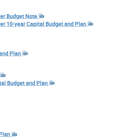
urer Budget Note
urer 10-year Capital Budget and Plan
 and Plan
ital Budget and Plan
 Plan