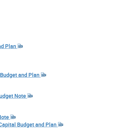
nd Plan
l Budget and Plan
Budget Note
Note
Capital Budget and Plan