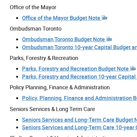
Office of the Mayor
Office of the Mayor Budget Note
Ombudsman Toronto
Ombudsman Toronto Budget Note
Ombudsman Toronto 10-year Capital Budget a
Parks, Forestry & Recreation
Parks, Forestry and Recreation Budget Note
Parks, Forestry and Recreation 10-year Capita
Policy Planning, Finance & Administration
Policy, Planning, Finance and Administration 
Seniors Services & Long Term Care
Seniors Services and Long-Term Care Budget 
Seniors Services and Long-Term Care 10-year 