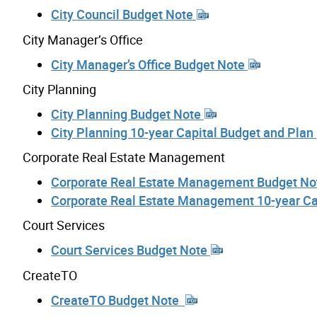
City Council Budget Note
City Manager’s Office
City Manager’s Office Budget Note
City Planning
City Planning Budget Note
City Planning 10-year Capital Budget and Plan
Corporate Real Estate Management
Corporate Real Estate Management Budget N
Corporate Real Estate Management 10-year Ca
Court Services
Court Services Budget Note
CreateTO
CreateTO Budget Note