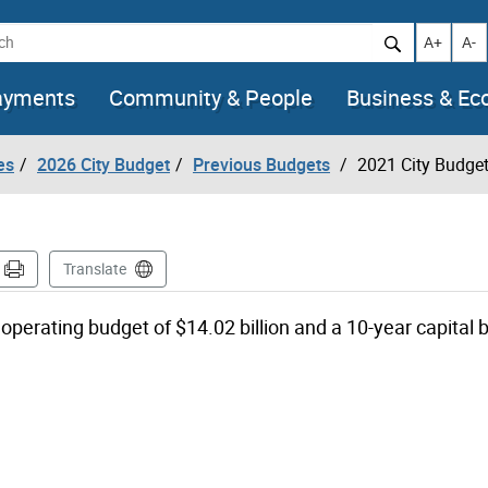
h
Increase t
Decr
A+
A-
ayments
Community & People
Business & E
es
2026 City Budget
Previous Budgets
2021 City Budge
Translate
operating budget of $14.02 billion and a 10-year capital