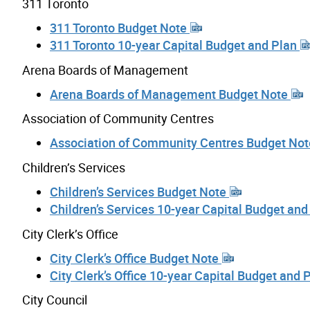
311 Toronto
311 Toronto Budget Note
311 Toronto 10-year Capital Budget and Plan
Arena Boards of Management
Arena Boards of Management Budget Note
Association of Community Centres
Association of Community Centres Budget No
Children’s Services
Children’s Services Budget Note
Children’s Services 10-year Capital Budget an
City Clerk’s Office
City Clerk’s Office Budget Note
City Clerk’s Office 10-year Capital Budget and 
City Council