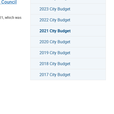
 Council
2023 City Budget
21, which was
2022 City Budget
2021 City Budget
2020 City Budget
2019 City Budget
2018 City Budget
2017 City Budget