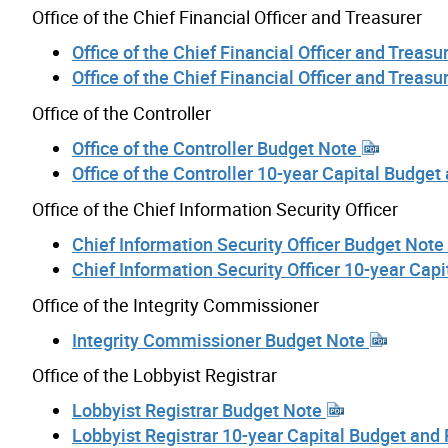
Office of the Chief Financial Officer and Treasurer
Office of the Chief Financial Officer and Treas
Office of the Chief Financial Officer and Treas
Office of the Controller
Office of the Controller Budget Note
Office of the Controller 10-year Capital Budget
Office of the Chief Information Security Officer
Chief Information Security Officer Budget Note
Chief Information Security Officer 10-year Cap
Office of the Integrity Commissioner
Integrity Commissioner Budget Note
Office of the Lobbyist Registrar
Lobbyist Registrar Budget Note
Lobbyist Registrar 10-year Capital Budget and