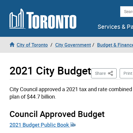
Skip to content
Searc
Services & P
City of Toronto
City Government
Budget & Financ
2021 City Budget
This Page
Share
Print
City Council approved a 2021 tax and rate combined 
plan of $44.7 billion.
Council Approved Budget
2021 Budget Public Book