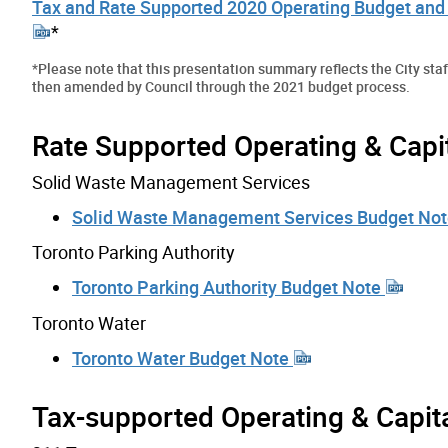
Tax and Rate Supported 2020 Operating Budget and 
*
*
Please note that this presentation summary reflects the City st
then amended by Council through the 2021 budget process.
Rate Supported Operating & Capi
Solid Waste Management Services
Solid Waste Management Services Budget No
Toronto Parking Authority
Toronto Parking Authority Budget Note
Toronto Water
Toronto Water Budget Note
Tax-supported Operating & Capit