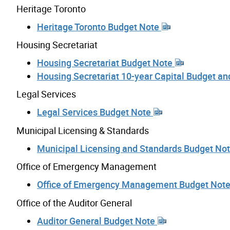
Heritage Toronto
Heritage Toronto Budget Note
Housing Secretariat
Housing Secretariat Budget Note
Housing Secretariat 10-year Capital Budget a
Legal Services
Legal Services Budget Note
Municipal Licensing & Standards
Municipal Licensing and Standards Budget No
Office of Emergency Management
Office of Emergency Management Budget Not
Office of the Auditor General
Auditor General Budget Note