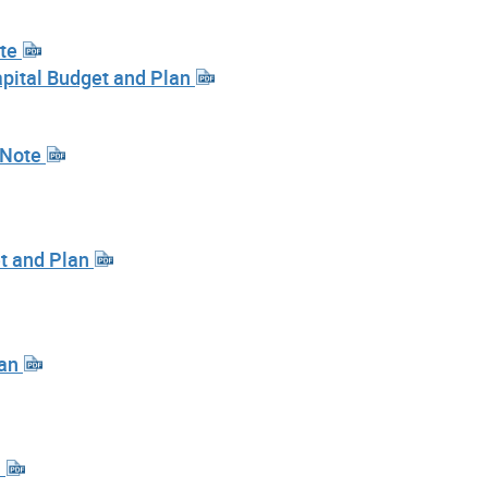
ote
pital Budget and Plan
 Note
et and Plan
lan
n