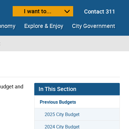
I want to...
Contact 311
ext size
ease text size
conomy
Explore & Enjoy
City Government
t
 budget and
In This Section
Previous Budgets
2025 City Budget
2024 City Budget