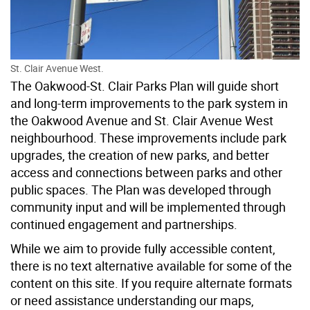
St. Clair Avenue West.
The Oakwood-St. Clair Parks Plan will guide short
and long-term improvements to the park system in
the Oakwood Avenue and St. Clair Avenue West
neighbourhood. These improvements include park
upgrades, the creation of new parks, and better
access and connections between parks and other
public spaces. The Plan was developed through
community input and will be implemented through
continued engagement and partnerships.
While we aim to provide fully accessible content,
there is no text alternative available for some of the
content on this site. If you require alternate formats
or need assistance understanding our maps,