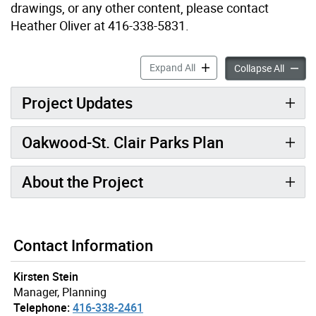
drawings, or any other content, please contact
Heather Oliver at 416-338-5831.
Oakwood-St. Clair Parks Pl
Expand All
Oakwood
Collapse All
Project Updates
Oakwood-St. Clair Parks Plan
About the Project
Contact Information
Kirsten Stein
Manager, Planning
Telephone:
416-338-2461