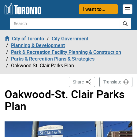
Skip to content
I want to...
Search
City of Toronto
City Government
Planning & Development
Park & Recreation Facility Planning & Construction
Parks & Recreation Plans & Strategies
Oakwood-St. Clair Parks Plan
This Page
Share
Translate
Oakwood-St. Clair Parks
Plan