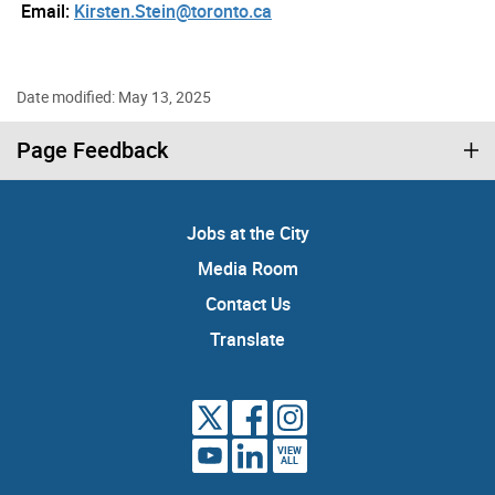
Email:
Kirsten.Stein@toronto.ca
Date modified: May 13, 2025
Page Feedback
Jobs at the City
Media Room
Contact Us
Translate
VIEW
ALL